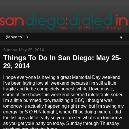
▼
Sunday, May 25, 2014
Things To Do In San Diego: May 25-
29, 2014
I hope everyone is having a great Memorial Day weekend.
I've been laying low all weekend because I'm still a little
fragile and to be completely honest, while I love music,
some of the shows this weekend seemed intolerable sober.
I'm a little bummed, too, realizing a BBQ I thought was
tomorrow is actually happening right now, but I'm saving my
energy for S O H N tonight, where I'll be doing merch. I did
the listings a little early so you can see what's up tomorrow
as you get your party on today. Sunday through Thursday