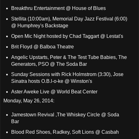
Breakthru Entertainment @ House of Blues
Stellita (10:00am), Memorial Day Jazz Festival (6:00)
@ Humphrey's Backstage
Open Mic Night hosted by Chad Taggart @ Lestat's
Brit Floyd @ Balboa Theatre
Angelic Upstarts, Peter & The Test Tube Babies, The
Generators, PSO @ The Soda Bar
Sunday Sessions with Rick Holmstrom (3:30), Jose
Sinatra hosts O.B.l-o-ke @ Winston's
Aster Aweke Live @ World Beat Center
Monday, May 26, 2014:
Jamestown Revival ,The Whiskey Circle @ Soda
Bar
Blood Red Shoes, Radkey, Soft Lions @ Casbah