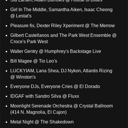
Girl In The Middle, Samantha Aiken, Isaac Cheong
@ Lestat's
Pleasure fix, Dexter Riley Xperiment @ The Merrow
Gilbert Castellanos and The Park West Ensemble @
Croce's Park West
Walter Gentry @ Humphrey's Backstage Live
Bill Magee @ Tio Leo's
LUCKYIAM, Lana Shea, DJ Nykon, Atlantis Rizing
@ Winston's
Everyone DJs, Everyone Cries @ El Dorado
IDGAF with Sandro Silva @ Fluxx
Moonlight Serenade Orchestra @ Crystal Ballroom
(414 N. Magnolia, El Cajon)
Metal Night @ The Shakedown