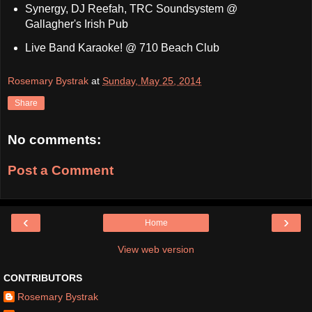
Synergy, DJ Reefah, TRC Soundsystem @
Gallagher's Irish Pub
Live Band Karaoke! @ 710 Beach Club
Rosemary Bystrak
at
Sunday, May 25, 2014
Share
No comments:
Post a Comment
‹
›
Home
View web version
CONTRIBUTORS
Rosemary Bystrak