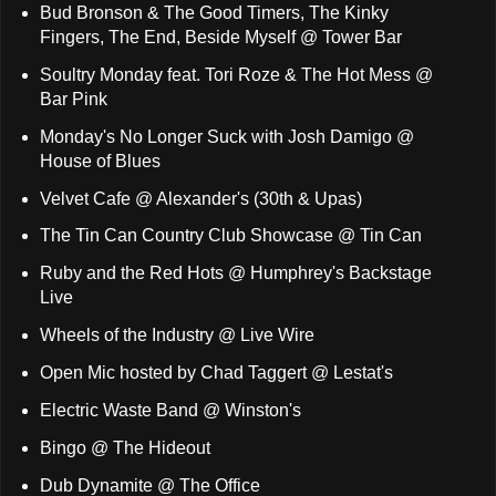
Bud Bronson & The Good Timers, The Kinky
Fingers, The End, Beside Myself @ Tower Bar
Soultry Monday feat. Tori Roze & The Hot Mess @
Bar Pink
Monday's No Longer Suck with Josh Damigo @
House of Blues
Velvet Cafe @ Alexander's (30th & Upas)
The Tin Can Country Club Showcase @ Tin Can
Ruby and the Red Hots @ Humphrey's Backstage
Live
Wheels of the Industry @ Live Wire
Open Mic hosted by Chad Taggert @ Lestat's
Electric Waste Band @ Winston's
Bingo @ The Hideout
Dub Dynamite @ The Office