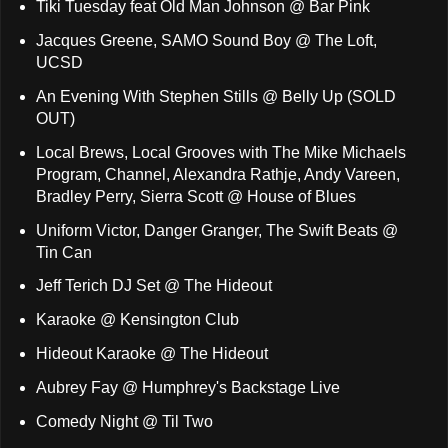
Tiki Tuesday feat Old Man Johnson @ Bar Pink
Jacques Greene, SAMO Sound Boy @ The Loft,
UCSD
An Evening With Stephen Stills @ Belly Up (SOLD
OUT)
Local Brews, Local Grooves with The Mike Michaels
Program, Channel, Alexandra Rathje, Andy Vareen,
Bradley Perry, Sierra Scott @ House of Blues
Uniform Victor, Danger Granger, The Swift Beats @
Tin Can
Jeff Terich DJ Set @ The Hideout
Karaoke @ Kensington Club
Hideout Karaoke @ The Hideout
Aubrey Fay @ Humphrey's Backstage Live
Comedy Night @ Til Two