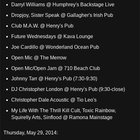
Darryl Williams @ Humphrey's Backstage Live
Dropjoy, Sister Speak @ Gallagher's Irish Pub
Club M.A.W. @ Henry's Pub
Future Wednesdays @ Kava Lounge
Joe Cardillo @ Wonderland Ocean Pub
Open Mic @ The Merrow
Open Mic/Open Jam @ 710 Beach Club
Johnny Tarr @ Henry's Pub (7:30-9:30)
DJ Christopher London @ Henry's Pub (9:30-close)
Christopher Dale Acoustic @ Tio Leo's
My Life With The Thrill Kill Cult, Toxic Rainbow,
Squirelly Arts, Sinflood @ Ramona Mainstage
Thursday, May 29, 2014: