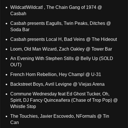
Wildcat!Wildcat! , The Chain Gang of 1974 @
Casbah
Casbah presents Eagulls, Twin Peaks, Ditches @
Soda Bar
Casbah presents Local H, Bad Veins @ The Hideout
Loom, Old Man Wizard, Zach Oakley @ Tower Bar
An Evening With Stephen Stills @ Belly Up (SOLD
OUT)
French Horn Rebellion, Hey Champ! @ U-31
Backstreet Boys, Avril Levigne @ Viejas Arena
Commune Wednesday feat Ed Ghost Tucker, Oh,
Spirit, DJ Fancy Quinceañera (Chase of Trop Pop) @
Whistle Stop
The Touchies, Javier Escovedo, NFormals @ Tin
Can