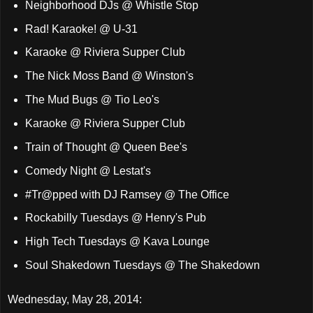
Neighborhood DJs @ Whistle Stop
Rad! Karaoke! @ U-31
Karaoke @ Riviera Supper Club
The Nick Moss Band @ Winston's
The Mud Bugs @ Tio Leo's
Karaoke @ Riviera Supper Club
Train of Thought @ Queen Bee's
Comedy Night @ Lestat's
#Tr@pped with DJ Ramsey @ The Office
Rockabilly Tuesdays @ Henry's Pub
High Tech Tuesdays @ Kava Lounge
Soul Shakedown Tuesdays @ The Shakedown
Wednesday, May 28, 2014: