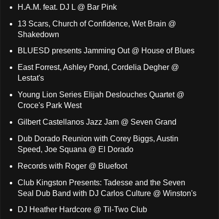
H.A.M. feat. DJ L @ Bar Pink
13 Scars, Church of Confidence, Wet Brain @
Shakedown
BLUESD presents Jamming Out @ House of Blues
East Forrest, Ashley Pond, Cordelia Degher @
Lestat's
Young Lion Series Elijah Deslouches Quartet @
Croce's Park West
Gilbert Castellanos Jazz Jam @ Seven Grand
Dub Dorado Reunion with Corey Biggs, Austin
Speed, Joe Squana @ El Dorado
Records with Roger @ Bluefoot
Club Kingston Presents: Tadesse and the Seven
Seal Dub Band with DJ Carlos Culture @ Winston's
DJ Heather Hardcore @ Til-Two Club