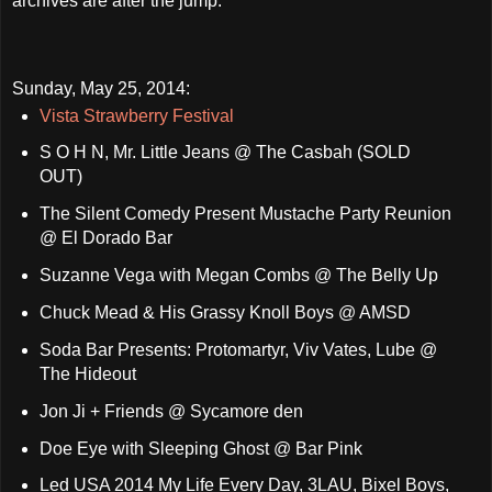
archives are after the jump.
Sunday, May 25, 2014:
Vista Strawberry Festival
S O H N, Mr. Little Jeans @ The Casbah (SOLD
OUT)
The Silent Comedy Present Mustache Party Reunion
@ El Dorado Bar
Suzanne Vega with Megan Combs @ The Belly Up
Chuck Mead & His Grassy Knoll Boys @ AMSD
Soda Bar Presents: Protomartyr, Viv Vates, Lube @
The Hideout
Jon Ji + Friends @ Sycamore den
Doe Eye with Sleeping Ghost @ Bar Pink
Led USA 2014 My Life Every Day, 3LAU, Bixel Boys,