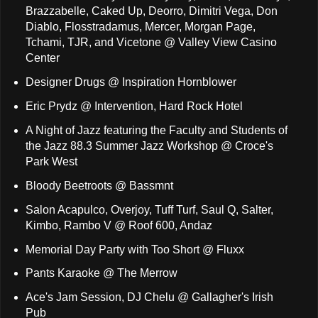
Brazzabelle, Caked Up, Deorro, Dimitri Vega, Don
Diablo, Flosstradamus, Mercer, Morgan Page,
Tchami, TJR, and Vicetone @ Valley View Casino
Center
Designer Drugs @ Inspiration Hornblower
Eric Prydz @ Intervention, Hard Rock Hotel
A Night of Jazz featuring the Faculty and Students of
the Jazz 88.3 Summer Jazz Workshop @ Croce's
Park West
Bloody Beetroots @ Bassmnt
Salon Acapulco, Overjoy, Tuff Turf, Saul Q, Salter,
Kimbo, Rambo V @ Roof 600, Andaz
Memorial Day Party with Too Short @ Fluxx
Pants Karaoke @ The Merrow
Ace's Jam Session, DJ Chelu @ Gallagher's Irish
Pub