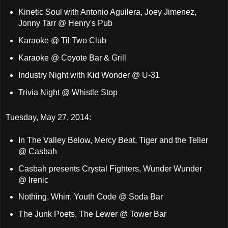
Kinetic Soul with Antonio Aguilera, Joey Jimenez,
Jonny Tarr @ Henry's Pub
Karaoke @ Til Two Club
Karaoke @ Coyote Bar & Grill
Industry Night with Kid Wonder @ U-31
Trivia Night @ Whistle Stop
Tuesday, May 27, 2014:
In The Valley Below, Mercy Beat, Tiger and the Teller
@ Casbah
Casbah presents Crystal Fighters, Wunder Wunder
@ Irenic
Nothing, Whirr, Youth Code @ Soda Bar
The Junk Poets, The Lewer @ Tower Bar