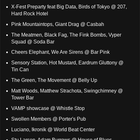
X-Fest Preparty feat Big Data, Birds of Tokyo @ 207,
Hard Rock Hotel
Pink Mountaintops, Giant Drag @ Casbah
The Meatmen, Black Fag, The Fink Bombs, Vyper
Squad @ Soda Bar
Cheers Elephant, We Are Sirens @ Bar Pink
Sensory Station, Hot Mustard, Eardrum Gluttony @
Tin Can
The Green, The Movement @ Belly Up
Matt Woods, Matthew Strachota, Swingchimney @
Tower Bar
VAMP showcase @ Whistle Stop
Swollen Members @ Porter's Pub
Luciano, Ikronik @ World Beat Center
Stu Larsen, Adam Burrows @ House of Blues