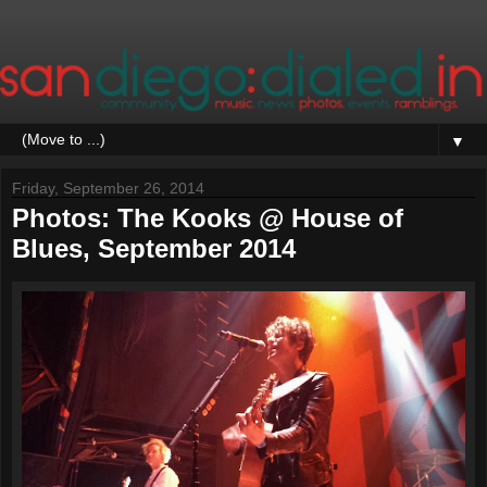
▼
Friday, September 26, 2014
Photos: The Kooks @ House of
Blues, September 2014