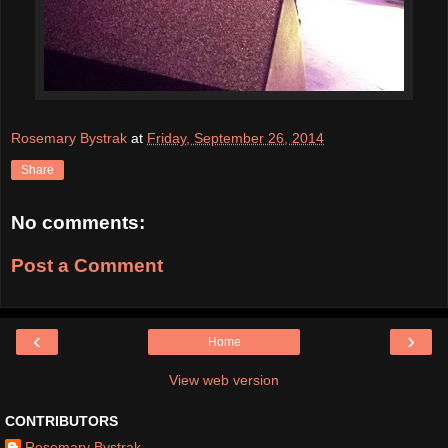
Rosemary Bystrak
at
Friday, September 26, 2014
Share
No comments:
Post a Comment
‹
›
Home
View web version
CONTRIBUTORS
Rosemary Bystrak