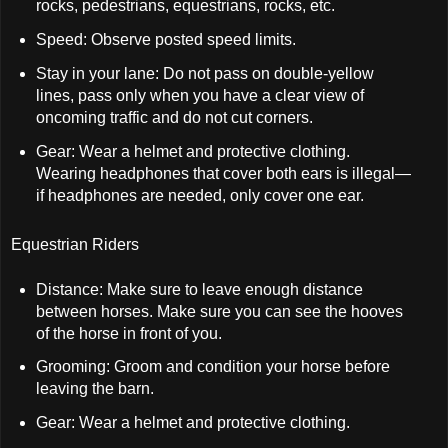
rocks, pedestrians, equestrians, rocks, etc.
Speed: Observe posted speed limits.
Stay in your lane: Do not pass on double-yellow
lines, pass only when you have a clear view of
oncoming traffic and do not cut corners.
Gear: Wear a helmet and protective clothing.
Wearing headphones that cover both ears is illegal—
if headphones are needed, only cover one ear.
Equestrian Riders
Distance: Make sure to leave enough distance
between horses. Make sure you can see the hooves
of the horse in front of you.
Grooming: Groom and condition your horse before
leaving the barn.
Gear: Wear a helmet and protective clothing.