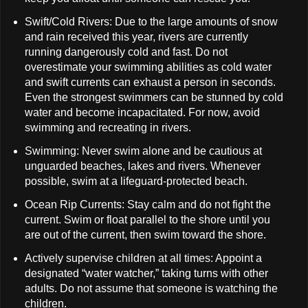
Swift/Cold Rivers: Due to the large amounts of snow
and rain received this year, rivers are currently
running dangerously cold and fast. Do not
overestimate your swimming abilities as cold water
and swift currents can exhaust a person in seconds.
Even the strongest swimmers can be stunned by cold
water and become incapacitated. For now, avoid
swimming and recreating in rivers.
Swimming: Never swim alone and be cautious at
unguarded beaches, lakes and rivers. Whenever
possible, swim at a lifeguard-protected beach.
Ocean Rip Currents: Stay calm and do not fight the
current. Swim or float parallel to the shore until you
are out of the current, then swim toward the shore.
Actively supervise children at all times: Appoint a
designated “water watcher,” taking turns with other
adults. Do not assume that someone is watching the
children.