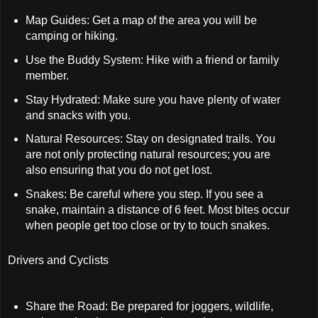
Map Guides: Get a map of the area you will be
camping or hiking.
Use the Buddy System: Hike with a friend or family
member.
Stay Hydrated: Make sure you have plenty of water
and snacks with you.
Natural Resources: Stay on designated trails. You
are not only protecting natural resources; you are
also ensuring that you do not get lost.
Snakes: Be careful where you step. If you see a
snake, maintain a distance of 6 feet. Most bites occur
when people get too close or try to touch snakes.
Drivers and Cyclists
Share the Road: Be prepared for joggers, wildlife,