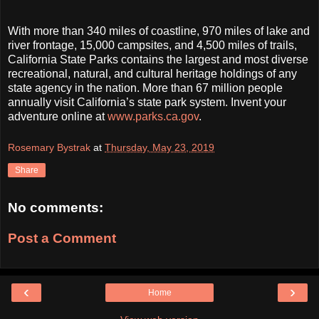
With more than 340 miles of coastline, 970 miles of lake and
river frontage, 15,000 campsites, and 4,500 miles of trails,
California State Parks contains the largest and most diverse
recreational, natural, and cultural heritage holdings of any
state agency in the nation. More than 67 million people
annually visit California’s state park system. Invent your
adventure online at
www.parks.ca.gov
.
Rosemary Bystrak
at
Thursday, May 23, 2019
Share
No comments:
Post a Comment
‹
›
Home