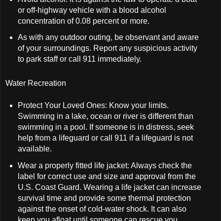
or off-highway vehicle with a blood alcohol
concentration of 0.08 percent or more.
As with any outdoor outing, be observant and aware
of your surroundings. Report any suspicious activity
to park staff or call 911 immediately.
Water Recreation
Protect Your Loved Ones: Know your limits.
Swimming in a lake, ocean or river is different than
swimming in a pool. If someone is in distress, seek
help from a lifeguard or call 911 if a lifeguard is not
available.
Wear a properly fitted life jacket: Always check the
label for correct use and size and approval from the
U.S. Coast Guard. Wearing a life jacket can increase
survival time and provide some thermal protection
against the onset of cold-water shock. It can also
keep you afloat until someone can rescue you.