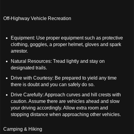
Off-Highway Vehicle Recreation
Equipment: Use proper equipment such as protective
clothing, goggles, a proper helmet, gloves and spark
arrestor.
Natural Resources: Tread lightly and stay on
designated trails.
Drive with Courtesy: Be prepared to yield any time
there is doubt and you can safely do so.
Drive Carefully: Approach curves and hill crests with
caution. Assume there are vehicles ahead and slow
your driving accordingly. Allow extra room and
stopping distance when approaching other vehicles.
Camping & Hiking