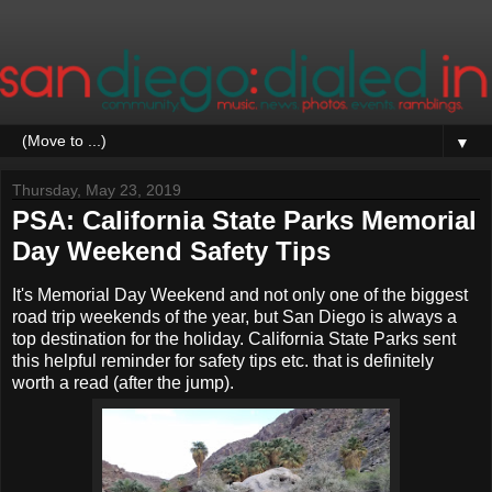
▼
Thursday, May 23, 2019
PSA: California State Parks Memorial
Day Weekend Safety Tips
It's Memorial Day Weekend and not only one of the biggest
road trip weekends of the year, but San Diego is always a
top destination for the holiday. California State Parks sent
this helpful reminder for safety tips etc. that is definitely
worth a read (after the jump).