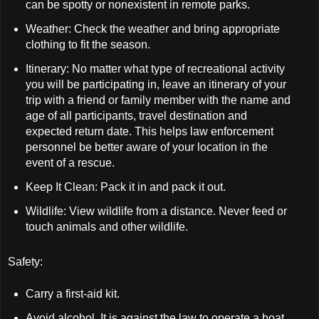
can be spotty or nonexistent in remote parks.
Weather: Check the weather and bring appropriate
clothing to fit the season.
Itinerary: No matter what type of recreational activity
you will be participating in, leave an itinerary of your
trip with a friend or family member with the name and
age of all participants, travel destination and
expected return date. This helps law enforcement
personnel be better aware of your location in the
event of a rescue.
Keep It Clean: Pack it in and pack it out.
Wildlife: View wildlife from a distance. Never feed or
touch animals and other wildlife.
Safety:
Carry a first-aid kit.
Avoid alcohol. It is against the law to operate a boat