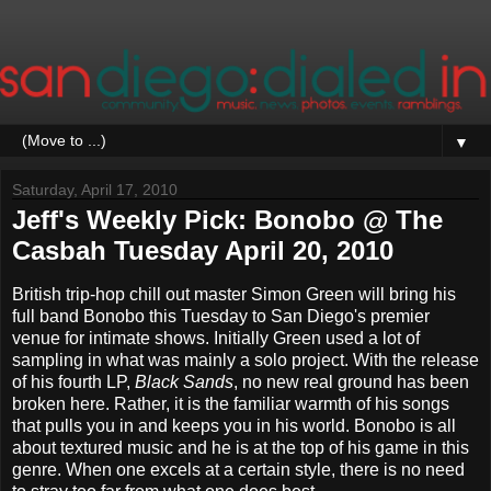
▼
Saturday, April 17, 2010
Jeff's Weekly Pick: Bonobo @ The
Casbah Tuesday April 20, 2010
British trip-hop chill out master Simon Green will bring his
full band Bonobo this Tuesday to San Diego's premier
venue for intimate shows. Initially Green used a lot of
sampling in what was mainly a solo project. With the release
of his fourth LP,
Black Sands
, no new real ground has been
broken here. Rather, it is the familiar warmth of his songs
that pulls you in and keeps you in his world. Bonobo is all
about textured music and he is at the top of his game in this
genre. When one excels at a certain style, there is no need