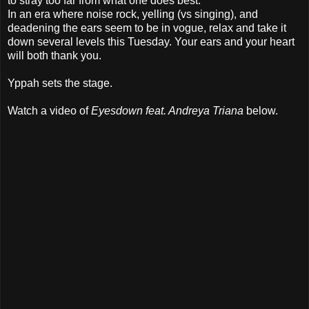
to stray too far from what one does best.
In an era where noise rock, yelling (vs singing), and
deadening the ears seem to be in vogue, relax and take it
down several levels this Tuesday. Your ears and your heart
will both thank you.
Yppah sets the stage.
Watch a video of
Eyesdown feat. Andreya Triana
below.