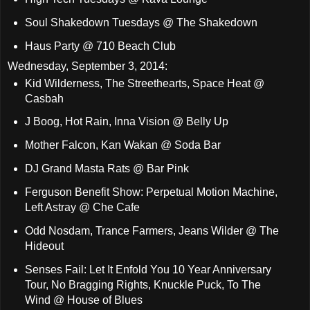
Soul Shakedown Tuesdays @ The Shakedown
Haus Party @ 710 Beach Club
Wednesday, September 3, 2014:
Kid Wilderness, The Streethearts, Space Heat @
Casbah
J Boog, Hot Rain, Inna Vision @ Belly Up
Mother Falcon, Kan Wakan @ Soda Bar
DJ Grand Masta Rats @ Bar Pink
Ferguson Benefit Show: Perpetual Motion Machine,
Left Astray @ Che Cafe
Odd Nosdam, Trance Farmers, Jeans Wilder @ The
Hideout
Senses Fail: Let It Enfold You 10 Year Anniversary
Tour, No Bragging Rights, Knuckle Puck, To The
Wind @ House of Blues