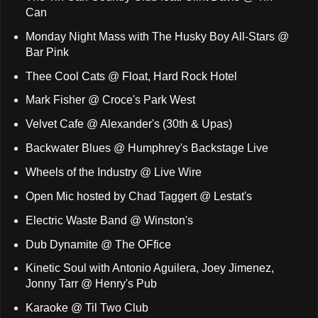
Can
Monday Night Mass with The Husky Boy All-Stars @
Bar Pink
Thee Cool Cats @ Float, Hard Rock Hotel
Mark Fisher @ Croce's Park West
Velvet Cafe @ Alexander's (30th & Upas)
Backwater Blues @ Humphrey's Backstage Live
Wheels of the Industry @ Live Wire
Open Mic hosted by Chad Taggert @ Lestat's
Electric Waste Band @ Winston's
Dub Dynamite @ The OFfice
Kinetic Soul with Antonio Aguilera, Joey Jimenez,
Jonny Tarr @ Henry's Pub
Karaoke @ Til Two Club