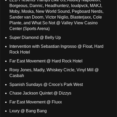
Borgeous, Dannic, Headhunterz, loudpvck, MAKJ,
Moby, Moska, New World Sound, Pegboard Nerds,
Sander van Doorn, Victor Niglio, Blasterjaxx, Cole
Plante, and What So Not @ Valley View Casino
Center (Sports Arena)
Super Diamond @ Belly Up
Intervention with Sebastian Ingrosso @ Float, Hard
Rock Hotel
Far East Movement @ Hard Rock Hotel
Roxy Jones, Madly, Whiskey Circle, Vinyl Mill @
Casbah
Spanish Sundays @ Croce's Park West
Chase Jackson Quintet @ Dizzys
Far East Movement @ Fluxx
Lxury @ Bang Bang