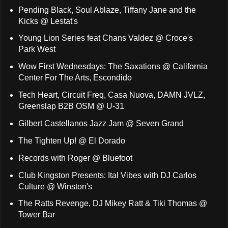
Pending Black, Soul Ablaze, Tiffany Jane and the
Kicks @ Lestat's
Young Lion Series feat Chans Valdez @ Croce's
Park West
Wow First Wednesdays: The Saxations @ California
Center For The Arts, Escondido
Tech Heart, Circuit Freq, Casa Nuova, DAMN JVLZ,
Greenslap B2B OSM @ U-31
Gilbert Castellanos Jazz Jam @ Seven Grand
The Tighten Up! @ El Dorado
Records with Roger @ Bluefoot
Club Kingston Presents: Ital Vibes with DJ Carlos
Culture @ Winston's
The Ratts Revenge, DJ Mikey Ratt & Tiki Thomas @
Tower Bar