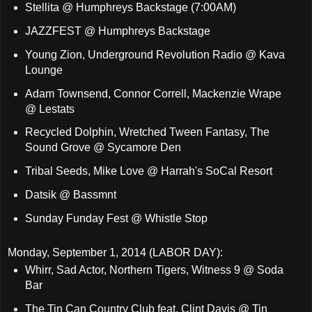
Stellita @ Humphreys Backstage (7:00AM)
JAZZFEST @ Humphreys Backstage
Young Zion, Underground Revolution Radio @ Kava
Lounge
Adam Townsend, Connor Correll, Mackenzie Wrape
@ Lestats
Recycled Dolphin, Wretched Tween Fantasy, The
Sound Grove @ Sycamore Den
Tribal Seeds, Mike Love @ Harrah's SoCal Resort
Datsik @ Bassmnt
Sunday Funday Fest @ Whistle Stop
Monday, September 1, 2014 (LABOR DAY):
Whirr, Sad Actor, Northern Tigers, Witness 9 @ Soda
Bar
The Tin Can Country Club feat. Clint Davis @ Tin