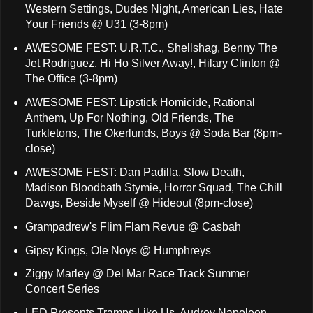
Western Settings, Dudes Night, American Lies, Hate
Your Friends @ U31 (3-8pm)
AWESOME FEST: U.R.T.C., Shellshag, Benny The
Jet Rodriguez, Hi Ho Silver Away!, Hilary Clinton @
The Office (3-8pm)
AWESOME FEST: Lipstick Homicide, Rational
Anthem, Up For Nothing, Old Friends, The
Turkletons, The Okerlunds, Boys @ Soda Bar (8pm-
close)
AWESOME FEST: Dan Padilla, Slow Death,
Madison Bloodbath Stymie, Horror Squad, The Chill
Dawgs, Beside Myself @ Hideout (8pm-close)
Grampadrew's Flim Flam Revue @ Casbah
Gipsy Kings, Ole Noys @ Humphreys
Ziggy Marley @ Del Mar Race Track Summer
Concert Series
LED Presents Tramps Like Us, Audrey Napoleon,