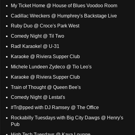
My Ticket Home @ House of Blues Voodoo Room
Cadillac Wreckers @ Humphrey's Backstage Live
Ruby Duo @ Croce's Park West
Comedy Night @ Til Two
Rad! Karaoke! @ U-31
Karaoke @ Riviera Supper Club
Michele Lundeen Zydeco @ Tio Leo's
Karaoke @ Riviera Supper Club
Train of Thought @ Queen Bee's
Comedy Night @ Lestat's
#Tr@pped with DJ Ramsey @ The Office
Rockabilly Tuesdays with Big City Dawgs @ Henry's
Pub
High Tech Tuesdays @ Kava Lounge