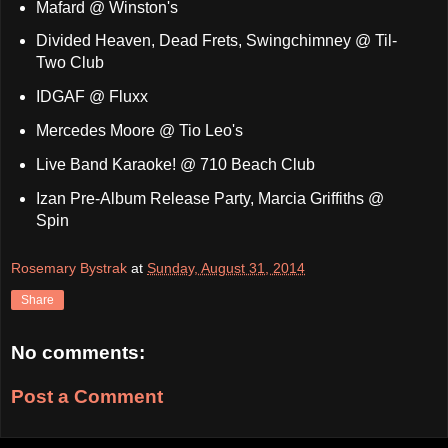
Mafard @ Winston's
Divided Heaven, Dead Frets, Swingchimney @ Til-
Two Club
IDGAF @ Fluxx
Mercedes Moore @ Tio Leo's
Live Band Karaoke! @ 710 Beach Club
Izan Pre-Album Release Party, Marcia Griffiths @
Spin
Rosemary Bystrak
at
Sunday, August 31, 2014
Share
No comments:
Post a Comment