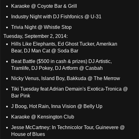
Karaoke @ Coyote Bar & Grill
Industry Night with DJ Fishfonics @ U-31
Trivia Night @ Whistle Stop
Tuesday, September 2, 2014:
Hills Like Elephants, Ed Ghost Tucker, Amerikan
Bear, DJ Man Cat @ Soda Bar
Beat Battle ($500 in cash & prizes) DJ Artistic,
Tramlife, DJ Pokey, DJ Artform @ Casbah
Nicky Venus, Island Boy, Bakkuda @ The Merrow
Tiki Tuesday feat Adrian Demain's Exotica-Tronica @
Bar Pink
J Boog, Hot Rain, Inna Vision @ Belly Up
Karaoke @ Kensington Club
Jesse McCartney: In Technicolor Tour, Guinevere @
House of Blues