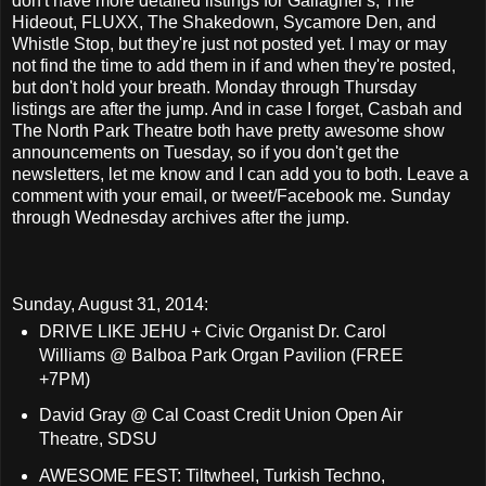
don't have more detailed listings for Gallagher's, The
Hideout, FLUXX, The Shakedown, Sycamore Den, and
Whistle Stop, but they're just not posted yet. I may or may
not find the time to add them in if and when they're posted,
but don't hold your breath. Monday through Thursday
listings are after the jump. And in case I forget, Casbah and
The North Park Theatre both have pretty awesome show
announcements on Tuesday, so if you don't get the
newsletters, let me know and I can add you to both. Leave a
comment with your email, or tweet/Facebook me. Sunday
through Wednesday archives after the jump.
Sunday, August 31, 2014:
DRIVE LIKE JEHU + Civic Organist Dr. Carol
Williams @ Balboa Park Organ Pavilion (FREE
+7PM)
David Gray @ Cal Coast Credit Union Open Air
Theatre, SDSU
AWESOME FEST: Tiltwheel, Turkish Techno,