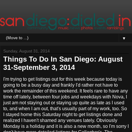
▼
Sunday, August 31, 2014
Things To Do In San Diego: August
31-September 3, 2014
I'm trying to get listings out for this week because today is
going to be a busy day and frankly I'd rather not have to
work the remainder of this weekend. It feels rare to have any
time off lately, between four jobs and weekdays with Nova, I
just am not staying out or staying up quite as late as I used
to, and when I am out, that's usually part of my work, too. So
I stayed home this Saturday night to get listings done and
realized I haven't shamed any venues lately. Obviously
Monday is a holiday and it is also a new month, so I'm sorry I