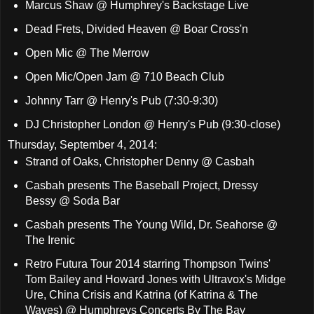
Marcus Shaw @ Humphrey's Backstage Live
Dead Frets, Divided Heaven @ Boar Cross'n
Open Mic @ The Merrow
Open Mic/Open Jam @ 710 Beach Club
Johnny Tarr @ Henry's Pub (7:30-9:30)
DJ Christopher London @ Henry's Pub (9:30-close)
Thursday, September 4, 2014:
Strand of Oaks, Christopher Denny @ Casbah
Casbah presents The Baseball Project, Dressy
Bessy @ Soda Bar
Casbah presents The Young Wild, Dr. Seahorse @
The Irenic
Retro Futura Tour 2014 starring Thompson Twins'
Tom Bailey and Howard Jones with Ultravox's Midge
Ure, China Crisis and Katrina (of Katrina & The
Waves) @ Humphreys Concerts By The Bay