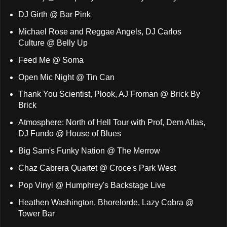
DJ Girth @ Bar Pink
Michael Rose and Reggae Angels, DJ Carlos
Culture @ Belly Up
Feed Me @ Soma
Open Mic Night @ Tin Can
Thank You Scientist, Plook, AJ Froman @ Brick By
Brick
Atmosphere: North of Hell Tour with Prof, Dem Atlas,
DJ Fundo @ House of Blues
Big Sam's Funky Nation @ The Merrow
Chaz Cabrera Quartet @ Croce's Park West
Pop Vinyl @ Humphrey's Backstage Live
Heathen Washington, Bhorelorde, Lazy Cobra @
Tower Bar