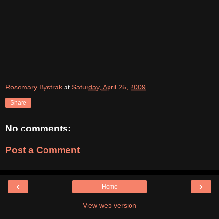
Rosemary Bystrak
at
Saturday, April 25, 2009
Share
No comments:
Post a Comment
‹
›
Home
View web version