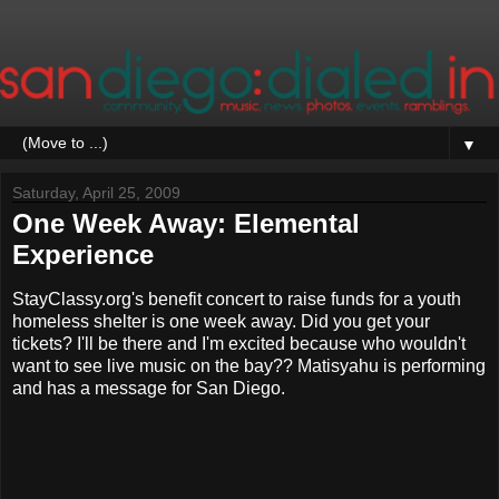
▼
Saturday, April 25, 2009
One Week Away: Elemental
Experience
StayClassy.org's benefit concert to raise funds for a youth
homeless shelter is one week away. Did you get your
tickets? I'll be there and I'm excited because who wouldn't
want to see live music on the bay?? Matisyahu is performing
and has a message for San Diego.