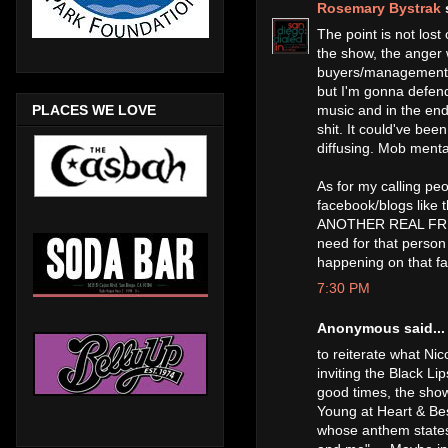
Rosemary Bystrak
s
The point is not lost
the show, the anger 
buyers/management an
but I'm gonna defend 
music and in the end,
PLACES WE LOVE
shit. It could've bee
diffusing. Mob mental
As for my calling pe
facebook/blogs li
ANOTHER REAL FRE
need for that person
happening on that f
7:30 PM
Anonymous said...
to reiterate what N
inviting the Black Li
good times, the show
Young at Heart & Bes
whose anthem states "