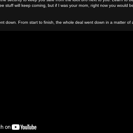
 stuff will keep coming, but if I was your mom, right now you would b
 went down. From start to finish, the whole deal went down in a matter of