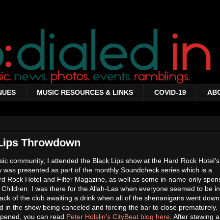
NUES
MUSIC RESOURCES & LINKS
COVID-19
AB
 Lips Throwdown
ic community, I attended the Black Lips show at the Hard Rock Hotel'
 was presented as part of the monthly Soundcheck series which is a
ard Rock Hotel and Filter Magazine, as well as some in-name-only spon
 Children. I was there for the Allah-Las when everyone seemed to be in
 back of the club awaiting a drink when all of the shenanigans went down
ed in the show being canceled and forcing the bar to close prematurely.
ppened, you can read
Peter Holslin's CityBeat blog here
. After stewing 