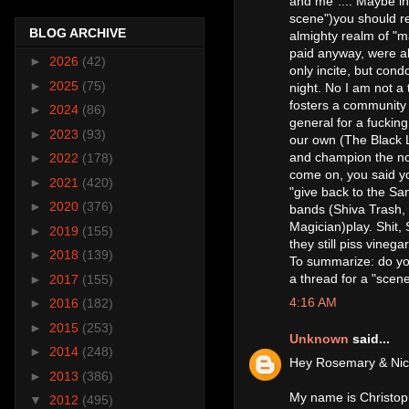
and me".... Maybe ins
scene")you should rea
BLOG ARCHIVE
almighty realm of "ma
paid anyway, were al
►
2026
(42)
only incite, but con
►
2025
(75)
night. No I am not a 
fosters a community o
►
2024
(86)
general for a fuckin
►
2023
(93)
our own (The Black L
and champion the noti
►
2022
(178)
come on, you said yo
►
2021
(420)
"give back to the S
►
2020
(376)
bands (Shiva Trash,
Magician)play. Shit,
►
2019
(155)
they still piss vinegar
►
2018
(139)
To summarize: do you
a thread for a "scen
►
2017
(155)
4:16 AM
►
2016
(182)
►
2015
(253)
Unknown
said...
►
2014
(248)
Hey Rosemary & Nic
►
2013
(386)
My name is Christoph
▼
2012
(495)