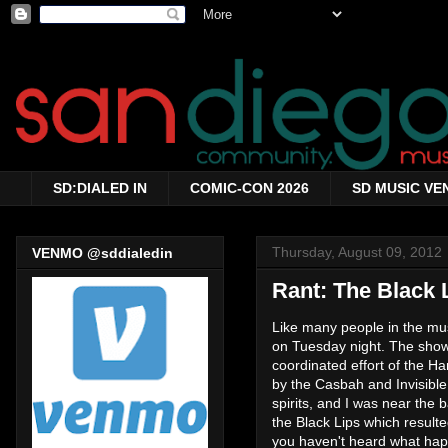
SD:DIALED IN
COMIC-CON 2026
SD MUSIC VE
Thursday, August 09, 2012
VENMO @sddialedin
Rant: The Black
Like many people in the mus
on Tuesday night. The show
coordinated effort of the H
by the Casbah and Invisible
spirits, and I was near the
the Black Lips which result
you haven't heard what ha