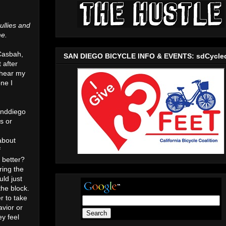
ullies and
me.
 Casbah,
SAN DIEGO BICYCLE INFO & EVENTS: sdCycle
 after
 hear my
ne I
unddiego
s or
about
f
 better?
ring the
ld just
the block.
r to take
avior or
y feel