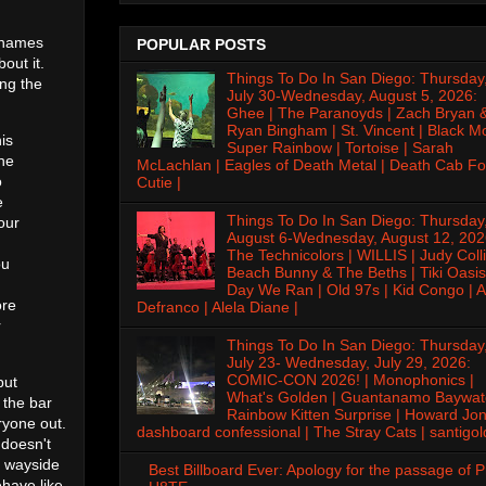
e names
POPULAR POSTS
out it.
Things To Do In San Diego: Thursday
ing the
July 30-Wednesday, August 5, 2026:
Ghee | The Paranoyds | Zach Bryan 
Ryan Bingham | St. Vincent | Black M
is
Super Rainbow | Tortoise | Sarah
the
McLachlan | Eagles of Death Metal | Death Cab Fo
o
Cutie |
e
Things To Do In San Diego: Thursday
our
August 6-Wednesday, August 12, 202
The Technicolors | WILLIS | Judy Colli
ou
Beach Bunny & The Beths | Tiki Oasis
Day We Ran | Old 97s | Kid Congo | A
ore
Defranco | Alela Diane |
r
Things To Do In San Diego: Thursday
July 23- Wednesday, July 29, 2026:
COMIC-CON 2026! | Monophonics |
but
What's Golden | Guantanamo Baywat
 the bar
Rainbow Kitten Surprise | Howard Jon
ryone out.
dashboard confessional | The Stray Cats | santigol
 doesn't
e wayside
Best Billboard Ever: Apology for the passage of 
ehave like