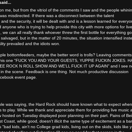
aid...
 on me, but from the vitriol of the comments I saw and the people whini
was misdirected. If there was a disconnect between the talent
d the security, it will be dealt with and is a lesson learned for everyo
anyone who is trying to help provide this city with more options for liv
 we can all really thank whoever threw the first bottle for everything go
n salvaged, but in the matter of 20 minutes, the situation intensified inst
ity prevailed and the idiots won.
ople bottomfeeders, maybe the better word is trolls? Leaving comments
ke this one "FUCK YOU AND YOUR GUESTS, YUPPIE FUCKIN JOKES. H
E ROCK N ROLL SHOW AND WE'LL FUCK IT UP AGAIN" and I see n
 in the scene. Feedback is one thing. Not much productive discussion
acebook event page.
icole was saying, the Hard Rock should have known what to expect when
ps to play. While we thank and appreciate them for providing live music 
 hosted on Tuesday displayed poor planning on their part. Pains of Be
t Coast, while good, doesn't illicit the same type of excitement as a ba
bad kids, ain't no College grad kids, living out on the skids, kids like 