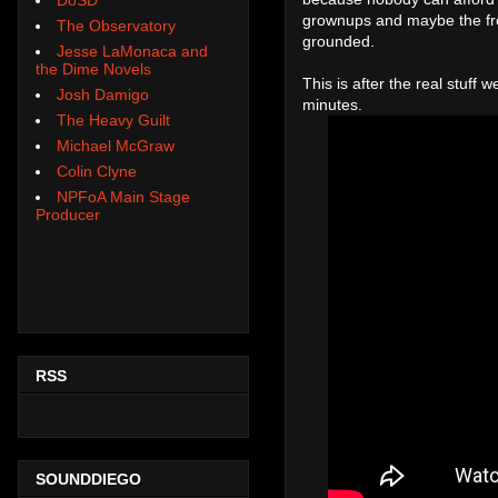
grownups and maybe the free
The Observatory
grounded.
Jesse LaMonaca and
the Dime Novels
This is after the real stuff
Josh Damigo
minutes.
The Heavy Guilt
Michael McGraw
Colin Clyne
NPFoA Main Stage
Producer
RSS
SOUNDDIEGO