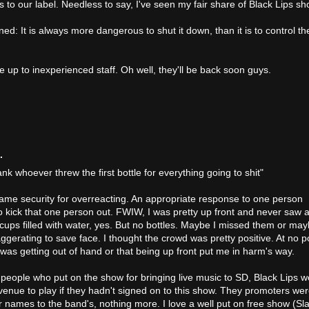
s to our label. Needless to say, I've seen my fair share of Black Lips s
rned: It is always more dangerous to shut it down, than it is to control th
e up to inexperienced staff. Oh well, they'll be back soon guys.
.
hank whoever threw the first bottle for everything going to shit"
ame security for overreacting. An appropriate response to one person
to kick that one person out. FWIW, I was pretty up front and never saw 
ic cups filled with water, yes. But no bottles. Maybe I missed them or ma
ggerating to save face. I thought the crowd was pretty positive. At no p
 was getting out of hand or that being up front put me in harm's way.
 people who put on the show for bringing live music to SD, Black Lips w
enue to play if they hadn't signed on to this show. They promoters we
ir names to the band's, nothing more. I love a well put on free show (Sl