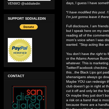
days, I guess I have somethi
VENMO @sddialedin
*
I have modified this post. I
I'm just gonna leave it the
SUPPORT SDDIALEDIN
Full disclosure, I am friend
but I speak here on my own 
reading all of the comments
mom's voice when I was disa
wanted. "Stop acting like an 
You don't have
the right
to 
or the Adams Avenue Busines
whatever. This is marketing
Twitter/Facebook checkins.
this...the Black Lips got pai
CONTACT
shenanigans always go down
Maybe YOU can redesign the 
club doesn't go in right at
cut it off and only let the 
Or maybe they just don't boo
a risk on a band that is mos
because there are a handful