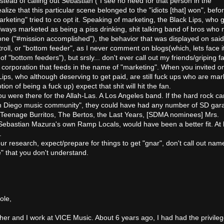
tead of calling out Sebastian ("I see no need for that person in the
lize that this particular scene belonged to the "idiots [that] won", befo
rketing" tried to co opt it. Speaking of marketing, the Black Lips, who 
ways marketed as being a piss drinking, shit talking band of bros who 
done ("#mission accomplished"), the behavior that was displayed on said
troll, or "bottom feeder", as I never comment on blogs(which, lets face it
f "bottom feeders"), but srsly... don't ever call out my friends/griping f
g corporation that feeds in the name of "marketing". When you invited o
ips, who although deserving to get paid, are still fuck ups who are ma
on of being a fuck up) expect that shit will hit the fan.
u were there for the Allah-Las. A Los Angeles band. If the hard rock ca
an Diego music community", they could have had any number of SD gar
 Teenage Burritos, The Bertos, the Last Years, [SDMA nominees] Mrs.
 Sebastian Mazura's own Ramp Locals, would have been a better fit. At 
.
r research, expect/prepare for things to get "gnar", don't call out nam
e" that you don't understand.
ole,
er and I work at VICE Music. About 6 years ago, I had had the privileg