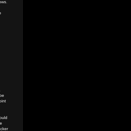
hows.
e
a
ybe
oint
ould
re
acker