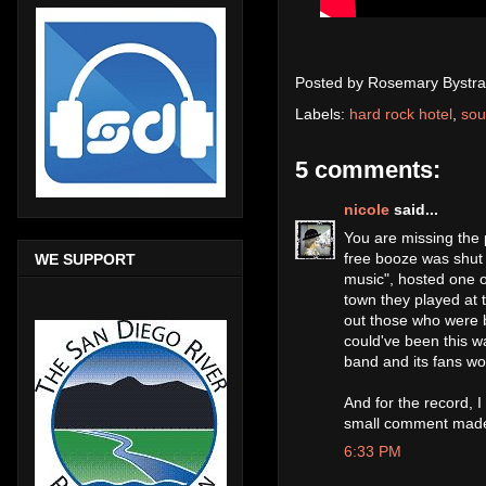
Posted by
Rosemary Bystra
Labels:
hard rock hotel
,
sou
5 comments:
nicole
said...
You are missing the p
free booze was shut 
WE SUPPORT
music", hosted one o
town they played at
out those who were be
could've been this w
band and its fans wo
And for the record, 
small comment mad
6:33 PM