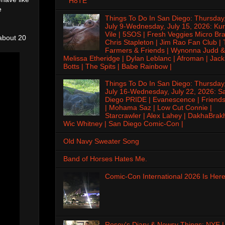
H8TE
e
Things To Do In San Diego: Thursday
July 9-Wednesday, July 15, 2026: Kur
Vile | 5SOS | Fresh Veggies Micro Bra
 about 20
Chris Stapleton | Jim Rao Fan Club |
Farmers & Friends | Wynonna Judd &
Melissa Etheridge | Dylan Leblanc | Afroman | Jack
Botts | The Spits | Babe Rainbow |
Things To Do In San Diego: Thursday
July 16-Wednesday, July 22, 2026: S
Diego PRIDE | Evanescence | Friends
| Mohama Saz | Low Cut Connie |
Starcrawler | Alex Lahey | DakhaBrak
Wic Whitney | San Diego Comic-Con |
Old Navy Sweater Song
Band of Horses Hates Me.
Comic-Con International 2026 Is Here
Rosey's Diary & Newsy Things: NYE |