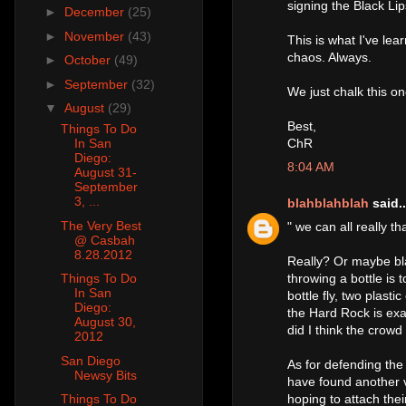
signing the Black Lip
►
December
(25)
►
November
(43)
This is what I've lea
chaos. Always.
►
October
(49)
►
September
(32)
We just chalk this on
▼
August
(29)
Best,
Things To Do
ChR
In San
Diego:
8:04 AM
August 31-
September
3, ...
blahblahblah
said..
The Very Best
" we can all really t
@ Casbah
8.28.2012
Really? Or maybe bl
throwing a bottle is 
Things To Do
In San
bottle fly, two plast
Diego:
the Hard Rock is exa
August 30,
did I think the crowd
2012
San Diego
As for defending the
Newsy Bits
have found another v
hoping to attach the
Things To Do