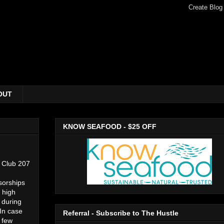
OUT
KNOW SEAFOOD - $25 OFF
s Club 207
sorships
 high
 during
 In case
Referral - Subscribe to The Hustle
a few