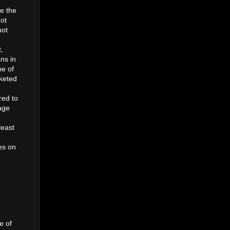
re the
got
not
,
ans in
ne of
rketed
red to
age
least
es on
e of