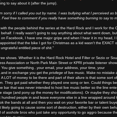
ng to say about it (after the jump).
'm sorry if I called you out by name. I was bullying what I perceived as b
re. Feel free to comment if you really have something burning to say to 
s with the people behind the series at the Hard Rock and I work for the
behalf. I really wasn't going to say anything about what went down, but
 on Facebook, I have one major gripe and when I hear it in my head, I
ppointed that the bike I got for Christmas as a kid wasn't the EXACT o
ungrateful entitled piece of shit."
free shows
.
Whether it is the Hard Rock Hotel and Filter or Sezio or So
s Association or North Park Main Street or KPRI private listener show
. You give something...your email, your address, your time, your
..and in exchange you get the
privilege
of live music. Make no mistake 
d A LOT of money to be there and part of their allure is that some sort o
. They got paid whether they played one song or ten. Could things be
bar that was never intended to host live music better so the line ente
 the stage (and pony up the money for modifications). Or maybe they shou
first hundred people in and leave everyone else in a line wrapped around 
k the bands at all and then you wait on your favorite bar or talent buye
t likely going to cause some sort of destruction, either by their own beh
 of asshole bros who just take any opportunity to go aggro because the