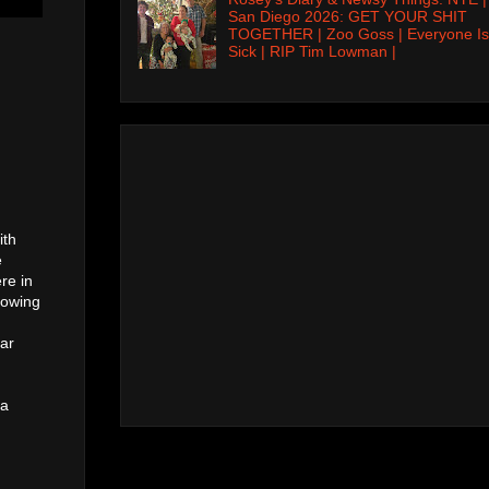
San Diego 2026: GET YOUR SHIT
TOGETHER | Zoo Goss | Everyone Is
Sick | RIP Tim Lowman |
ith
e
re in
rowing
lar
 a