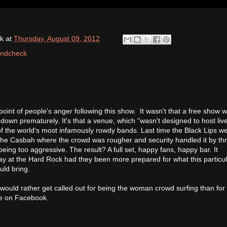
k
at
Thursday, August 09, 2012
ndcheck
oint of people's anger following this show. It wasn't that a free show w
down prematurely. It's that a venue, which "wasn't designed to host liv
f the world's most infamously rowdy bands. Last time the Black Lips we
 the Casbah where the crowd was rougher and security handled it by th
ing too aggressive. The result? A full set, happy fans, happy bar. It
ay at the Hard Rock had they been more prepared for what this particu
uld bring.
I would rather get called out for being the woman crowd surfing than for
e on Facebook.