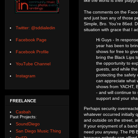
like the world is their playg
The comments on the Facebo
and just ban any of those p
Simple, Bro. You're 86ed. D
Twitter: @sddialedin
situation with grace that I
Hi Guys - In respons
Facebook Page
year has been to brin
shows for free to giv
Facebook Profile
bring the Black Lips 
the opportunity to exp
YouTube Channel
guests, and while the 
protecting the safety
Instagram
can appreciate what 
shows from YACHT, Bes
- and will continue to
support and your shar
FREELANCE
Perhaps security overreacted
Casbah
whatever occurred initially q
Past Projects:
and outside on the street, a
SoundDiego
If your enjoyment of a band 
San Diego Music Thing
need you anyway. The PB Bl
because nobody can afford t
DoSD