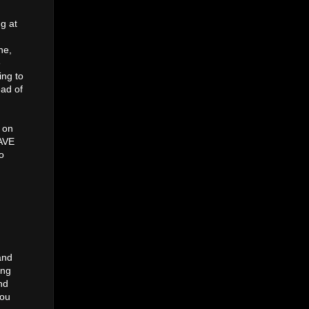
ng at
ne,
e
ing to
ead of
 on
AVE
o
and
ing
nd
you