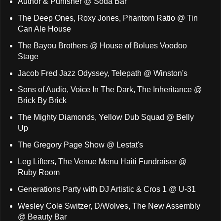
Author & Punisher @ Soda Bar
The Deep Ones, Roxy Jones, Phantom Ratio @ Tin
Can Ale House
The Bayou Brothers @ House of Bolues Voodoo
Stage
Jacob Fred Jazz Odyssey, Telepath @ Winston's
Sons of Audio, Voice In The Dark, The Inheritance @
Brick By Brick
The Mighty Diamonds, Yellow Dub Squad @ Belly
Up
The Gregory Page Show @ Lestat's
Leg Lifters, The Venue Menu Haiti Fundraiser @
Ruby Room
Generations Party with DJ Artistic & Cros 1 @ U-31
Wesley Cole Switzer, D/Wolves, The New Assembly
@ Beauty Bar