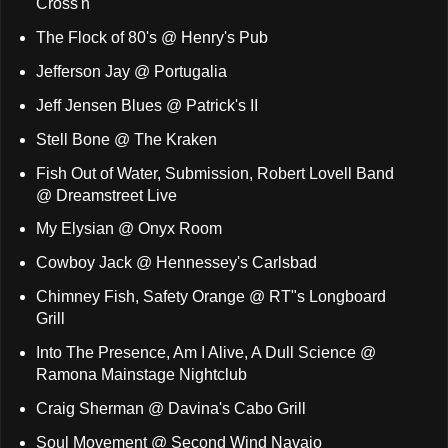
Cross'n
The Flock of 80's @ Henry's Pub
Jefferson Jay @ Portugalia
Jeff Jensen Blues @ Patrick's II
Stell Bone @ The Kraken
Fish Out of Water, Submission, Robert Lovell Band
@ Dreamstreet Live
My Elysian @ Onyx Room
Cowboy Jack @ Hennessey's Carlsbad
Chimney Fish, Safety Orange @ RT"s Longboard
Grill
Into The Presence, Am I Alive, A Dull Science @
Ramona Mainstage Nightclub
Craig Sherman @ Davina's Cabo Grill
Soul Movement @ Second Wind Navajo