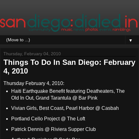
▼
Thursday, February 04, 2010
Things To Do In San Diego: February
4, 2010
Thursday February 4, 2010:
Haiti Earthquake Benefit featuring Deatheaters, The
Old In Out, Grand Tarantula @ Bar Pink
Vivian Girls, Best Coast, Pearl Harbor @ Casbah
Portland Cello Project @ The Loft
Patrick Dennis @ Riviera Supper Club