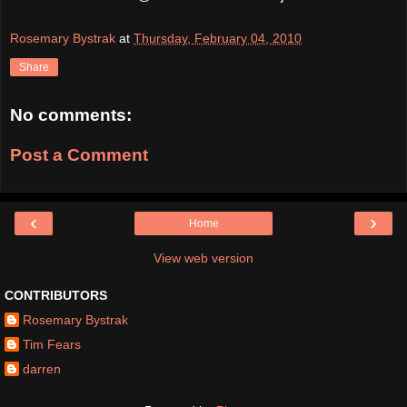
Rosemary Bystrak
at
Thursday, February 04, 2010
Share
No comments:
Post a Comment
‹
›
Home
View web version
CONTRIBUTORS
Rosemary Bystrak
Tim Fears
darren