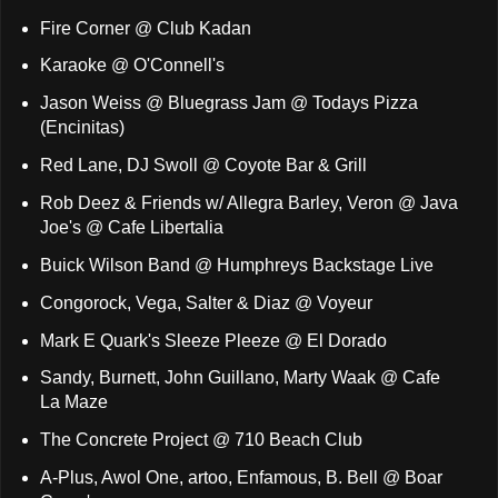
Fire Corner @ Club Kadan
Karaoke @ O'Connell's
Jason Weiss @ Bluegrass Jam @ Todays Pizza
(Encinitas)
Red Lane, DJ Swoll @ Coyote Bar & Grill
Rob Deez & Friends w/ Allegra Barley, Veron @ Java
Joe's @ Cafe Libertalia
Buick Wilson Band @ Humphreys Backstage Live
Congorock, Vega, Salter & Diaz @ Voyeur
Mark E Quark's Sleeze Pleeze @ El Dorado
Sandy, Burnett, John Guillano, Marty Waak @ Cafe
La Maze
The Concrete Project @ 710 Beach Club
A-Plus, Awol One, artoo, Enfamous, B. Bell @ Boar