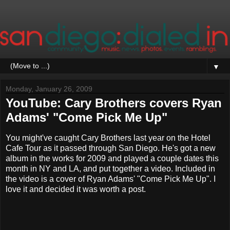
▼
Monday, January 26, 2009
YouTube: Cary Brothers covers Ryan
Adams' "Come Pick Me Up"
You might've caught Cary Brothers last year on the Hotel
Cafe Tour as it passed through San Diego. He's got a new
album in the works for 2009 and played a couple dates this
month in NY and LA, and put together a video. Included in
the video is a cover of Ryan Adams' "Come Pick Me Up". I
love it and decided it was worth a post.