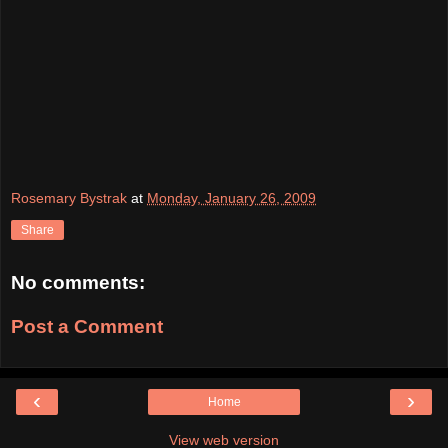
Rosemary Bystrak
at
Monday, January 26, 2009
Share
No comments:
Post a Comment
‹
›
Home
View web version