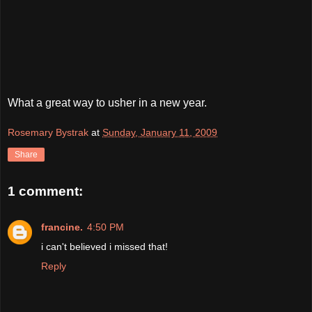
What a great way to usher in a new year.
Rosemary Bystrak
at
Sunday, January 11, 2009
Share
1 comment:
francine.
4:50 PM
i can't believed i missed that!
Reply