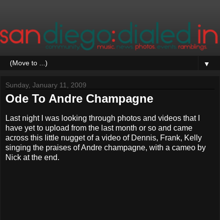
▼
Sunday, January 11, 2009
Ode To Andre Champagne
Last night I was looking through photos and videos that I
have yet to upload from the last month or so and came
across this little nugget of a video of Dennis, Frank, Kelly
singing the praises of Andre champagne, with a cameo by
Nick at the end.