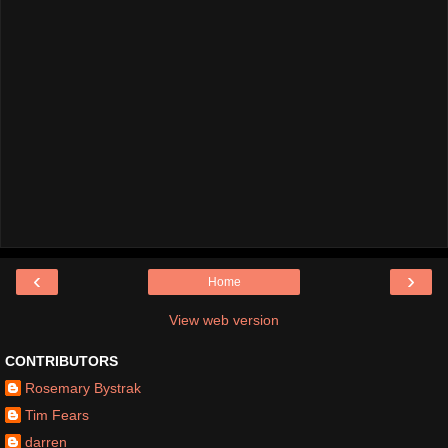
‹
›
Home
View web version
CONTRIBUTORS
Rosemary Bystrak
Tim Fears
darren