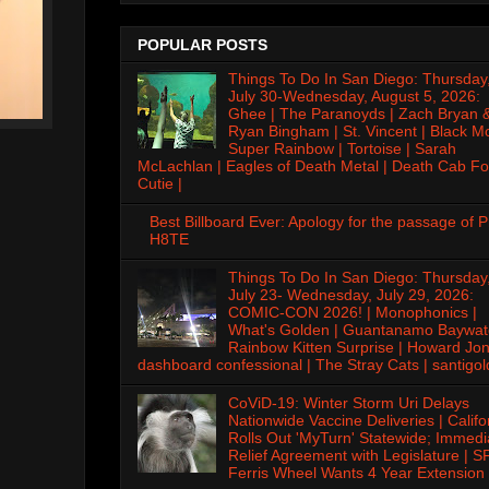
POPULAR POSTS
Things To Do In San Diego: Thursday
July 30-Wednesday, August 5, 2026:
Ghee | The Paranoyds | Zach Bryan 
Ryan Bingham | St. Vincent | Black M
Super Rainbow | Tortoise | Sarah
McLachlan | Eagles of Death Metal | Death Cab Fo
Cutie |
Best Billboard Ever: Apology for the passage of 
H8TE
Things To Do In San Diego: Thursday
July 23- Wednesday, July 29, 2026:
COMIC-CON 2026! | Monophonics |
What's Golden | Guantanamo Baywat
Rainbow Kitten Surprise | Howard Jon
dashboard confessional | The Stray Cats | santigol
CoViD-19: Winter Storm Uri Delays
Nationwide Vaccine Deliveries | Califo
Rolls Out 'MyTurn' Statewide; Immedi
Relief Agreement with Legislature | S
Ferris Wheel Wants 4 Year Extension 