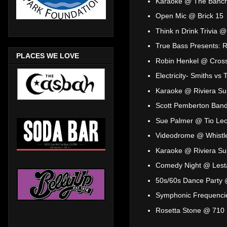
Karaoke @ The Bancr
Open Mic @ Brick 15
Think n Drink Trivia 
True Bass Presents: 
PLACES WE LOVE
Robin Henkel @ Cross
Electricity- Smiths v
Karaoke @ Riviera Su
Scott Pemberton Band
Sue Palmer @ Tio Leo
Videodrome @ Whistl
Karaoke @ Riviera Su
Comedy Night @ Lesta
50s/60s Dance Party 
Symphonic Frequenci
Rosetta Stone @ 710