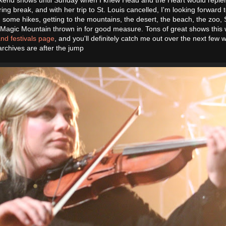
pring break, and with her trip to St. Louis cancelled, I'm looking forward 
g some hikes, getting to the mountains, the desert, the beach, the zoo, 
o Magic Mountain thrown in for good measure. Tons of great shows this 
nd festivals page
, and you'll definitely catch me out over the next few 
chives are after the jump