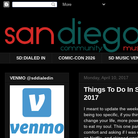
SD:DIALED IN
COMIC-CON 2026
SD MUSIC VE
Monday, April 10, 2017
VENMO @sddialedin
Things To Do In 
2017
I meant to update the weeken
being too specific, if you t
change your life, more power
to eat my soul. This one p
comfort and asking if I was
on Netflix, and skipped we