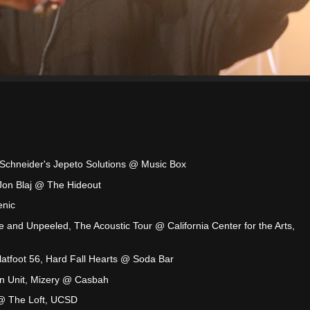
a Schneider's Jepeto Solutions @ Music Box
 Jon Blaj @ The Hideout
enic
e and Unpeeled, The Acoustic Tour @ California Center for the Arts,
Flatfoot 56, Hard Fall Hearts @ Soda Bar
on Unit, Mizery @ Casbah
 @ The Loft, UCSD