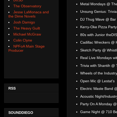
Metal Mondays @ The
The Observatory
Unsung Genius: Trivi
Jesse LaMonaca and
the Dime Novels
DJ Thug Wave @ Bar 
Josh Damigo
Kerry-Oke Pizza Par
The Heavy Guilt
Michael McGraw
80s with Junior theD
Colin Clyne
Cadillac Wreckers @ 
NPFoA Main Stage
Sketch Party @ Whistl
Producer
Real Live Mondays wi
Trivia with Shantih @
Wheels of the Industr
Open Mic @ Lestat's
RSS
Electric Waste Band 
Acoustic Night/Indust
Party On A Monday @
Game Night @ 710 Be
SOUNDDIEGO