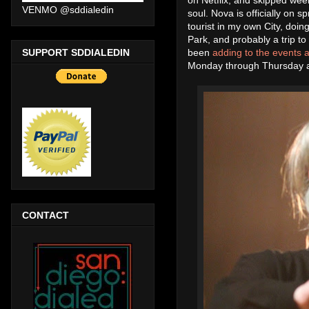
VENMO @sddialedin
soul. Nova is officially on s
tourist in my own City, doin
Park, and probably a trip t
SUPPORT SDDIALEDIN
been
adding to the events a
Monday through Thursday ar
CONTACT