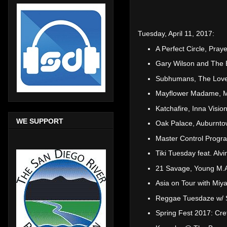
Tuesday, April 11, 2017:
A Perfect Circle, Pra
Gary Wilson and The 
Subhumans, The Love
Mayflower Madame, M
Katchafire, Inna Visi
WE SUPPORT
Oak Palace, Auburnto
Master Control Progr
Tiki Tuesday feat. Alv
21 Savage, Young M.A
Asia on Tour with Mi
Reggae Tuesdaze w/ 
Spring Fest 2017: Cre