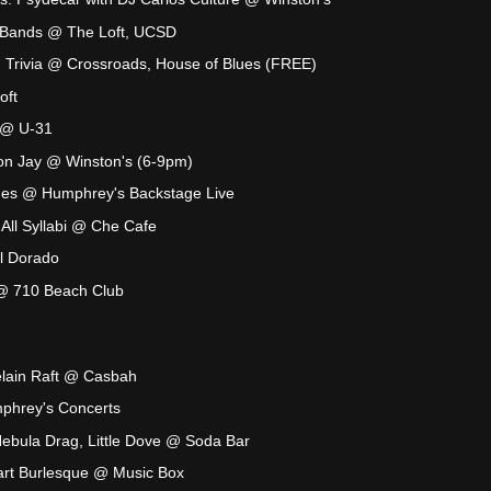
e Bands @ The Loft, UCSD
n Trivia @ Crossroads, House of Blues (FREE)
oft
 @ U-31
son Jay @ Winston's (6-9pm)
nes @ Humphrey's Backstage Live
 All Syllabi @ Che Cafe
 Dorado
@ 710 Beach Club
elain Raft @ Casbah
hrey's Concerts
ebula Drag, Little Dove @ Soda Bar
eart Burlesque @ Music Box