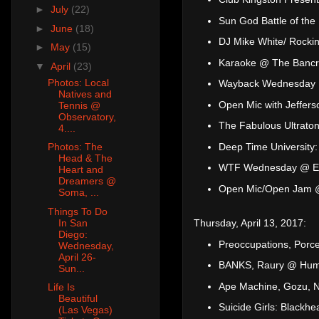
►
July
(22)
Sun God Battle of th
►
June
(18)
DJ Mike White/ Rocki
►
May
(15)
Karaoke @ The Bancr
▼
April
(23)
Photos: Local
Wayback Wednesday
Natives and
Open Mic with Jeffer
Tennis @
Observatory,
The Fabulous Ultrato
4....
Deep Time University:
Photos: The
Head & The
WTF Wednesday @ El
Heart and
Dreamers @
Open Mic/Open Jam 
Soma, ...
Things To Do
In San
Thursday, April 13, 2017:
Diego:
Preoccupations, Porc
Wednesday,
April 26-
BANKS, Raury @ Hump
Sun...
Ape Machine, Gozu, N
Life Is
Beautiful
Suicide Girls: Blackh
(Las Vegas)