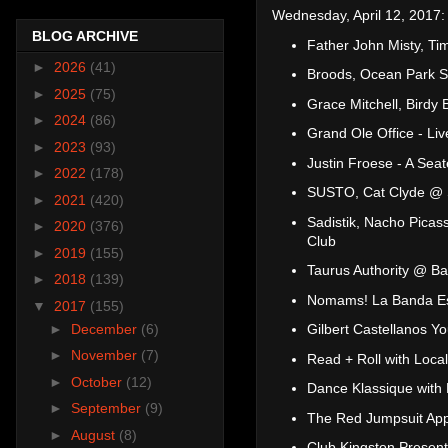
Wednesday, April 12, 2017:
BLOG ARCHIVE
Father John Misty, T
►
2026
(41)
Broods, Ocean Park S
►
2025
(75)
Grace Mitchell, Birdy
►
2024
(86)
Grand Ole Office - Li
►
2023
(93)
Justin Froese - A Sea
►
2022
(178)
SUSTO, Cat Clyde @ 
►
2021
(420)
Sadistik, Nacho Picas
►
2020
(376)
Club
►
2019
(155)
Taurus Authority @ Ba
►
2018
(139)
Nomams! La Banda Es
▼
2017
(155)
►
December
(6)
Gilbert Castellanos 
►
November
(7)
Read + Roll with Loca
►
October
(12)
Dance Klassique wit
►
September
(9)
The Red Jumpsuit App
►
August
(8)
Club Kingston Present