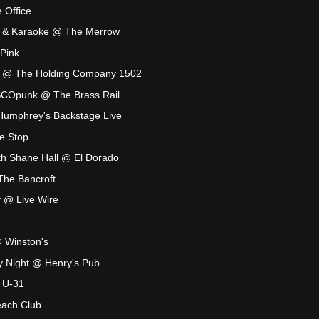
 Office
a & Karaoke @ The Merrow
Pink
ty @ The Holding Company 1502
ISCOpunk @ The Brass Rail
Humphrey's Backstage Live
e Stop
th Shane Hall @ El Dorado
 The Bancroft
y @ Live Wire
@ Winston's
ry Night @ Henry's Pub
 U-31
ach Club