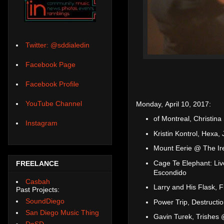
Twitter: @sddialedin
Facebook Page
Facebook Profile
YouTube Channel
Monday, April 10, 2017:
of Montreal, Christin
Instagram
Kristin Kontrol, Hexa,
Mount Eerie @ The Ir
Cage Te Elephant: Liv
FREELANCE
Escondido
Casbah
Larry and His Flask, 
Past Projects:
SoundDiego
Power Trip, Destructi
San Diego Music Thing
Gavin Turek, Trishes
DoSD