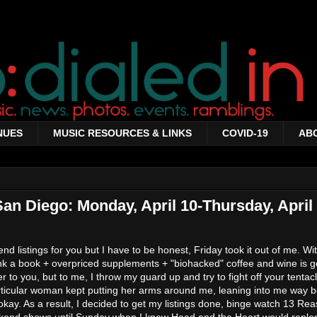
NUES
MUSIC RESOURCES & LINKS
COVID-19
AB
San Diego: Monday, April 10-Thursday, April 
d listings for you but I have to be honest, Friday took it out of me. Wi
hink a book + overpriced supplements + "biohacked" coffee and wine is g
 to you, but to me, I throw my guard up and try to fight off your tentacl
articular woman kept putting her arms around me, leaning into me way 
 okay. As a result, I decided to get my listings done, binge watch 13 R
ekend shows until Sunday when I knew Head and the Heart would reple