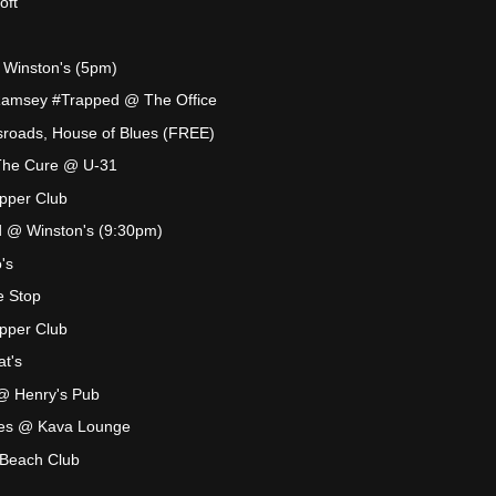
oft
@ Winston's (5pm)
Ramsey #Trapped @ The Office
roads, House of Blues (FREE)
s The Cure @ U-31
pper Club
 @ Winston's (9:30pm)
's
e Stop
pper Club
t's
@ Henry's Pub
es @ Kava Lounge
 Beach Club