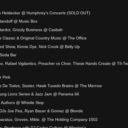
im Heidecker @ Humphrey's Concerts (SOLD OUT)
tandoff @ Music Box
 Bardot, Grizzly Business @ Casbah
ve Classic & Original Country Music @ The Office
ted Show, Kinnie Dye, Nick Crook @ Belly Up
Soda Bar
so, Rafael Vigilantics, Preacher vs Choir, These Hands Create @ TIl-T
r Pink
 De Todos, Sisster, Hawk Tuxedo Brains @ The Merrow
Young Lions Series & Jazz Jam @ Panama 66
l Authors @ Whistle Stop
h DJs Joe Pea, Ryan Bauer & Gomez @ Blonde
aratus, Groves, Miklo. @ The Holding Company 1502
s: Psydecar with DJ Carlos Culture @ Winston's