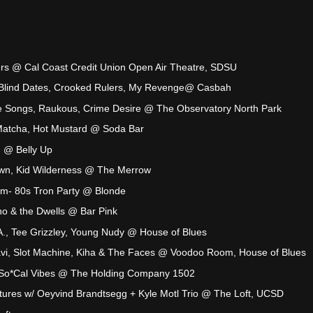
yers @ Cal Coast Credit Union Open Air Theatre, SDSU
Blind Dates, Crooked Rulers, My Revenge@ Casbah
 Songs, Raukous, Crime Desire @ The Observatory North Park
atcha, Hot Mustard @ Soda Bar
on @ Belly Up
wn, Kid Wilderness @ The Merrow
am- 80s Tron Party @ Blonde
ino & the Dwells @ Bar Pink
., Tee Grizzley, Young Nudy @ House of Blues
yavi, Slot Machine, Kiha & The Faces @ Voodoo Room, House of Blues
So*Cal Vibes @ The Holding Company 1502
tures w/ Oeyvind Brandtsegg + Kyle Motl Trio @ The Loft, UCSD