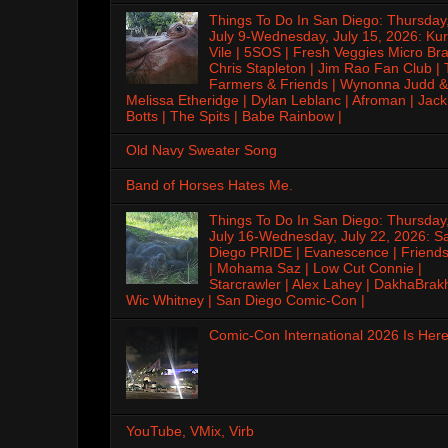
Things To Do In San Diego: Thursday
July 9-Wednesday, July 15, 2026: Kur
Vile | 5SOS | Fresh Veggies Micro Bra
Chris Stapleton | Jim Rao Fan Club |
Farmers & Friends | Wynonna Judd &
Melissa Etheridge | Dylan Leblanc | Afroman | Jack
Botts | The Spits | Babe Rainbow |
Old Navy Sweater Song
Band of Horses Hates Me.
Things To Do In San Diego: Thursday
July 16-Wednesday, July 22, 2026: S
Diego PRIDE | Evanescence | Friends
| Mohama Saz | Low Cut Connie |
Starcrawler | Alex Lahey | DakhaBrak
Wic Whitney | San Diego Comic-Con |
Comic-Con International 2026 Is Here
YouTube, VMix, Virb