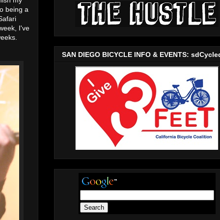
to being a
Safari
week, I've
weeks.
SAN DIEGO BICYCLE INFO & EVENTS: sdCycle