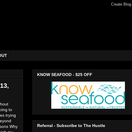
OUT
KNOW SEAFOOD - $25 OFF
13,
thout
oing to
es trying
beyond
Referral - Subscribe to The Hustle
easons Why
nish my