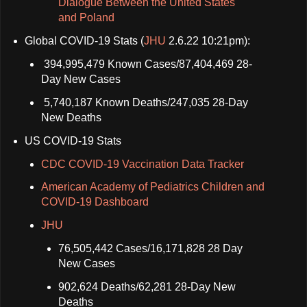
Dialogue Between the United States
and Poland
Global COVID-19 Stats (
JHU
2.6.22 10:21pm):
394,995,479 Known Cases/87,404,469 28-
Day New Cases
5,740,187 Known Deaths/247,035 28-Day
New Deaths
US COVID-19 Stats
CDC COVID-19 Vaccination Data Tracker
American Academy of Pediatrics Children and
COVID-19 Dashboard
JHU
76,505,442 Cases/16,171,828 28 Day
New Cases
902,624 Deaths/62,281 28-Day New
Deaths