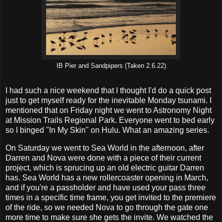
IB Pier and Sandpipers (Taken 2.6.22)
I had such a nice weekend that I thought I'd do a quick post
just to get myself ready for the inevitable Monday tsunami. I
mentioned that on Friday night we went to Astronomy Night
at Mission Trails Regional Park. Everyone went to bed early
so I binged "In My Skin" on Hulu. What an amazing series.
On Saturday we went to Sea World in the afternoon, after
Darren and Nova were done with a piece of their current
project, which is sprucing up an old electric guitar Darren
has. Sea World has a new rollercoaster opening in March,
and if you're a passholder and have used your pass three
times in a specific time frame, you get invited to the premiere
of the ride, so we needed Nova to go through the gate one
more time to make sure she gets the invite. We watched the