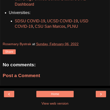
Dashboard
Universities:
SDSU COVID-19
,
UCSD COVID-19
,
USD
COVID-19
,
CSU San Marcos
,
PLNU
Rosemary Bystrak
at
Sunday, February 06, 2022
Share
No comments:
Post a Comment
‹
›
Home
View web version