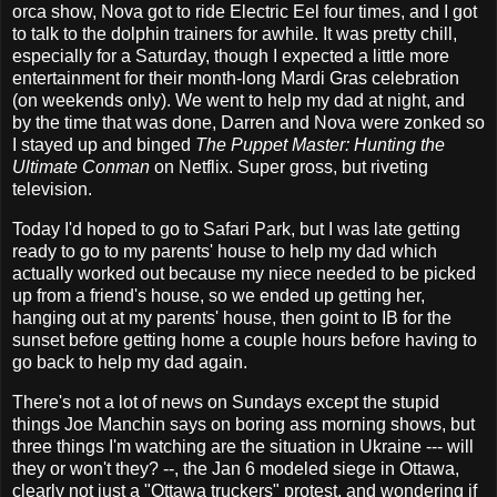
orca show, Nova got to ride Electric Eel four times, and I got
to talk to the dolphin trainers for awhile. It was pretty chill,
especially for a Saturday, though I expected a little more
entertainment for their month-long Mardi Gras celebration
(on weekends only). We went to help my dad at night, and
by the time that was done, Darren and Nova were zonked so
I stayed up and binged
The Puppet Master: Hunting the
Ultimate Conman
on Netflix. Super gross, but riveting
television.
Today I'd hoped to go to Safari Park, but I was late getting
ready to go to my parents' house to help my dad which
actually worked out because my niece needed to be picked
up from a friend's house, so we ended up getting her,
hanging out at my parents' house, then goint to IB for the
sunset before getting home a couple hours before having to
go back to help my dad again.
There's not a lot of news on Sundays except the stupid
things Joe Manchin says on boring ass morning shows, but
three things I'm watching are the situation in Ukraine --- will
they or won't they? --, the Jan 6 modeled siege in Ottawa,
clearly not just a "Ottawa truckers" protest, and wondering if