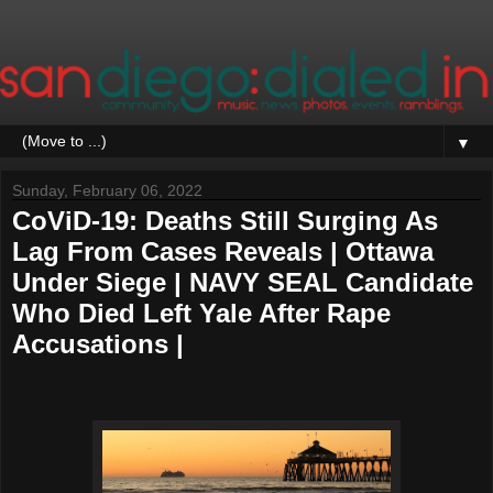
▼
Sunday, February 06, 2022
CoViD-19: Deaths Still Surging As
Lag From Cases Reveals | Ottawa
Under Siege | NAVY SEAL Candidate
Who Died Left Yale After Rape
Accusations |