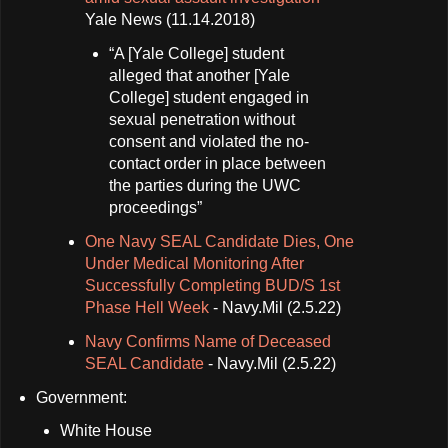
Yale News (11.14.2018)
“A [Yale College] student
alleged that another [Yale
College] student engaged in
sexual penetration without
consent and violated the no-
contact order in place between
the parties during the UWC
proceedings”
One Navy SEAL Candidate Dies, One
Under Medical Monitoring After
Successfully Completing BUD/S 1st
Phase Hell Week
- Navy.Mil (2.5.22)
Navy Confirms Name of Deceased
SEAL Candidate
- Navy.Mil (2.5.22)
Government:
White House