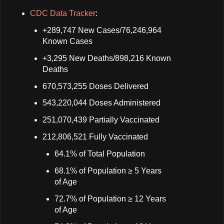
CDC Data Tracker
:
+289,747 New Cases/76,246,964
Known Cases
+3,295 New Deaths/898,216 Known
Deaths
670,573,255 Doses Delivered
543,220,044 Doses Administered
251,070,439 Partially Vaccinated
212,806,521 Fully Vaccinated
64.1% of Total Population
68.1% of Population ≥ 5 Years
of Age
72.7% of Population ≥ 12 Years
of Age