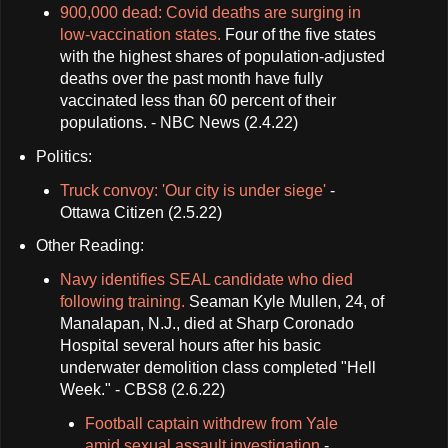
900,000 dead: Covid deaths are surging in
low-vaccination states.
Four of the five states
with the highest shares of population-adjusted
deaths over the past month have fully
vaccinated less than 60 percent of their
populations. - NBC News (2.4.22)
Politics:
Truck convoy: 'Our city is under siege'
-
Ottawa Citizen (2.5.22)
Other Reading:
Navy identifies SEAL candidate who died
following training.
Seaman Kyle Mullen, 24, of
Manalapan, N.J., died at Sharp Coronado
Hospital several hours after his basic
underwater demolition class completed "Hell
Week." - CBS8 (2.6.22)
Football captain withdrew from Yale
amid sexual assault investigation
-