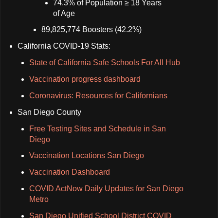
74.3% of Population ≥ 18 Years
of Age
89,825,774 Boosters (42.2%)
California COVID-19 Stats:
State of California Safe Schools For All Hub
Vaccination progress dashboard
Coronavirus: Resources for Californians
San Diego County
Free Testing Sites and Schedule in San
Diego
Vaccination Locations San Diego
Vaccination Dashboard
COVID ActNow Daily Updates for San Diego
Metro
San Diego Unified School District COVID