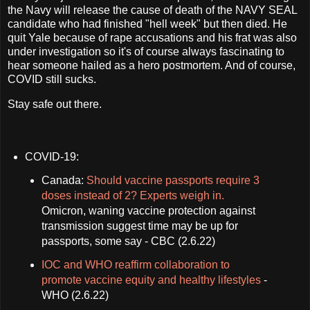
the Navy will release the cause of death of the NAVY SEAL
candidate who had finished "hell week" but then died. He
quit Yale because of rape accusations and his frat was also
under investigation so it's of course always fascinating to
hear someone hailed as a hero postmortem. And of course,
COVID still sucks.
Stay safe out there.
COVID-19:
Canada:
Should vaccine passports require 3
doses instead of 2? Experts weigh in.
Omicron, waning vaccine protection against
transmission suggest time may be up for
passports, some say - CBC (2.6.22)
IOC and WHO reaffirm collaboration to
promote vaccine equity and healthy lifestyles
-
WHO (2.6.22)