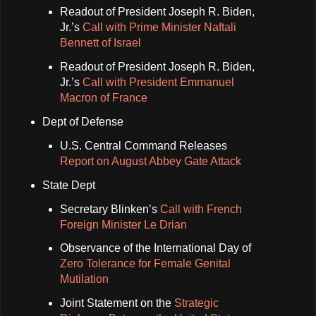
Readout of President Joseph R. Biden,
Jr.’s
Call with Prime Minister Naftali
Bennett of Israel
Readout of President Joseph R. Biden,
Jr.’s
Call with President Emmanuel
Macron of France
Dept of Defense
U.S. Central Command Releases
Report on August Abbey Gate Attack
State Dept
Secretary Blinken’s
Call with French
Foreign Minister Le Drian
Observance of the International Day of
Zero Tolerance for Female Genital
Mutilation
Joint Statement on the
Strategic