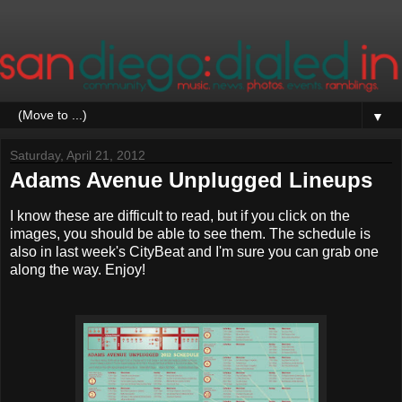
▼
Saturday, April 21, 2012
Adams Avenue Unplugged Lineups
I know these are difficult to read, but if you click on the
images, you should be able to see them. The schedule is
also in last week's CityBeat and I'm sure you can grab one
along the way. Enjoy!