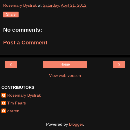
Rosemary Bystrak
at
Saturday, April 21, 2012
Share
No comments:
Post a Comment
‹
›
Home
View web version
CONTRIBUTORS
Rosemary Bystrak
Tim Fears
darren
Powered by
Blogger
.