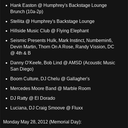
Hank Easton @ Humphrey's Backstage Lounge
Brunch (10a-2p)
Stellita @ Humphrey's Backstage Lounge
Hillside Music Club @ Flying Elephant
Seismic Presents Hulk, Mark Instinct, Numbernin6,
Devin Martin, Thorn On A Rose, Randy Vission, DC
@ 4th & B
Danny O’Keefe, Bob Lind @ AMSD (Acoustic Music
San Diego)
Boom Culture, DJ Chelu @ Gallagher's
Mercedes Moore Band @ Marble Room
DJ Ratty @ El Dorado
Luciana, DJ Craig Smoove @ Fluxx
Monday May 28, 2012 (Memorial Day):