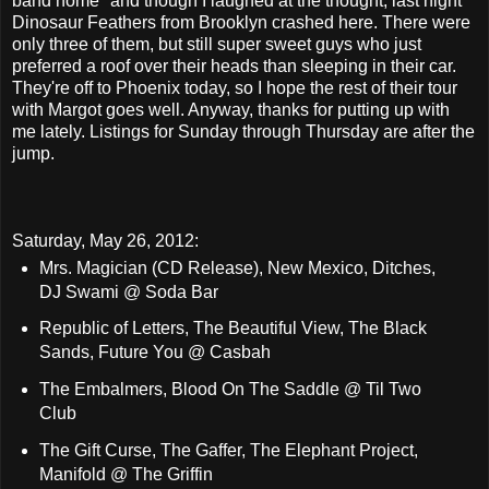
band home" and though I laughed at the thought, last night
Dinosaur Feathers from Brooklyn crashed here. There were
only three of them, but still super sweet guys who just
preferred a roof over their heads than sleeping in their car.
They're off to Phoenix today, so I hope the rest of their tour
with Margot goes well. Anyway, thanks for putting up with
me lately. Listings for Sunday through Thursday are after the
jump.
Saturday, May 26, 2012:
Mrs. Magician (CD Release), New Mexico, Ditches,
DJ Swami @ Soda Bar
Republic of Letters, The Beautiful View, The Black
Sands, Future You @ Casbah
The Embalmers, Blood On The Saddle @ Til Two
Club
The Gift Curse, The Gaffer, The Elephant Project,
Manifold @ The Griffin