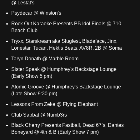
@ Lestat's
Psydecar @ Winston's
Rock Out Karaoke Presents PB Idol Finals @ 710
Beach Club
Tryxx, Starskream aka Slugfest, Bladeface, Jinx,
Lonestar, Tucan, Hektis Beats, AV8R, 2B @ Soma
Taryn Donath @ Marble Room
Sister Speak @ Humphrey's Backstage Lounge
(Early Show 5 pm)
Atomic Groove @ Humphrey's Backstage Lounge
(Late Show 9:30 pm)
Lessons From Zeke @ Flying Elephant
Club Sabbat @ Numb3rs
Black Cherry Presents Fastball, Dead 67’s, Dantes
Boneyard @ 4th & B (Early Show 7 pm)