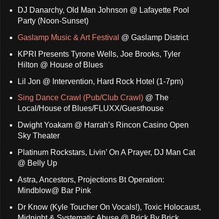
DJ Danarchy, Old Man Johnson @ Lafayette Pool
Party (Noon-Sunset)
Gaslamp Music & Art Festival
@ Gaslamp District
KPRI Presents Tyrone Wells, Joe Brooks, Tyler
Hilton @ House of Blues
Lil Jon @ Intervention, Hard Rock Hotel (1-7pm)
Sing Dance Crawl (Pub/Club Crawl)
@ The
Local/House of Blues/FLUXX/Guesthouse
Dwight Yoakam @ Harrah’s Rincon Casino Open
Sky Theater
Platinum Rockstars, Livin’ On A Prayer, DJ Man Cat
@ Belly Up
Astra, Ancestors, Projections Bt Operation:
Mindblow@ Bar Pink
Dr Know (Kyle Toucher On Vocals!), Toxic Holocaust,
Midnight & Systematic Abuse @ Brick By Brick