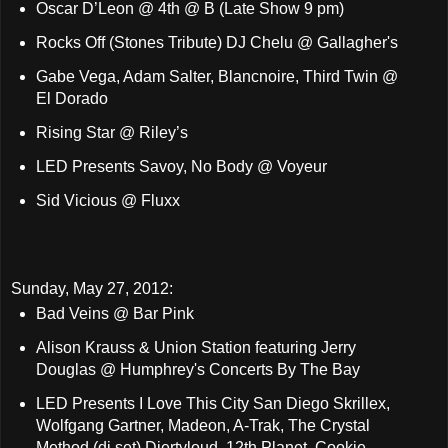
Oscar D’Leon @ 4th @ B (Late Show 9 pm)
Rocks Off (Stones Tribute) DJ Chelu @ Gallagher's
Gabe Vega, Adam Salter, Blancnoire, Third Twin @
El Dorado
Rising Star @ Riley’s
LED Presents Savoy, No Body @ Voyeur
Sid Vicious @ Fluxx
Sunday, May 27, 2012:
Bad Veins @ Bar Pink
Alison Krauss & Union Station featuring Jerry
Douglas @ Humphrey's Concerts By The Bay
LED Presents I Love This City San Diego Skrillex,
Wolfgang Gartner, Madeon, A-Trak, The Crystal
Method (dj set) Diertyloud, 12th Planet, Cookie