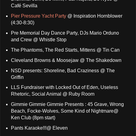
Café Sevilla
Pier Pressure Yacht Party
@ Inspiration Hornblower
(4:30-8:30)
Pre Memorial Day Dance Party, DJs Mario Orduno
and Crew @ Whistle Stop
The Phantoms, The Red Starts, Mittens @ Tin Can
Cleveland Browns & Moosejaw @ The Shakedown
NSD presents: Shoreline, Bad Craziness @ The
Griffin
LLS Fundraiser with Locked Out of Eden, Useless
Rhetoric, Social Animal @ Ruby Room
Gimmie Gimmie Gimmie Presents : 45 Grave, Wrong
Beach, Focke-Wolves, Some Kind of Nightmare@
Ken Club (8pm start)
Pants Karaoke!!!@ Eleven