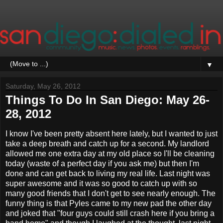
▼
Saturday, May 26, 2012
Things To Do In San Diego: May 26-
28, 2012
I know I've been pretty absent here lately, but I wanted to just
take a deep breath and catch up for a second. My landlord
allowed me one extra day at my old place so I'll be cleaning
today (waste of a perfect day if you ask me) but then I'm
done and can get back to living my real life. Last night was
super awesome and it was so good to catch up with so
many good friends that I don't get to see nearly enough. The
funny thing is that Pyles came to my new pad the other day
and joked that "four guys could still crash here if you bring a