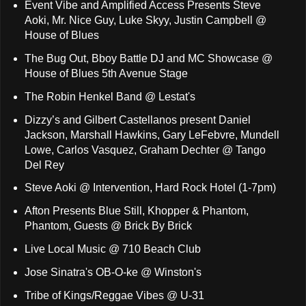
Event Vibe and Amplified Access Presents Steve
Aoki, Mr. Nice Guy, Luke Skyy, Justin Campbell @
House of Blues
The Bug Out, Bboy Battle DJ and MC Showcase @
House of Blues 5th Avenue Stage
The Robin Henkel Band @ Lestat's
Dizzy’s and Gilbert Castellanos present Daniel
Jackson, Marshall Hawkins, Gary LeFebvre, Mundell
Lowe, Carlos Vasquez, Graham Dechter @ Tango
Del Rey
Steve Aoki @ Intervention, Hard Rock Hotel (1-7pm)
Afton Presents Blue Still, Khopper & Phantom,
Phantom, Guests @ Brick By Brick
Live Local Music @ 710 Beach Club
Jose Sinatra's OB-O-ke @ Winston's
Tribe of Kings/Reggae Vibes @ U-31