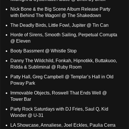
Nick Bone & the Big Scene Album Release Party
with Behind The Wagon! @ The Shakedown
The Deadly Birds, Little Fowl, Jupiter @ Tin Can
Horde of Sirens, Smooth Sailing, Perpetual Corrupta
@ Eleven
Booty Bassment @ Whistle Stop
Danny The Wildchild, Fonkah, Hipnotikk, Buttakuoo,
Ridda & Subliminal @ Ruby Room
Patty Hall, Greg Campbell @ Templar’s Hall in Old
Poway Park
Immovable Objects, Roswell That Ends Well @
Tower Bar
Party Rock Saturdays with DJ Fries, Saul Q, Kid
Wonder @ U-31
LA Showcase, Annaliese, Joel Eckles, Paulia Cerra