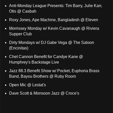
Anti-Monday League Presents: Tim Barry, Julie Karr,
Otis @ Casbah
Roxy Jones, Ape Machine, Bangladesh @ Eleven
Morrissey Monday w/ Kevin Cavanaugh @ Riviera
Supper Club
Dirty Mondays w/ DJ Gabe Vega @ The Saloon
(Encinitas)
Chet Cannon Benefit for Candye Kane @
Humphrey's Backstage Live
Jazz 88.3 Benefit Show w/ Pocket, Euphoria Brass
Band, Bayou Brothers @ Ruby Room
Open Mic @ Lestat's
Dave Scott & Monsoon Jazz @ Croce's