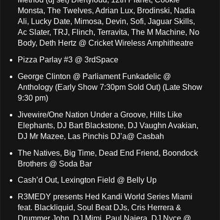
Monsta, The Twelves, Adrian Lux, Brodinski, Nadia
Ali, Lucky Date, Mimosa, Devin, Sofi, Jaguar Skills,
Ac Slater, TRJ, Flinch, Terravita, The M Machine, No
Body, Deth Hertz @ Cricket Wireless Amphitheatre
Pizza Parlay #3 @ 3rdSpace
George Clinton @ Parliament Funkadelic @
Anthology (Early Show 7:30pm Sold Out) (Late Show
9:30 pm)
Jivewire/One Nation Under a Groove, Hills Like
Elephants, DJ Bart Blackstone, DJ Vaughn Avakian,
DJ Mr Mazee, Las Pinchis DJ’a@ Casbah
The Natives, Big Time, Dead End Friend, Boondock
Brothers @ Soda Bar
Cash’d Out, Lexington Field @ Belly Up
R3MEDY presents Hed Kandi World Series Miami
feat. Blackliquid, Soul Beat DJs, Cris Herrera &
Drummer John, DJ Mimi, Paul Najera, DJ Nyce @