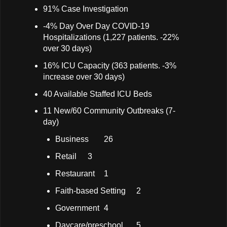
91% Case Investigation
-4% Day Over Day COVID-19
Hospitalizations (1,227 patients. -22%
over 30 days)
16% ICU Capacity (363 patients. -3%
increase over 30 days)
40 Available Staffed ICU Beds
11 New/60 Community Outbreaks (7-
day)
Business
26
Retail
3
Restaurant
1
Faith-based Setting
2
Government
4
Daycare/preschool
5