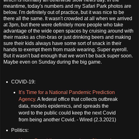
meantime, today's numbers and my Safari Park photos are
below. I'm definitely out of practice, but it was nice to be
there all the same. It wasn't crowded at all when we arrived
at 3pm, but there were definitely more people who take
advantage of the wide open spaces by cruising around with
their masks as chin-bras or just drinking beers and making
sure their kids always have some sort of snack in their
hands to exempt them from mask wearing. Super eyeroll.
But it wasn't bad enough that we won't be back super soon.
Maybe even on Sunday during the big game.
COVID-19:
It’s Time for a National Pandemic Prediction
Agency.
A federal office that collects outbreak
data, models epidemics, and spreads the
word to the public could keep the next Covid
from being another Covid. - Wired (2.3.2021)
Politics: