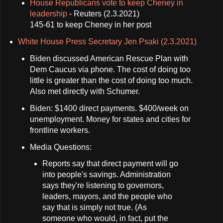
House Republicans vote to keep Cheney in
leadership
- Reuters (2.3.2021)
145-61 to keep Cheney in her post
White House Press Secretary Jen Psaki (2.3.2021)
Biden discussed American Rescue Plan with
Dem Caucus via phone. The cost of doing too
little is greater than the cost of doing too much.
Also met directly with Schumer.
Biden: $1400 direct payments. $400/week on
unemployment. Money for states and cities for
frontline workers.
Media Questions:
Reports say that direct payment will go
into people's savings. Administration
says they're listening to governors,
leaders, mayors, and the people who
say that is simply not true. (As
someone who would, in fact, put the