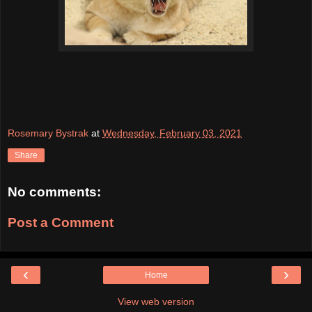
Rosemary Bystrak
at
Wednesday, February 03, 2021
Share
No comments:
Post a Comment
‹
›
Home
View web version