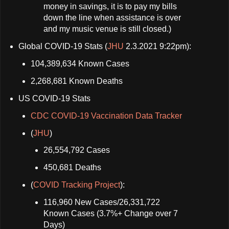
money in savings, it is to pay my bills
down the line when assistance is over
and my music venue is still closed.)
Global COVID-19 Stats (
JHU
2.3.2021 9:22pm):
104,389,634 Known Cases
2,268,681 Known Deaths
US COVID-19 Stats
CDC COVID-19 Vaccination Data Tracker
(
JHU
)
26,554,792 Cases
450,681 Deaths
(
COVID Tracking Project
):
116,960 New Cases/26,331,722
Known Cases (3.7%+ Change over 7
Days)