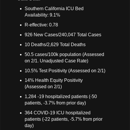
Southern California ICU Bed
Availability: 9.1%
R-effective: 0.78
926 New Cases/240,047 Total Cases
10 Deaths/2,629 Total Deaths
50.5 cases/100k population (Assessed
on 2/1. Unadjusted Case Rate)
10.5% Test Positivity (Assessed on 2/1)
14% Health Equity Positivity
(Assessed on 2/1)
1,284 -19 hospitalized patients (-50
patients, -3.7% from prior day)
364 COVID-19 ICU hospitalized
patients (-22 patients, -5.7% from prior
day)