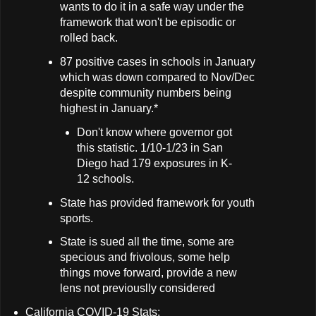
wants to do it in a safe way under the
framework that won't be episodic or
rolled back.
87 positive cases in schools in January
which was down compared to Nov/Dec
despite community numbers being
highest in January.*
Don't know where governor got
this statistic. 1/10-1/23 in San
Diego had 179 exposures in K-
12 schools.
State has provided framework for youth
sports.
State is sued all the time, some are
specious and frivolous, some help
things move forward, provide a new
lens not previouslly considered
California COVID-19 Stats: