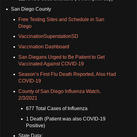
San Diego County
Free Testing Sites and Schedule in San
Diego
VaccinationSuperstationSD
Vaccination Dashboard
San Diegans Urged to Be Patient to Get
Vaccinated Against COVID-19
Season’s First Flu Death Reported, Also Had
COVID-19
County of San Diego Influenza Watch,
2/3/2021
677 Total Cases of Influenza
1 Death (Patient was also COVID-19
Positive)
State Data: