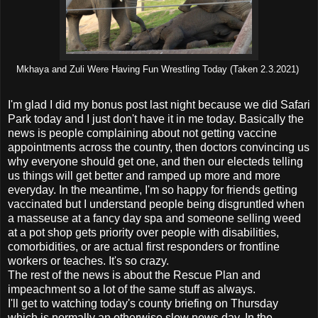
Mkhaya and Zuli Were Having Fun Wrestling Today (Taken 2.3.2021)
I'm glad I did my bonus post last night because we did Safari
Park today and I just don't have it in me today. Basically the
news is people complaining about not getting vaccine
appointments across the country, then doctors convincing us
why everyone should get one, and then our electeds telling
us things will get better and ramped up more and more
everyday. In the meantime, I'm so happy for friends getting
vaccinated but I understand people being disgruntled when
a masseuse at a fancy day spa and someone selling weed
at a pot shop gets priority over people with disabilities,
comorbidities, or are actual first responders or frontline
workers or teaches. It's so crazy.
The rest of the news is about the Rescue Plan and
impeachment so a lot of the same stuff as always.
I'll get to watching today's county briefing on Thursday
which is normally an otherwise slow news day. In the