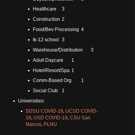
Healthcare
3
Construction
2
Food/Bev Processing
4
tk-12 school
3
Warehouse/Distribution
3
Adult Daycare
1
Hotel/Resort/Spa
1
Comm-Based Org
1
Social Club
1
Universities:
SDSU COVID-19
,
UCSD COVID-
19
,
USD COVID-19
,
CSU San
Marcos
,
PLNU