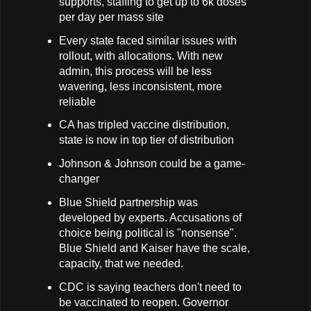
supports, staffing to get up to 6k doses
per day per mass site
Every state faced similar issues with
rollout, with allocations. With new
admin, this process will be less
wavering, less inconsistent, more
reliable
CA has tripled vaccine distribution,
state is now in top tier of distribution
Johnson & Johnson could be a game-
changer
Blue Shield partnership was
developed by experts. Accusations of
choice being political is "nonsense".
Blue Shield and Kaiser have the scale,
capacity, that we needed.
CDC is saying teachers don't need to
be vaccinated to reopen. Governor