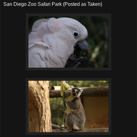
San Diego Zoo Safari Park (Posted as Taken)