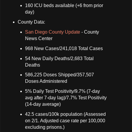
160 ICU beds available (+6 from prior
day)
County Data:
San Diego County Update
- County
News Center
968 New Cases/241,018 Total Cases
54 New Daily Deaths/2,683 Total
Deaths
586,225 Doses Shipped/357,507
Doses Administered
5% Daily Test Positivity/9.7% (7-day
avg after 7-day lag)/7.7% Test Positivity
(14-day average)
42.5 cases/100k population (Assessed
on 2/1. Adjusted case rate per 100,000
excluding prisons.)