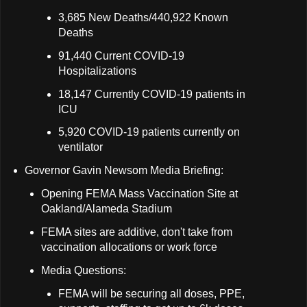
3,685 New Deaths/440,922 Known
Deaths
91,440 Current COVID-19
Hospitalizations
18,147 Currently COVID-19 patients in
ICU
5,920 COVID-19 patients currently on
ventilator
Governor Gavin Newsom Media Briefing:
Opening FEMA Mass Vaccination Site at
Oakland/Alameda Stadium
FEMA sites are additive, don't take from
vaccination allocations or work force
Media Questions:
FEMA will be securing all doses, PPE,