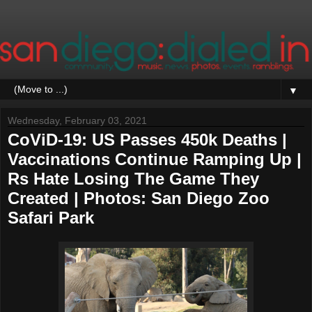
▼
Wednesday, February 03, 2021
CoViD-19: US Passes 450k Deaths |
Vaccinations Continue Ramping Up |
Rs Hate Losing The Game They
Created | Photos: San Diego Zoo
Safari Park