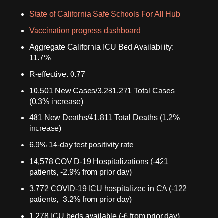
State of California Safe Schools For All Hub
Vaccination progress dashboard
Aggregate California ICU Bed Availability:
11.7%
R-effective: 0.77
10,501 New Cases/3,281,271 Total Cases
(0.3% increase)
481 New Deaths/41,811 Total Deaths (1.2%
increase)
6.9% 14-day test positivity rate
14,578 COVID-19 Hospitalizations (-421
patients, -2.9% from prior day)
3,772 COVID-19 ICU hospitalized in CA (-122
patients, -3.2% from prior day)
1,278 ICU beds available (-6 from prior day)