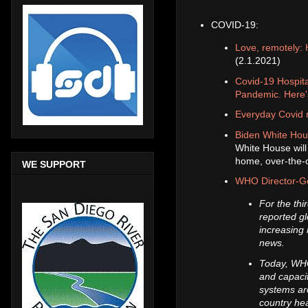
COVID-19:
Love, remotely: 
(2.1.2021)
Covid-19 Hospit
Pandemic. Here'
Everyday Covid m
Biden White Hous
White House will 
home, over-the-c
WE SUPPORT
WHO Director-Ge
For the th
reported gl
increasing 
news.
Today, WHO
and capacit
systems aro
country he