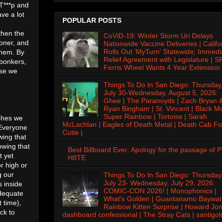
 T***p and
ve a lot
POPULAR POSTS
then the
CoViD-19: Winter Storm Uri Delays
oner, and
Nationwide Vaccine Deliveries | Califo
Rolls Out 'MyTurn' Statewide; Immedi
them. By
Relief Agreement with Legislature | S
 bonkers,
Ferris Wheel Wants 4 Year Extension 
use we
Things To Do In San Diego: Thursday
July 30-Wednesday, August 5, 2026:
Ghee | The Paranoyds | Zach Bryan 
Ryan Bingham | St. Vincent | Black M
Super Rainbow | Tortoise | Sarah
ishes we
McLachlan | Eagles of Death Metal | Death Cab Fo
 Everyone
Cutie |
wing that
owing that
Best Billboard Ever: Apology for the passage of 
t yet
H8TE
r high or
g our
Things To Do In San Diego: Thursday
July 23- Wednesday, July 29, 2026:
s inside
COMIC-CON 2026! | Monophonics |
adequate
What's Golden | Guantanamo Baywat
t time),
Rainbow Kitten Surprise | Howard Jon
ck to
dashboard confessional | The Stray Cats | santigol