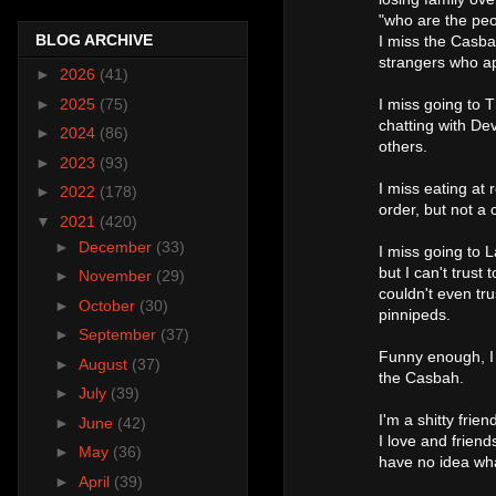
"who are the peop
BLOG ARCHIVE
I miss the Casba
strangers who ap
►
2026
(41)
►
2025
(75)
I miss going to 
chatting with Dev
►
2024
(86)
others.
►
2023
(93)
I miss eating at 
►
2022
(178)
order, but not a 
▼
2021
(420)
►
December
(33)
I miss going to 
but I can't trust
►
November
(29)
couldn't even tr
►
October
(30)
pinnipeds.
►
September
(37)
Funny enough, I
►
August
(37)
the Casbah.
►
July
(39)
I'm a shitty frie
►
June
(42)
I love and friends
►
May
(36)
have no idea wh
►
April
(39)