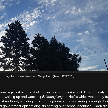
My Trees Have Now Been Slaughtered (Taken 12.9.2020)
onna rage last night and of course, we both zonked out. Unfortunately it
 up waking up and watching
Friendsgiving
on Netflix which was pretty fu
st endlessly scrolling through my phone and discovering late night Twitt
nd government epidemiologists fighting over school openings, Biden di