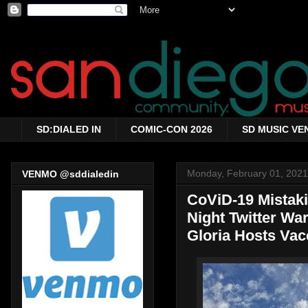
SD:DIALED IN
COMIC-CON 2026
SD MUSIC VE
Monday, February 01, 2021
VENMO @sddialedin
CoViD-19 Mistakin
Night Twitter War
Gloria Hosts Vac