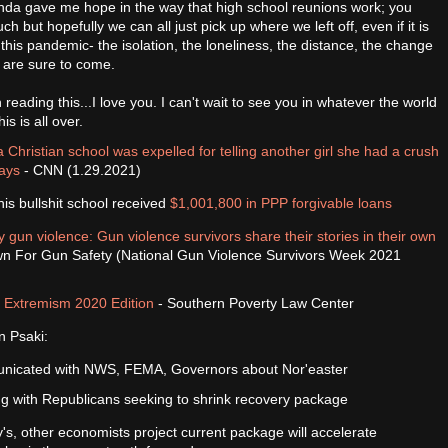
 kinda gave me hope in the way that high school reunions work; you
ch but hopefully we can all just pick up where we left off, even if it is
 this pandemic- the isolation, the loneliness, the distance, the change
t are sure to come.
 reading this...I love you. I can't wait to see you in whatever the world
is is all over.
 Christian school was expelled for telling another girl she had a crush
says
- CNN (1.29.2021)
his bullshit school received
$1,001,800 in PPP forgivable loans
 gun violence: Gun violence survivors share their stories in their own
n For Gun Safety (National Gun Violence Survivors Week 2021
d Extremism 2020 Edition
- Southern Poverty Law Center
n Psaki:
nicated with NWS, FEMA, Governors about Nor'easter
g with Republicans seeking to shrink recovery package
s, other economists project current package will accelerate