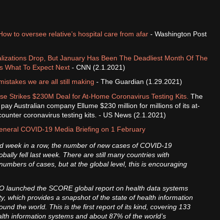
How to oversee relative’s hospital care from afar
- Washington Post
alizations Drop, But January Has Been The Deadliest Month Of The
s What To Expect Next
- CNN (2.1.2021)
istakes we are all still making
- The Guardian (1.29.2021)
e Strikes $230M Deal for At-Home Coronavirus Testing Kits.
The
pay Australian company Ellume $230 million for millions of its at-
ounter coronavirus testing kits. - US News (2.1.2021)
neral COVID-19 Media Briefing on 1 February
ird week in a row, the number of new cases of COVID-19
obally fell last week. There are still many countries with
numbers of cases, but at the global level, this is encouraging
 launched the SCORE global report on health data systems
y, which provides a snapshot of the state of health information
und the world. This is the first report of its kind, covering 133
alth information systems and about 87% of the world’s