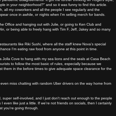
le in your neighborhood?" and so it was funny to find this article.
h, all my coworkers and all the people I see regularly and the
pear once in awhile, or nights when I'm selling merch for bands.
The Office and hanging out with Julie, or going to Ken Club and
lin, or being able to freely hang with Tim F, Jeff, Jakey and so many
restaurants like Riki Sushi, where all the staff knew Nova's special
chance I'm eating raw food from anyone at this point in time.
La Jolla Cove to hang with my sea lions and the seals at Casa Beach
 tourists to follow the most basic of rules, especially because we
ust them in the before times to give adequate space clearance for the
 even miss chatting with random Uber drivers on the way home from
nd, super self-involved, and I just don't reach out enough to the people
 I even like just a little. If we're not friends on socials, then I certainly
at you're going through.