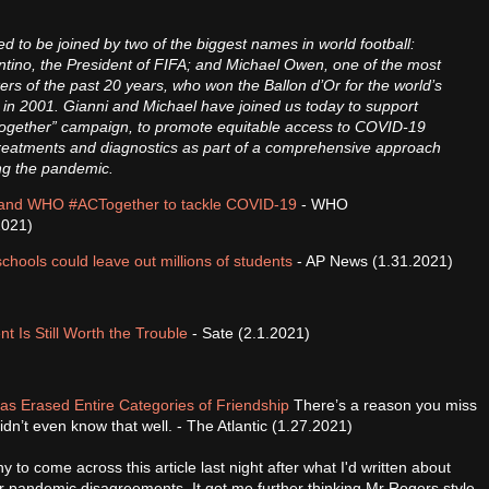
.
d to be joined by two of the biggest names in world football:
ntino, the President of FIFA; and Michael Owen, one of the most
rikers of the past 20 years, who won the Ballon d’Or for the world’s
 in 2001. Gianni and Michael have joined us today to support
ogether” campaign, to promote equitable access to COVID-19
treatments and diagnostics as part of a comprehensive approach
ing the pandemic.
and WHO #ACTogether to tackle COVID-19
- WHO
2021)
chools could leave out millions of students
- AP News (1.31.2021)
Is Still Worth the Trouble
- Sate (2.1.2021)
s Erased Entire Categories of Friendship
There’s a reason you miss
dn’t even know that well. - The Atlantic (1.27.2021)
nny to come across this article last night after what I'd written about
er pandemic disagreements. It got me further thinking Mr Rogers style,