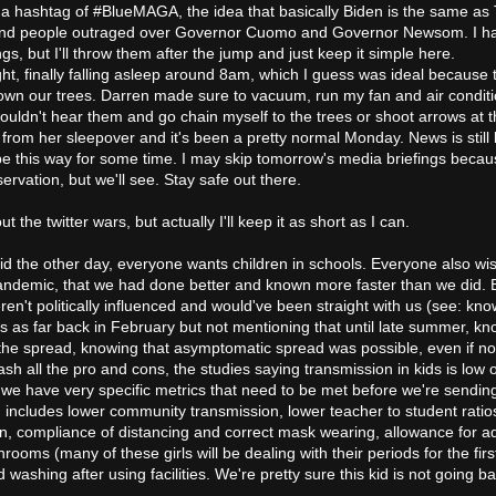
 up a hashtag of #BlueMAGA, the idea that basically Biden is the same as
 and people outraged over Governor Cuomo and Governor Newsom. I ha
ngs, but I'll throw them after the jump and just keep it simple here.
ght, finally falling asleep around 8am, which I guess was ideal because 
wn our trees. Darren made sure to vacuum, run my fan and air conditi
ouldn't hear them and go chain myself to the trees or shoot arrows at 
from her sleepover and it's been a pretty normal Monday. News is still
 be this way for some time. I may skip tomorrow's media briefings beca
rvation, but we'll see. Stay safe out there.
ut the twitter wars, but actually I'll keep it as short as I can.
id the other day, everyone wants children in schools. Everyone also w
 pandemic, that we had done better and known more faster than we did.
en't politically influenced and would've been straight with us (see: kno
s as far back in February but not mentioning that until late summer, kn
the spread, knowing that asymptomatic spread was possible, even if no
ash all the pro and cons, the studies saying transmission in kids is low o
t we have very specific metrics that need to be met before we're sendin
 includes lower community transmission, lower teacher to student ratio
n, compliance of distancing and correct mask wearing, allowance for 
rooms (many of these girls will be dealing with their periods for the firs
washing after using facilities. We're pretty sure this kid is not going ba