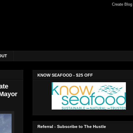
OUT
KNOW SEAFOOD - $25 OFF
ate
 Mayor
Referral - Subscribe to The Hustle