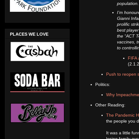
population
I’m honoure
Gianni Infa
prolific st
best player
PLACES WE LOVE
the “ACT T
vaccines, 
to controll
FIFA 
(2.1.
Push to reopen s
Politics:
Why Impeachment 
Other Reading:
The Pandemic Ha
the people you di
It was a little fu
losing family ov