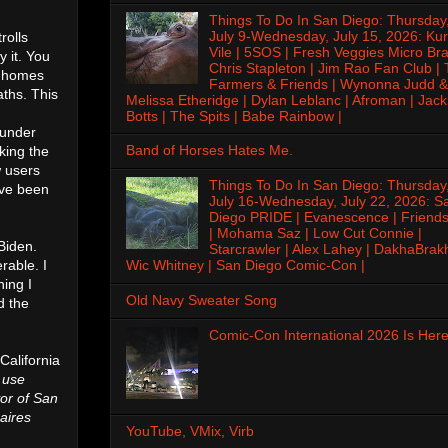
Things To Do In San Diego: Thursday
July 9-Wednesday, July 15, 2026: Kur
rolls
Vile | 5SOS | Fresh Veggies Micro Bra
 it. You
Chris Stapleton | Jim Rao Fan Club |
g homes
Farmers & Friends | Wynonna Judd &
ths. This
Melissa Etheridge | Dylan Leblanc | Afroman | Jack
Botts | The Spits | Babe Rainbow |
 under
Band of Horses Hates Me.
king the
w users
Things To Do In San Diego: Thursday
ave been
July 16-Wednesday, July 22, 2026: S
Diego PRIDE | Evanescence | Friends
| Mohama Saz | Low Cut Connie |
Biden.
Starcrawler | Alex Lahey | DakhaBrak
rable. I
Wic Whitney | San Diego Comic-Con |
hing I
Old Navy Sweater Song
d the
Comic-Con International 2026 Is Here
 California
 use
or of San
naires
YouTube, VMix, Virb