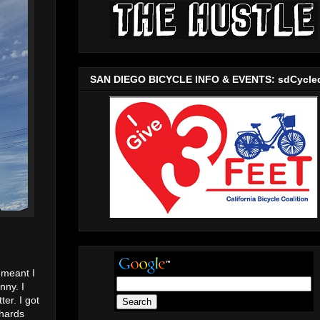
SAN DIEGO BICYCLE INFO & EVENTS: sdCycle
 meant I
nny. I
er. I got
ehards