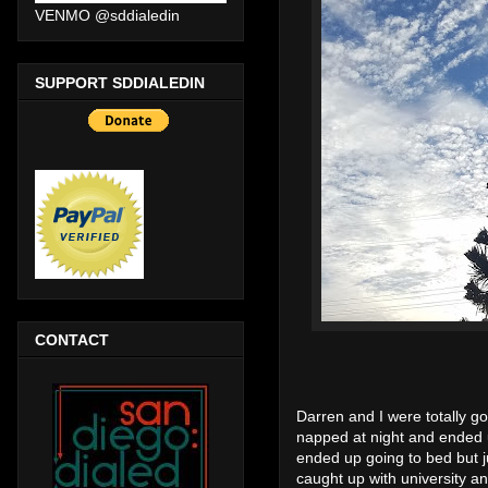
VENMO @sddialedin
SUPPORT SDDIALEDIN
CONTACT
Darren and I were totally g
napped at night and ended
ended up going to bed but ju
caught up with university a