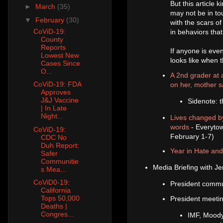
But this article
►
March
(35)
may not be in tou
▼
February
(30)
with the scars of
CoViD-19:
in behaviors tha
County
Reports
If anyone is even
Lowest New
looks like when th
Cases Since
O...
A 2nd grader at a
CoViD-19: FDA
on her, mother 
Approves
J&J Vaccine
Sidenote: t
| In Late
Night...
Lives changed by
words
- Everytow
CoViD-19:
February 1-7)
CDC No
Duh Report:
Year in Hate an
Safer
Communitie
Media Briefing with Je
s Mea...
CoViD0-19:
President commu
California
Tops 50,000
President meetin
Deaths |
Congres...
IMF, Moody'