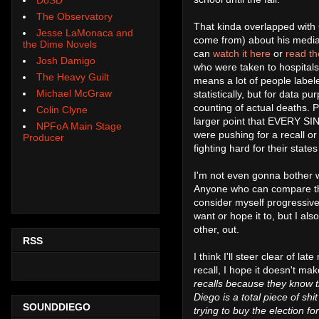
The Observatory
That kinda overlapped with
Jesse LaMonaca and
come from) about his media 
the Dime Novels
can
watch it here
or
read th
Josh Damigo
who were taken to hospitals
The Heavy Guilt
means a lot of people labe
Michael McGraw
statistically, but for data
counting of actual deaths.
Colin Clyne
larger point that EVERY SIN
NPFoA Main Stage
were pushing for a recall o
Producer
fighting hard for their stat
I'm not even gonna bother w
Anyone who can compare this 
consider myself progressive 
want or hope it to, but I al
other, out.
RSS
I think I'll steer clear of la
recall, I hope it doesn't make
recalls because they know t
Diego is a total piece of shi
SOUNDDIEGO
trying to buy the election fo