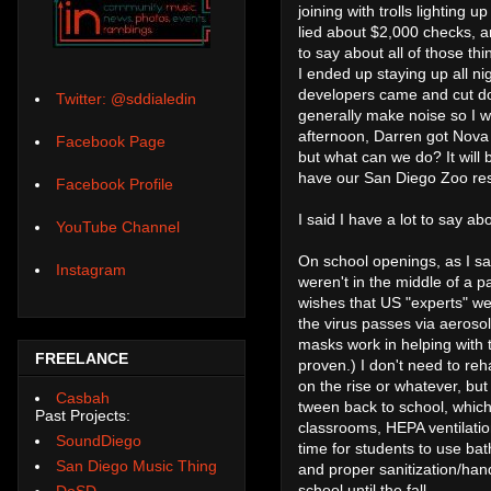
joining with trolls lighting
lied about $2,000 checks,
to say about all of those thi
I ended up staying up all ni
developers came and cut do
Twitter: @sddialedin
generally make noise so I w
afternoon, Darren got Nova 
Facebook Page
but what can we do? It will
have our San Diego Zoo rese
Facebook Profile
I said I have a lot to say abo
YouTube Channel
On school openings, as I sa
Instagram
weren't in the middle of a
wishes that US "experts" wer
the virus passes via aerosol
masks work in helping with 
FREELANCE
proven.) I don't need to reh
on the rise or whatever, bu
Casbah
tween back to school, which
Past Projects:
classrooms, HEPA ventilatio
SoundDiego
time for students to use bath
San Diego Music Thing
and proper sanitization/hand 
school until the fall.
DoSD