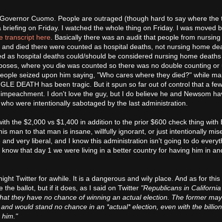
 Governor Cuomo. People are outraged (though hard to say where the t
briefing on Friday. I watched the whole thing on Friday. I was moved by
e transcript here
. Basically there was an audit that people from nursin
 and died there were counted as hospital deaths, not nursing home dea
led as hospital deaths could/should be considered nursing home deaths
 purposes, where you die was counted so there was no double counting or
 People seized upon him saying, "Who cares where they died?" while ma
GLE DEATH has been tragic. But it spun so far out of control that a fe
r impeachment. I don't love the guy, but I do believe he and Newsom h
es who were intentionally sabotaged by the last administration.
ith the $2,000 vs $1,400 in addition to the prior $600 check thing with 
man to that man is insane, willfully ignorant, or just intentionally mise
and very liberal, and I know this administration isn't going to do everyt
so know that day 1 we were living in a better country for having him in an
te night Twitter for awhile. It is a dangerous and wily place. And as for this
 the ballot, but if it does, as I said on Twitter
"Republicans in California
hat they have no chance of winning an actual election. The former may
t and would stand no chance in an *actual* election, even with the billio
r him."