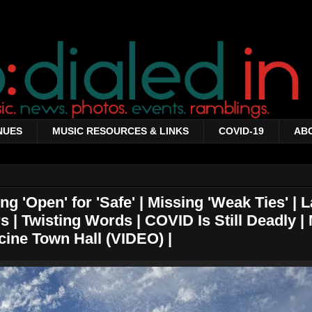
NUES
MUSIC RESOURCES & LINKS
COVID-19
AB
g 'Open' for 'Safe' | Missing 'Weak Ties' | L
s | Twisting Words | COVID Is Still Deadly |
cine Town Hall (VIDEO) |