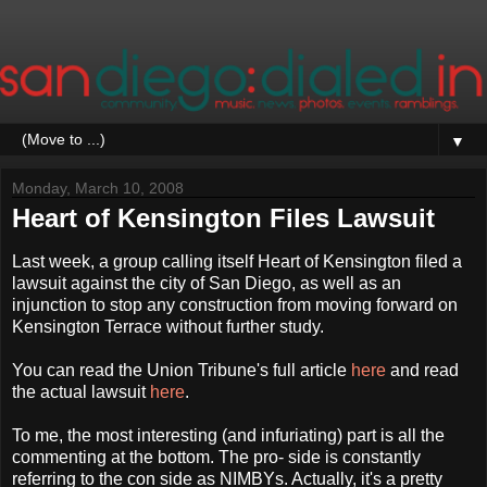
▼
Monday, March 10, 2008
Heart of Kensington Files Lawsuit
Last week, a group calling itself Heart of Kensington filed a
lawsuit against the city of San Diego, as well as an
injunction to stop any construction from moving forward on
Kensington Terrace without further study.
You can read the Union Tribune's full article
here
and read
the actual lawsuit
here
.
To me, the most interesting (and infuriating) part is all the
commenting at the bottom. The pro- side is constantly
referring to the con side as NIMBYs. Actually, it's a pretty