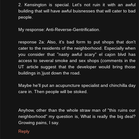
2. Kensington is special. Let's not ruin it with an awful
building that will have awful buisnesses that will cater to bad
people.
My response: Anti-Reverse-Gentrification.
response 2a: Also, it's bad form to put shops that don't
cater to the residents of the neighborhood. Especially when
you consider that "nasty awful scary" el cajon blvd has
access to several smoke and sex shops (comments in the
UT article suggest that the developer would bring those
buildings in.)just down the road.
Maybe he'll put an acupuncture specialist and chinchilla day
care in. Then people will be stoked.
Anyhow, other than the whole straw man of "this ruins our
neighborhood" my question is, What is really the big deal?
Growing pains, I say.
Reply