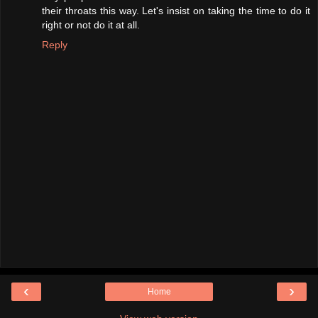
their throats this way. Let's insist on taking the time to do it
right or not do it at all.
Reply
‹
›
Home