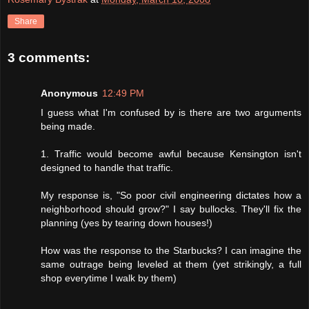
Share
3 comments:
Anonymous
12:49 PM
I guess what I'm confused by is there are two arguments
being made.
1. Traffic would become awful because Kensington isn't
designed to handle that traffic.
My response is, "So poor civil engineering dictates how a
neighborhood should grow?" I say bullocks. They'll fix the
planning (yes by tearing down houses!)
How was the response to the Starbucks? I can imagine the
same outrage being leveled at them (yet strikingly, a full
shop everytime I walk by them)