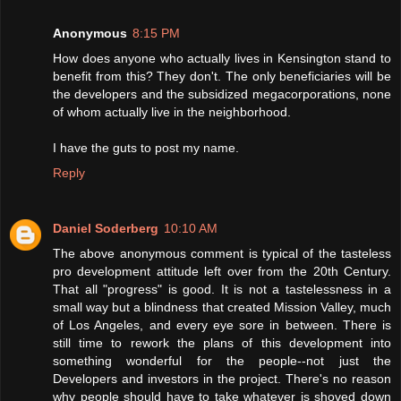
Anonymous
8:15 PM
How does anyone who actually lives in Kensington stand to
benefit from this? They don't. The only beneficiaries will be
the developers and the subsidized megacorporations, none
of whom actually live in the neighborhood.
I have the guts to post my name.
Reply
Daniel Soderberg
10:10 AM
The above anonymous comment is typical of the tasteless
pro development attitude left over from the 20th Century.
That all "progress" is good. It is not a tastelessness in a
small way but a blindness that created Mission Valley, much
of Los Angeles, and every eye sore in between. There is
still time to rework the plans of this development into
something wonderful for the people--not just the
Developers and investors in the project. There's no reason
why people should have to take whatever is shoved down