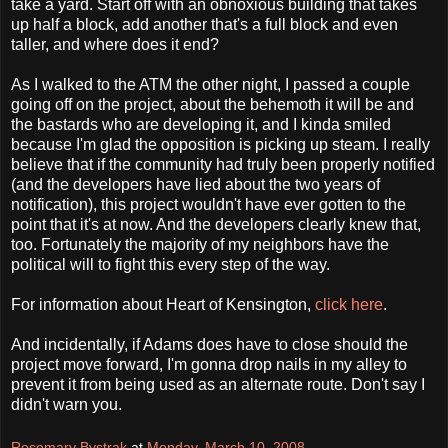
take a yard. Start off with an obnoxious building that takes
up half a block, add another that's a full block and even
taller, and where does it end?
As I walked to the ATM the other night, I passed a couple
going off on the project, about the behemoth it will be and
the bastards who are developing it, and I kinda smiled
because I'm glad the opposition is picking up steam. I really
believe that if the community had truly been properly notified
(and the developers have lied about the two years of
notification), this project wouldn't have ever gotten to the
point that it's at now. And the developers clearly knew that,
too. Fortunately the majority of my neighbors have the
political will to fight this every step of the way.
For information about Heart of Kensington,
click here
.
And incidentally, if Adams does have to close should the
project move forward, I'm gonna drop nails in my alley to
prevent it from being used as an alternate route. Don't say I
didn't warn you.
Rosemary Bystrak
at
Monday, March 10, 2008