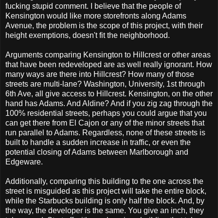
fucking stupid comment. I believe that the people of
Kensington would like more storefronts along Adams
Avenue, the problem is the scope of this project, with their
height exemptions, doesn't fit the neighborhood.
Arguments comparing Kensington to Hillcrest or other areas
that have been redeveloped are as well really ignorant. How
many ways are there into Hillcrest? How many of those
streets are multi-lane? Washington, University, 1st through
6th Ave, all give access to Hillcrest. Kensington, on the other
hand has Adams. And Aldine? And if you zig zag through the
100% residential streets, perhaps you could argue that you
can get there from El Cajon or any of the minor streets that
run parallel to Adams. Regardless, none of these streets is
built to handle a sudden increase in traffic, or even the
potential closing of Adams between Marlborough and
Edgeware.
Additionally, comparing this building to the one across the
street is misguided as this project will take the entire block,
while the Starbucks building is only half the block. And, by
the way, the developer is the same. You give an inch, they