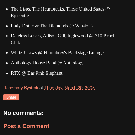
The Lisps, The Heartbreaks, These United States @
Epicentre
Lady Dottie & The Diamonds @ Winston's
Dateless Losers, Allison Gill, Inglewood @ 710 Beach
Club
Willie J Laws @ Humphrey's Backstage Lounge
Anthology House Band @ Anthology
RTX @ Bar Pink Elephant
Rosemary Bystrak
at
Thursday, March 20, 2008
Share
No comments:
Post a Comment