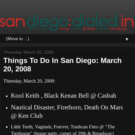
▼
Thursday, March 20, 2008
Things To Do In San Diego: March
20, 2008
Thursday, March 20, 2008:
Kool Keith , Black Kenan Bell @ Casbah
Nautical Disaster, Firethorn, Death On Mars
@ Ken Club
Little Teeth, Vaginals, Forever, Trashcan Fires @ "The
Treehouse" (house party, corner of 29th & Broadway)