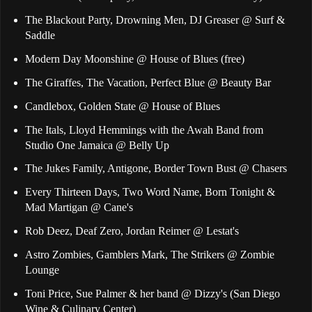
The Blackout Party, Drowning Men, DJ Greaser @ Surf &
Saddle
Modern Day Moonshine @ House of Blues (free)
The Giraffes, The Vacation, Perfect Blue @ Beauty Bar
Candlebox, Golden State @ House of Blues
The Itals, Lloyd Hemmings with the Awah Band from
Studio One Jamaica @ Belly Up
The Jukes Family, Antigone, Border Town Bust @ Chasers
Every Thirteen Days, Two Word Name, Born Tonight &
Mad Martigan @ Cane's
Rob Deez, Deaf Zero, Jordan Reimer @ Lestat's
Astro Zombies, Gamblers Mark, The Strikers @ Zombie
Lounge
Toni Price, Sue Palmer & her band @ Dizzy's (San Diego
Wine & Culinary Center)