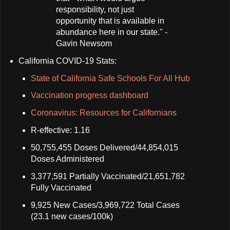
responsibility, not just
opportunity that is available in
abundance here in our state." -
Gavin Newsom
California COVID-19 Stats:
State of California Safe Schools For All Hub
Vaccination progress dashboard
Coronavirus: Resources for Californians
R-effective: 1.16
50,755,455 Doses Delivered/44,854,015
Doses Administered
3,377,591 Partially Vaccinated/21,651,782
Fully Vaccinated
9,925 New Cases/3,969,722 Total Cases
(23.1 new cases/100k)