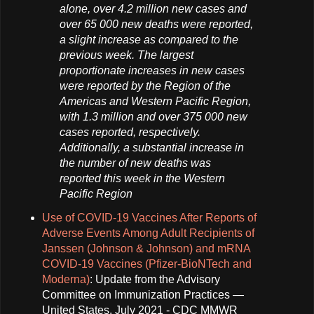
alone, over 4.2 million new cases and
over 65 000 new deaths were reported,
a slight increase as compared to the
previous week. The largest
proportionate increases in new cases
were reported by the Region of the
Americas and Western Pacific Region,
with 1.3 million and over 375 000 new
cases reported, respectively.
Additionally, a substantial increase in
the number of new deaths was
reported this week in the Western
Pacific Region
Use of COVID-19 Vaccines After Reports of
Adverse Events Among Adult Recipients of
Janssen (Johnson & Johnson) and mRNA
COVID-19 Vaccines (Pfizer-BioNTech and
Moderna)
: Update from the Advisory
Committee on Immunization Practices —
United States, July 2021 - CDC MMWR