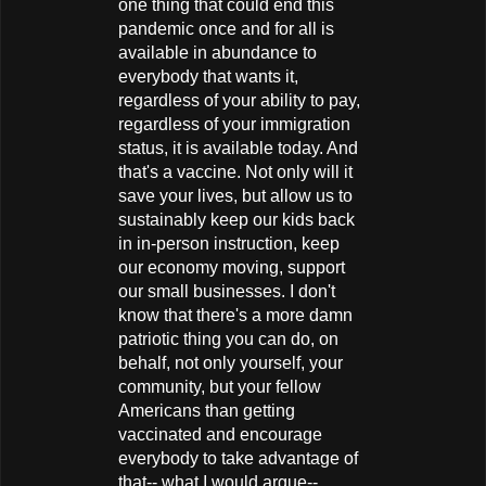
one thing that could end this
pandemic once and for all is
available in abundance to
everybody that wants it,
regardless of your ability to pay,
regardless of your immigration
status, it is available today. And
that's a vaccine. Not only will it
save your lives, but allow us to
sustainably keep our kids back
in in-person instruction, keep
our economy moving, support
our small businesses. I don't
know that there's a more damn
patriotic thing you can do, on
behalf, not only yourself, your
community, but your fellow
Americans than getting
vaccinated and encourage
everybody to take advantage of
that-- what I would argue--