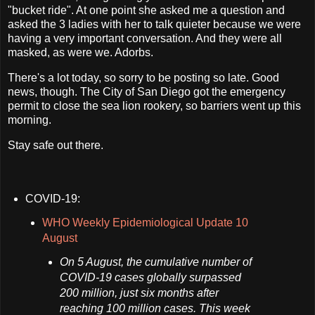
"bucket ride". At one point she asked me a question and
asked the 3 ladies with her to talk quieter because we were
having a very important conversation. And they were all
masked, as were we. Adorbs.
There's a lot today, so sorry to be posting so late. Good
news, though. The City of San Diego got the emergency
permit to close the sea lion rookery, so barriers went up this
morning.
Stay safe out there.
COVID-19:
WHO Weekly Epidemiological Update 10
August
On 5 August, the cumulative number of
COVID-19 cases globally surpassed
200 million, just six months after
reaching 100 million cases. This week