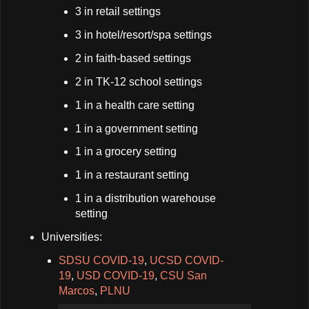
3 in retail settings
3 in hotel/resort/spa settings
2 in faith-based settings
2 in TK-12 school settings
1 in a health care setting
1 in a government setting
1 in a grocery setting
1 in a restaurant setting
1 in a distribution warehouse
setting
Universities:
SDSU COVID-19
,
UCSD COVID-
19
,
USD COVID-19
,
CSU San
Marcos
,
PLNU