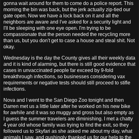
gonna wait around for them to come do a police report. This
morning the bin was back, but the jerk actually zip-tied our
gate open. Now we have a lock back on it and all the
neighbors are aware and I've asked for a security light and
I'll be sleeping with one eye open. I'm trying to be
compassionate that the person needed the recycling more
than us, but you don't get to case a house and steal shit. Not
okay.
Wednesday is the day the County gives all their weekly data
and it is kind of alarming, but there is still good evidence that
cases in unvaccinated people far exceed by 9-fold
breakthrough infections, so businesses considering vax
requirements or negative tests should still proceed to stifle
infections.
Nova and I went to the San Diego Zoo tonight and then
Darren met us a little later after he worked on his new bike
for awhile and it was so muggy and gross but also empty as
I guess the summer travelers are diminishing. I met a chatty
4 year old whose family was trying to find the exit, so they
followed us to Skyfari as she asked me about my day, what
animals I saw, and gushingly thanked us for our help to the