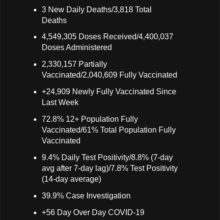
3 New Daily Deaths/3,818 Total
Deaths
4,549,305 Doses Received/4,400,037
Doses Administered
2,330,157 Partially
Vaccinated/2,040,609 Fully Vaccinated
+24,909 Newly Fully Vaccinated Since
Last Week
72.8% 12+ Population Fully
Vaccinated/61% Total Population Fully
Vaccinated
9.4% Daily Test Positivity/8.8% (7-day
avg after 7-day lag)/7.8% Test Positivity
(14-day average)
39.9% Case Investigation
+56 Day Over Day COVID-19