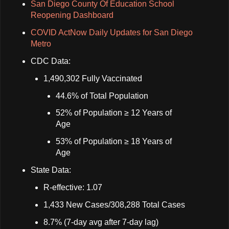
San Diego County Of Education School
Reopening Dashboard
COVID ActNow Daily Updates for San Diego
Metro
CDC Data:
1,490,302 Fully Vaccinated
44.6% of Total Population
52% of Population ≥ 12 Years of
Age
53% of Population ≥ 18 Years of
Age
State Data:
R-effective: 1.07
1,433 New Cases/308,288 Total Cases
8.7% (7-day avg after 7-day lag)