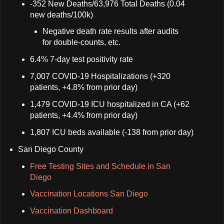
-352 New Deaths/63,976 Total Deaths (0.04
new deaths/100k)
Negative death rate results after audits
for double-counts, etc.
6.4% 7-day test positivity rate
7,007 COVID-19 Hospitalizations (+320
patients, +4.8% from prior day)
1,479 COVID-19 ICU hospitalized in CA (+62
patients, +4.4% from prior day)
1,807 ICU beds available (-138 from prior day)
San Diego County
Free Testing Sites and Schedule in San
Diego
Vaccination Locations San Diego
Vaccination Dashboard