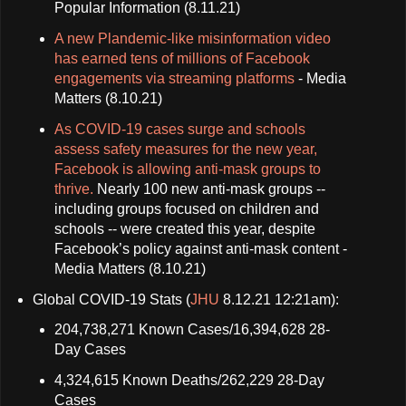
Popular Information (8.11.21)
A new Plandemic-like misinformation video
has earned tens of millions of Facebook
engagements via streaming platforms
- Media
Matters (8.10.21)
As COVID-19 cases surge and schools
assess safety measures for the new year,
Facebook is allowing anti-mask groups to
thrive.
Nearly 100 new anti-mask groups --
including groups focused on children and
schools -- were created this year, despite
Facebook’s policy against anti-mask content -
Media Matters (8.10.21)
Global COVID-19 Stats (
JHU
8.12.21 12:21am):
204,738,271 Known Cases/16,394,628 28-
Day Cases
4,324,615 Known Deaths/262,229 28-Day
Cases