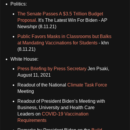
Politics:
The Senate Passes A $3.5 Trillion Budget
Proposal.
It's The Latest Win For Biden - AP
News/npr (8.11.21)
Public Favors Masks in Classrooms but Balks
at Mandating Vaccinations for Students
- khn
(8.11.21)
White House:
Press Briefing by Press Secretary
Jen Psaki,
August 11, 2021
Readout of the National
Climate Task Force
Meeting
Readout of President Biden’s Meeting with
Business, University and Health Care
Leaders on
COVID-⁠19 Vaccination
Requirements