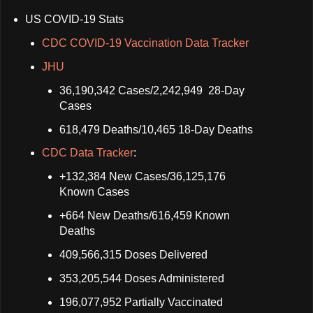
US COVID-19 Stats
CDC COVID-19 Vaccination Data Tracker
JHU
36,190,342 Cases/2,242,949 28-Day
Cases
618,479 Deaths/10,465 18-Day Deaths
CDC Data Tracker
:
+132,384 New Cases/36,125,176
Known Cases
+664 New Deaths/616,459 Known
Deaths
409,566,315 Doses Delivered
353,205,544 Doses Administered
196,077,952 Partially Vaccinated