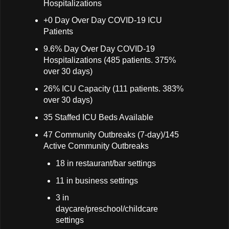
Hospitalizations
+0 Day Over Day COVID-19 ICU
Patients
9.6% Day Over Day COVID-19
Hospitalizations (485 patients. 375%
over 30 days)
26% ICU Capacity (111 patients. 383%
over 30 days)
35 Staffed ICU Beds Available
47 Community Outbreaks (7-day)/145
Active Community Outbreaks
18 in restaurant/bar settings
11 in business settings
3 in
daycare/preschool/childcare
settings