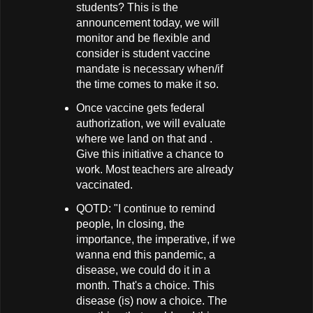
students? This is the
announcement today, we will
monitor and be flexible and
consider is student vaccine
mandate is necessary when/if
the time comes to make it so.
Once vaccine gets federal
authorization, we will evaluate
where we land on that and .
Give this initiative a chance to
work. Most teachers are already
vaccinated.
QOTD: "I continue to remind
people, In closing, the
importance, the imperative, if we
wanna end this pandemic, a
disease, we could do it in a
month. That's a choice. This
disease (is) now a choice. The