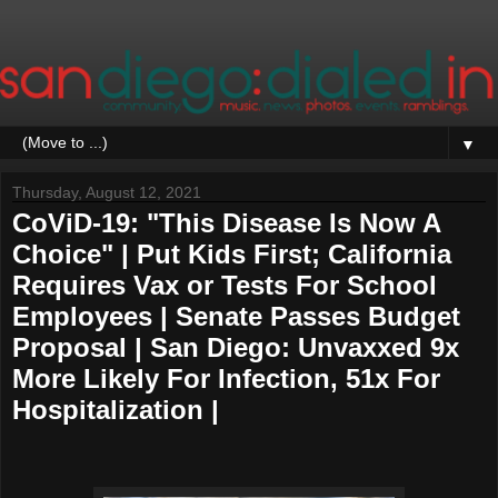
▼
Thursday, August 12, 2021
CoViD-19: "This Disease Is Now A
Choice" | Put Kids First; California
Requires Vax or Tests For School
Employees | Senate Passes Budget
Proposal | San Diego: Unvaxxed 9x
More Likely For Infection, 51x For
Hospitalization |