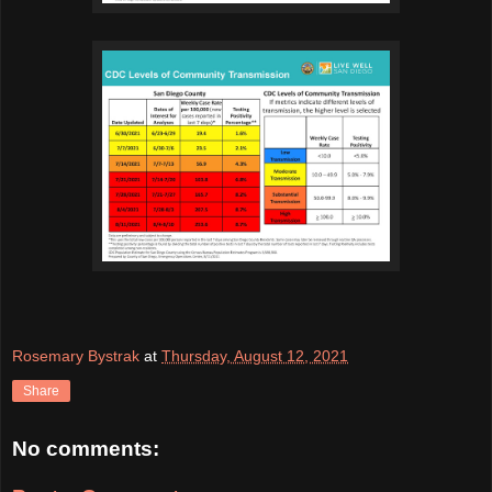
Rosemary Bystrak
at
Thursday, August 12, 2021
Share
No comments: