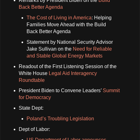
Remarks by President Biden on the
Build
Back Better Agenda
The Cost of Living in America
: Helping
Families Move Ahead with the Build
Back Better Agenda
Statement by National Security Advisor
Jake Sullivan on the
Need for Reliable
and Stable Global Energy Markets
Readout of the First Listening Session of the
White House
Legal Aid Interagency
Roundtable
President Biden to Convene Leaders’
Summit
for Democracy
State Dept:
Poland’s Troubling Legislation
Dept of Labor:
US Department of Labor announces