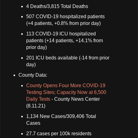
4 Deaths/3,815 Total Deaths
507 COVID-19 hospitalized patients
(+4 patients, +0.8% from prior day)
113 COVID-19 ICU hospitalized
patients (+14 patients, +14.1% from
prior day)
201 ICU beds available (-14 from prior
day)
County Data:
County Opens Four More COVID-19
Testing Sites; Capacity Now at 6,500
Daily Tests
- County News Center
(8.11.21)
1,134 New Cases/309,406 Total
Cases
27.7 cases per 100k residents