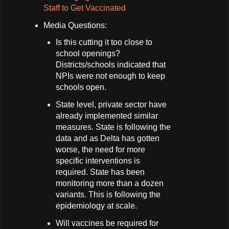
Staff to Get Vaccinated
Media Questions:
Is this cutting it too close to
school openings?
Districts/schools indicated that
NPIs were not enough to keep
schools open.
State level, private sector have
already implemented similar
measures. State is following the
data and as Delta has gotten
worse, the need for more
specific interventions is
required. State has been
monitoring more than a dozen
variants. This is following the
epidemiology at scale.
Will vaccines be required for