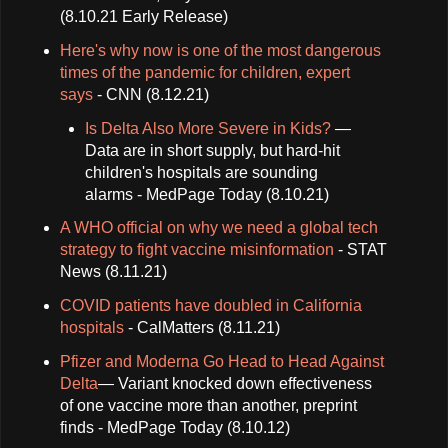
(8.10.21 Early Release)
Here's why now is one of the most dangerous
times of the pandemic for children, expert
says
- CNN (8.12.21)
Is Delta Also More Severe in Kids?
—
Data are in short supply, but hard-hit
children's hospitals are sounding
alarms - MedPage Today (8.10.21)
A WHO official on why we need a global tech
strategy to fight vaccine misinformation
- STAT
News (8.11.21)
COVID patients have doubled in California
hospitals
- CalMatters (8.11.21)
Pfizer and Moderna Go Head to Head Against
Delta
— Variant knocked down effectiveness
of one vaccine more than another, preprint
finds - MedPage Today (8.10.12)