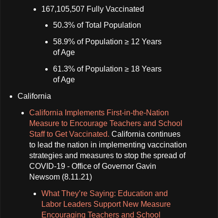
167,105,507 Fully Vaccinated
50.3% of Total Population
58.9% of Population ≥ 12 Years
of Age
61.3% of Population ≥ 18 Years
of Age
California
California Implements First-in-the-Nation
Measure to Encourage Teachers and School
Staff to Get Vaccinated.
California continues
to lead the nation in implementing vaccination
strategies and measures to stop the spread of
COVID-19 - Office of Governor Gavin
Newsom (8.11.21)
What They’re Saying: Education and
Labor Leaders Support New Measure
Encouraging Teachers and School