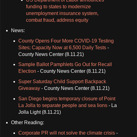
funding to states to modernize
unemployment insurance system,
combat fraud, address equity
News:
County Opens Four More COVID-19 Testing
Sites; Capacity Now at 6,500 Daily Tests
-
County News Center (8.11.21)
Sample Ballot Pamphlets Go Out for Recall
Election
- County News Center (8.11.21)
Super Saturday Child Support Backpack
Giveaway
- County News Center (8.11.21)
San Diego begins temporary closure of Point
La Jolla to separate people and sea lions
- La
Jolla Light (8.11.21)
Other Reading:
Corporate PR will not solve the climate crisis
-