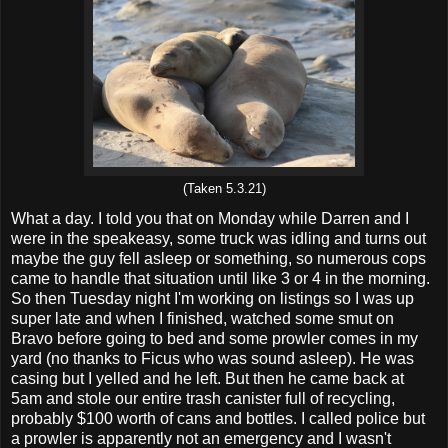
(Taken 5.3.21)
What a day. I told you that on Monday while Darren and I
were in the speakeasy, some truck was idling and turns out
maybe the guy fell asleep or something, so numerous cops
came to handle that situation until like 3 or 4 in the morning.
So then Tuesday night I'm working on listings so I was up
super late and when I finished, watched some smut on
Bravo before going to bed and some prowler comes in my
yard (no thanks to Ficus who was sound asleep). He was
casing but I yelled and he left. But then he came back at
5am and stole our entire trash canister full of recycling,
probably $100 worth of cans and bottles. I called police but
a prowler is apparently not an emergency and I wasn't