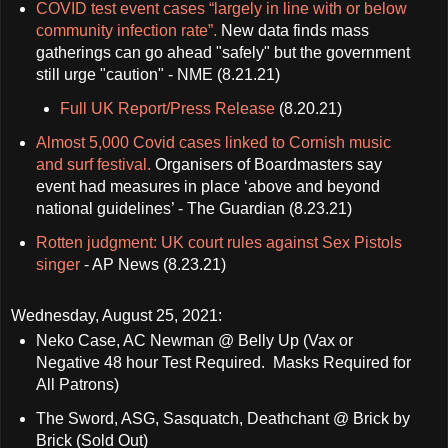
COVID test event cases “largely in line with or below
community infection rate”.
New data finds mass
gatherings can go ahead "safely" but the government
still urge "caution" - NME (8.21.21)
Full UK Report/Press Release
(8.20.21)
Almost 5,000 Covid cases linked to Cornish music
and surf festival.
Organisers of Boardmasters say
event had measures in place ‘above and beyond
national guidelines’ - The Guardian (8.23.21)
Rotten judgment: UK court rules against Sex Pistols
singer
- AP News (8.23.21)
Wednesday, August 25, 2021:
Neko Case, AC Newman @ Belly Up (Vax or
Negative 48 hour Test Required. Masks Required for
All Patrons)
The Sword, ASG, Sasquatch, Deathchant @ Brick by
Brick (Sold Out)