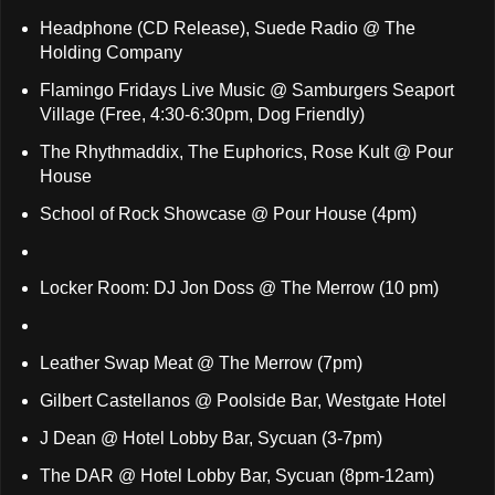
Headphone (CD Release), Suede Radio @ The
Holding Company
Flamingo Fridays Live Music @ Samburgers Seaport
Village (Free, 4:30-6:30pm, Dog Friendly)
The Rhythmaddix, The Euphorics, Rose Kult @ Pour
House
School of Rock Showcase @ Pour House (4pm)
Locker Room: DJ Jon Doss @ The Merrow (10 pm)
Leather Swap Meat @ The Merrow (7pm)
Gilbert Castellanos @ Poolside Bar, Westgate Hotel
J Dean @ Hotel Lobby Bar, Sycuan (3-7pm)
The DAR @ Hotel Lobby Bar, Sycuan (8pm-12am)