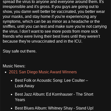
spread the virus to anyone and everyone around them. It's
irresponsible and it's gross. If you guys are going out to
show, you damn well better be vaccinated, you better wear
your masks, and stay home if you're experiencing any
symptoms, which can be as minor as a headache or the
sniffles, until you can test and make sure you're not carrying
the virus. I don't want to see more posts from more sick
friends who were living their best lives until they weren't
because they're unvaccinated and in the ICU.
Stay safe out there.
Music News:
2021 San Diego Music Award Winners
Best Folk or Acoustic Song: Lee Coulter –
Look Away
Best Jazz Album: Ed Kornhauser - The Short
Years
Best Blues Album: Whitney Shay - Stand Up!