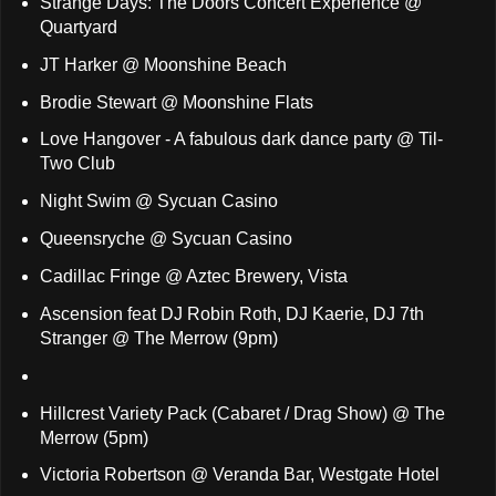
Strange Days: The Doors Concert Experience @
Quartyard
JT Harker @ Moonshine Beach
Brodie Stewart @ Moonshine Flats
Love Hangover - A fabulous dark dance party @ Til-
Two Club
Night Swim @ Sycuan Casino
Queensryche @ Sycuan Casino
Cadillac Fringe @ Aztec Brewery, Vista
Ascension feat DJ Robin Roth, DJ Kaerie, DJ 7th
Stranger @ The Merrow (9pm)
Hillcrest Variety Pack (Cabaret / Drag Show) @ The
Merrow (5pm)
Victoria Robertson @ Veranda Bar, Westgate Hotel