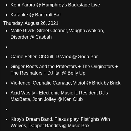
Keni Yarbro @ Humphrey's Backstage Live
Karaoke @ Bancroft Bar
Thursday, August 26, 2021:
Matte Blvck, Street Cleaner, Vaughn Avakian,
Disorder @ Casbah
Carrie Feller, OhCult, D.Wrex @ Soda Bar
Ginger Roots and the Protectors + The Originators +
The Resinators + DJ Ital @ Belly Up
Vio-lence, Cephalic Carnage, Vitriol @ Brick by Brick
Acid Varsity - Electronic Music ft. Resident DJ's
MaxBetta, John Jolley @ Ken Club
Kirby's Dream Band, Plexus play, Fistfights With
Wolves, Dapper Bandits @ Music Box