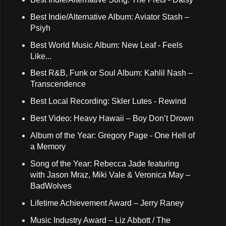
Best Indie/Alternative Album: Aviator Stash –
Psiyh
Best World Music Album: New Leaf - Feels
Like...
Best R&B, Funk or Soul Album: Kahlil Nash –
Transcendence
Best Local Recording: Skler Lutes - Rewind
Best Video: Heavy Hawaii – Boy Don’t Drown
Album of the Year: Gregory Page - One Hell of
a Memory
Song of the Year: Rebecca Jade featuring
with Jason Mraz, Miki Vale & Veronica May –
BadWolves
Lifetime Achievement Award – Jerry Raney
Music Industry Award – Liz Abbott / The