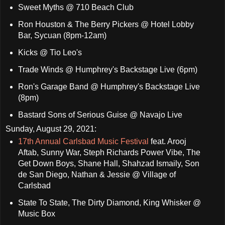
Sweet Myths @ 710 Beach Club
Ron Houston & The Berry Pickers @ Hotel Lobby
Bar, Sycuan (8pm-12am)
Kicks @ Tio Leo's
Trade Winds @ Humphrey's Backstage Live (6pm)
Ron's Garage Band @ Humphrey's Backstage Live
(8pm)
Bastard Sons of Serious Guise @ Navajo Live
Sunday, August 29, 2021:
17th Annual Carlsbad Music Festival
feat. Arooj
Aftab, Sunny War, Steph Richards Power Vibe, The
Get Down Boys, Shane Hall, Shahzad Ismaily, Son
de San Diego, Nathan & Jessie @ Village of
Carlsbad
State To State, The Dirty Diamond, King Whisker @
Music Box