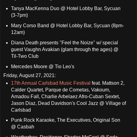
Tanya MacKenna Duo @ Hotel Lobby Bar, Sycuan
(3-7pm)
Mary Corso Band @ Hotel Lobby Bar, Sycuan (8pm-
12am)
Diana Death presents "Feel the Noize" w/ special
guest Vaughn Avakian (glam through the ages) @
Til-Two Club
Mercedes Moore @ Tio Leo's
Friday, August 27, 2021:
17th Annual Carlsbad Music Festival
feat. Mattson 2,
Calder Quartet, Parque de Cometas, Vakoum,
Amadou Fall, Charlie Arbelaez Afro-Cuban Sextet,
Jason Diaz, Dead Davidson's Cool Jazz @ Village of
Carlsbad
Punk Rock Karaoke, The Executives, Original Son
@ Casbah