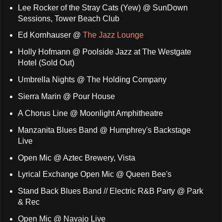
Lee Rocker of the Stray Cats (Yew) @ SunDown
Sessions, Tower Beach Club
Ed Kornhauser @
The Jazz Lounge
Holly Hofmann @ Poolside Jazz at The Westgate
Hotel (Sold Out)
Umbrella Nights @ The Holding Company
Sierra Marin @ Pour House
A Chorus Line @ Moonlight Amphitheatre
Manzanita Blues Band @ Humphrey's Backstage
Live
Open Mic @ Aztec Brewery, Vista
Lyrical Exchange Open Mic @ Queen Bee's
Stand Back Blues Band // Electric R&B Party @ Park
& Rec
Open Mic @ Navajo Live