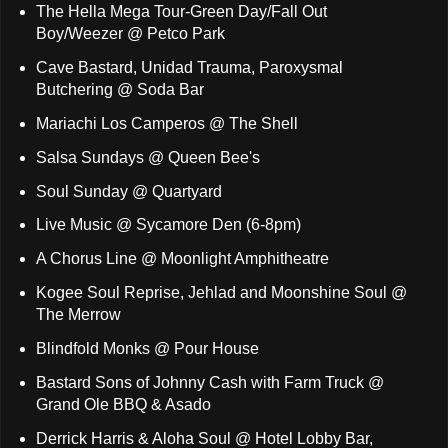
The Hella Mega Tour-Green Day/Fall Out
Boy/Weezer @ Petco Park
Cave Bastard, Unidad Trauma, Paroxysmal
Butchering @ Soda Bar
Mariachi Los Camperos @ The Shell
Salsa Sundays @ Queen Bee's
Soul Sunday @ Quartyard
Live Music @ Sycamore Den (6-8pm)
A Chorus Line @ Moonlight Amphitheatre
Kogee Soul Reprise, Jehlad and Moonshine Soul @
The Merrow
Blindfold Monks @ Pour House
Bastard Sons of Johnny Cash with Farm Truck @
Grand Ole BBQ & Asado
Derrick Harris & Aloha Soul @ Hotel Lobby Bar,