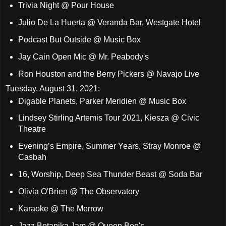
Trivia Night @ Pour House
Julio De La Huerta @ Veranda Bar, Westgate Hotel
Podcast But Outside @ Music Box
Jay Cain Open Mic @ Mr. Peabody's
Ron Houston and the Berry Pickers @ Navajo Live
Tuesday, August 31, 2021:
Digable Planets, Parker Meridien @ Music Box
Lindsey Stirling Artemis Tour 2021, Kiesza @ Civic
Theatre
Evening’s Empire, Summer Years, Stray Monroe @
Casbah
16, Worship, Deep Sea Thunder Beast @ Soda Bar
Olivia O'Brien @ The Observatory
Karaoke @ The Merrow
Jazz Botanika Jam @ Queen Bee's