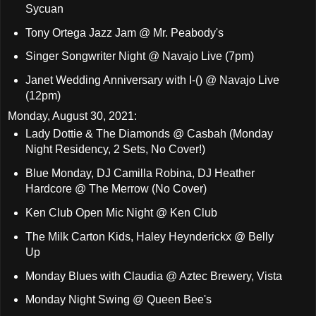
Sycuan
Tony Ortega Jazz Jam @ Mr. Peabody's
Singer Songwriter Night @ Navajo Live (7pm)
Janet Wedding Anniversary with I-() @ Navajo Live
(12pm)
Monday, August 30, 2021:
Lady Dottie & The Diamonds @ Casbah (Monday
Night Residency, 2 Sets, No Cover!)
Blue Monday, DJ Camilla Robina, DJ Heather
Hardcore @ The Merrow (No Cover)
Ken Club Open Mic Night @ Ken Club
The Milk Carton Kids, Haley Heynderickx @ Belly
Up
Monday Blues with Claudia @ Aztec Brewery, Vista
Monday Night Swing @ Queen Bee's