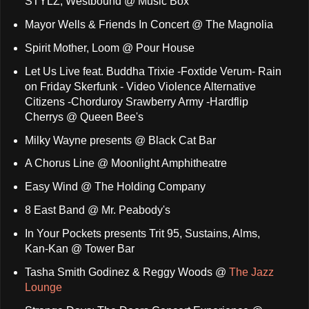
STYLZ, Westbound @ Music Box
Mayor Wells & Friends In Concert @ The Magnolia
Spirit Mother, Loom @ Pour House
Let Us Live feat. Buddha Trixie -Foxtide Verum- Rain
on Friday Skerfunk - Video Violence Alternative
Citizens -Chorduroy Srawberry Army -Hardflip
Cherrys @ Queen Bee's
Milky Wayne presents @ Black Cat Bar
A Chorus Line @ Moonlight Amphitheatre
Easy Wind @ The Holding Company
8 East Band @ Mr. Peabody's
In Your Pockets presents Trit 95, Sustains, Alms,
Kan-Kan @ Tower Bar
Tasha Smith Godinez & Reggy Woods @
The Jazz
Lounge