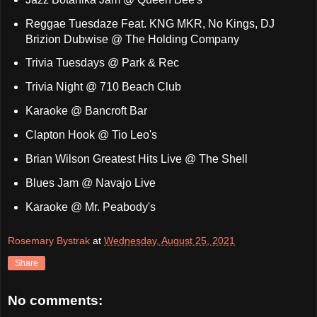
Reggae Tuesdaze Feat. KNG MKR, No Kings, DJ
Brizion Dubwise @ The Holding Company
Trivia Tuesdays @ Park & Rec
Trivia Night @ 710 Beach Club
Karaoke @ Bancroft Bar
Clapton Hook @ Tio Leo's
Brian Wilson Greatest Hits Live @ The Shell
Blues Jam @ Navajo Live
Karaoke @ Mr. Peabody's
Rosemary Bystrak
at
Wednesday, August 25, 2021
Share
No comments: