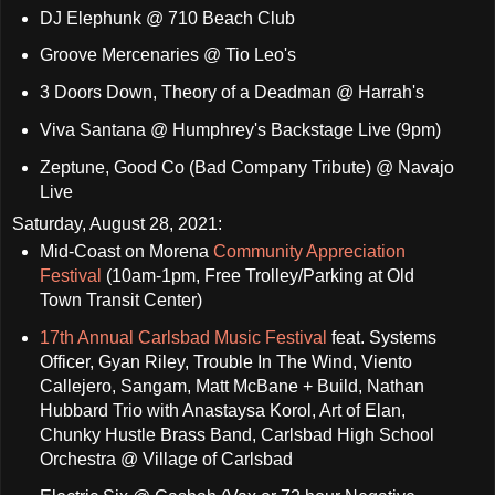
DJ Elephunk @ 710 Beach Club
Groove Mercenaries @ Tio Leo's
3 Doors Down, Theory of a Deadman @ Harrah's
Viva Santana @ Humphrey's Backstage Live (9pm)
Zeptune, Good Co (Bad Company Tribute) @ Navajo
Live
Saturday, August 28, 2021:
Mid-Coast on Morena
Community Appreciation
Festival
(10am-1pm, Free Trolley/Parking at Old
Town Transit Center)
17th Annual Carlsbad Music Festival
feat. Systems
Officer, Gyan Riley, Trouble In The Wind, Viento
Callejero, Sangam, Matt McBane + Build, Nathan
Hubbard Trio with Anastaysa Korol, Art of Elan,
Chunky Hustle Brass Band, Carlsbad High School
Orchestra @ Village of Carlsbad