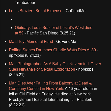
Troubadour
Louis Brazier - Burial Expense
- GoFundMe
Obituary: Louis Brazier of Lestat’s West dies
at 59
- Pacific San Diego (8.25.21)
Matt Hoyt Memorial Fund
- GoFundMe
Rolling Stones Drummer Charlie Watts Dies At 80
-
npr/kpbs (8.24.21)
Man Photographed As A Baby On 'Nevermind' Cover
Sues Nirvana For Sexual Exploitation
- npr/kpbs
(8.25.21)
Man Dies After Falling From Balcony at Dead &
Company Concert in New York.
A 46-year-old man
fell at Citi Field on Friday. He died at New York
Presbyterian Hospital later that night. - Pitchfork
(8.22.21)