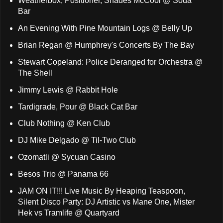
Weatherbox, Positioner, Shades McCool @ Soda
Bar
An Evening With Pine Mountain Logs @ Belly Up
Brian Regan @ Humphrey's Concerts By The Bay
Stewart Copeland: Police Deranged for Orchestra @
The Shell
Jimmy Lewis @ Rabbit Hole
Tardigrade, Pour @ Black Cat Bar
Club Nothing @ Ken Club
DJ Mike Delgado @ Til-Two Club
Ozomatli @ Sycuan Casino
Besos Trio @ Panama 66
JAM ON IT!!! Live Music By Heaping Teaspoon,
Silent Disco Party: DJ Artistic vs Mane One, Mister
Hek vs Tramlife @ Quartyard