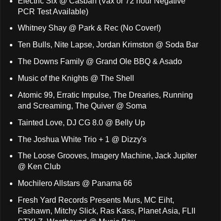
Electric Six @ Casbah (Vax or 72 hour Negative
PCR Test Available)
Whitney Shay @ Park & Rec (No Cover!)
Ten Bulls, Nite Lapse, Jordan Krimston @ Soda Bar
The Downs Family @ Grand Ole BBQ & Asado
Music of the Knights @ The Shell
Atomic 99, Erratic Impulse, The Drearies, Running
and Screaming, The Quiver @ Soma
Tainted Love, DJ CG 8.0 @ Belly Up
The Joshua White Trio + 1 @ Dizzy's
The Loose Grooves, Imagery Machine, Jack Jupiter
@ Ken Club
Mochilero Allstars @ Panama 66
Fresh Yard Records Presents Murs, MC Eiht,
Fashawn, Mitchy Slick, Ras Kass, Planet Asia, FLII