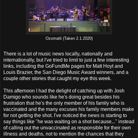
Ozomatli (Taken 2.1.2020)
There is a lot of music news locally, nationally and
internationally, but I've tried to limit to just a few interesting
links, including the GoFundMe pages for Matt Hoyt and
Louis Brazier, the San Diego Music Award winners, and a
couple other stories that caught my eye this week.
This afternoon I had the delight of catching up with Josh
Damigo who sounds like he's doing great besides his
frustration that he's the only member of his family who is
vaccinated and the many excuses his family members make
for not getting the shot. I've noticed the news is starting to
say things like "he was waiting on a shot because..." instead
of calling out the unvaccinated as responsible for their own
illness and deaths, not to mention the chances that they