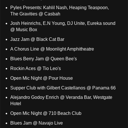
Pyles Presents: Kahlil Nash, Heaping Teaspoon,
The Gravities @ Casbah
Josh Heinrichs, E.N Young, DJ Unite, Eureka sound
@ Music Box
Jazz Jam @ Black Cat Bar
A Chorus Line @ Moonlight Amphitheatre
Blues Berry Jam @ Queen Bee's
Rockin Aces @ Tio Leo's
Open Mic Night @ Pour House
Supper Club with Gilbert Castellanos @ Panama 66
Alejandro Godoy Enrich @ Veranda Bar, Westgate
Hotel
Open Mic Night @ 710 Beach Club
Blues Jam @ Navajo Live