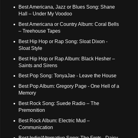
Best Americana, Jazz or Blues Song: Shane
Hall – Under My Voodoo
Best Americana or Country Album: Coral Bells
– Treehouse Tapes
Best Hip Hop or Rap Song: Sloat Dixon -
Sloat Style
Best Hip Hop or Rap Album: Black Hesher –
Saints and Sirens
Best Pop Song: TonyaJae - Leave the House
Best Pop Album: Gregory Page - One Hell of a
Memory
Best Rock Song: Suede Radio – The
Premonition
Best Rock Album: Electric Mud –
Communication
Best Indie/Alternative Song: The Frets - Daisy