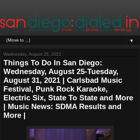
▼
Wednesday, August 25, 2021
Things To Do In San Diego:
Wednesday, August 25-Tuesday,
August 31, 2021 | Carlsbad Music
Festival, Punk Rock Karaoke,
Electric Six, State To State and More
| Music News: SDMA Results and
More |