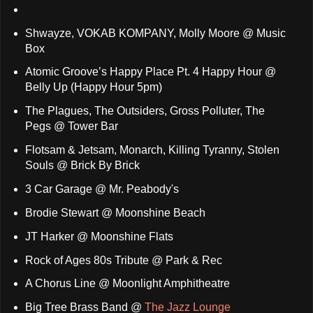
Shwayze, VOKAB KOMPANY, Molly Moore @ Music
Box
Atomic Groove’s Happy Place Pt. 4 Happy Hour @
Belly Up (Happy Hour 5pm)
The Plagues, The Outsiders, Gross Polluter, The
Pegs @ Tower Bar
Flotsam & Jetsam, Monarch, Killing Tyranny, Stolen
Souls @ Brick By Brick
3 Car Garage @ Mr. Peabody's
Brodie Stewart @ Moonshine Beach
JT Harker @ Moonshine Flats
Rock of Ages 80s Tribute @ Park & Rec
A Chorus Line @ Moonlight Amphitheatre
Big Tree Brass Band @
The Jazz Lounge