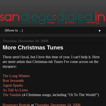
▼
Thursday, December 14, 2006
More Christmas Tunes
These aren't local, but I love this time of year. I can't help it. Here
are more artists that Christmas-ish Tunes I've come across on the
myspace:
The Long Winters
Ron Sexsmith
Agent Sparks
As Tall As Lions
The Vandals
(4 Christmas songs, including "Oi To The World!")
Rosemary Bystrak
at
Thursday, December 14, 2006