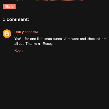
Share
1 comment:
Duley
9:22 AM
Yea! I for one like xmas tunes. Just went and checked em
all out. Thanks rrrrRosey.
Reply