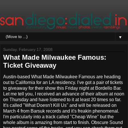
▼
Sunday, February 17, 2008
What Made Milwaukee Famous:
Ticket Giveaway
Austin-based What Made Milwaukee Famous are heading
out to California for an LA residency. I've got a pair of tickets
to giveaway for their show this Friday night at Bordello Bar.
Let me tell you, I received an advance of their album at noon
on Thursday and have listened to it at least 20 times so far.
It's called "What Doesn't Kill Us" and will be released on
March 4 from Barsuk records and it's freakin phenomenal.
I'm particularly into a track called "Cheap Wine" but the
whole album is amazing from start to finish. Obscure Sound