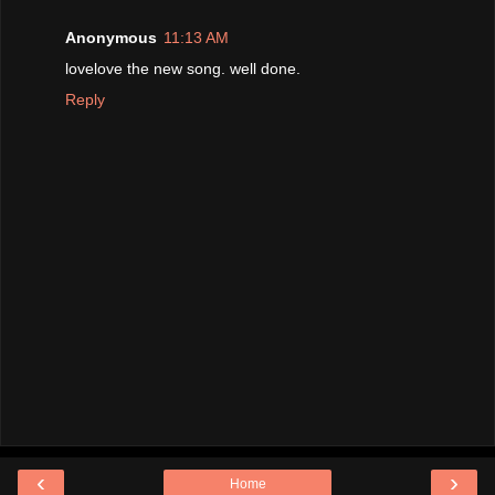
Anonymous
11:13 AM
lovelove the new song. well done.
Reply
‹
›
Home