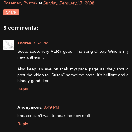
Rosemary Bystrak
at
Sunday, February 17, 2008
Share
3 comments:
andrea
3:52 PM
Sooo, sooo, very VERY good! The song Cheap Wine is my
new anthem...
Also keep an eye on their myspace page as they should
post the video to "Sultan" sometime soon. It's brilliant and a
bloody good time!
Reply
Anonymous
3:49 PM
badass. can't wait to hear the new stuff.
Reply