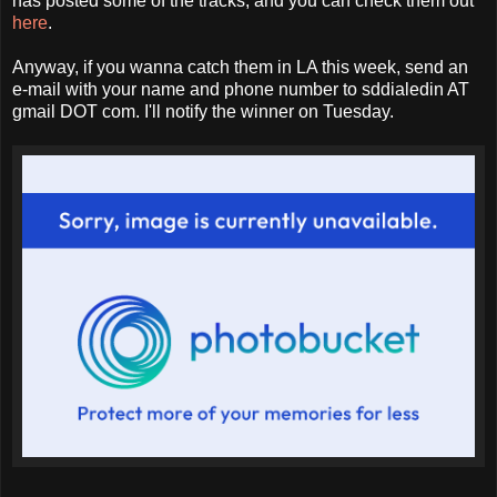
has posted some of the tracks, and you can check them out
here
.
Anyway, if you wanna catch them in LA this week, send an
e-mail with your name and phone number to sddialedin AT
gmail DOT com. I'll notify the winner on Tuesday.