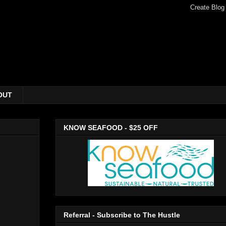
OUT
KNOW SEAFOOD - $25 OFF
Referral - Subscribe to The Hustle