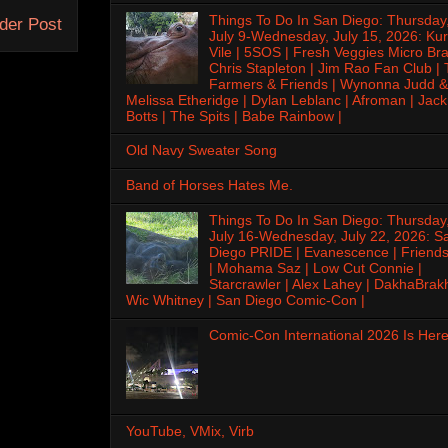
Things To Do In San Diego: Thursday
der Post
July 9-Wednesday, July 15, 2026: Kur
Vile | 5SOS | Fresh Veggies Micro Bra
Chris Stapleton | Jim Rao Fan Club |
Farmers & Friends | Wynonna Judd &
Melissa Etheridge | Dylan Leblanc | Afroman | Jack
Botts | The Spits | Babe Rainbow |
Old Navy Sweater Song
Band of Horses Hates Me.
Things To Do In San Diego: Thursday
July 16-Wednesday, July 22, 2026: S
Diego PRIDE | Evanescence | Friends
| Mohama Saz | Low Cut Connie |
Starcrawler | Alex Lahey | DakhaBrak
Wic Whitney | San Diego Comic-Con |
Comic-Con International 2026 Is Here
YouTube, VMix, Virb