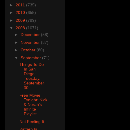
►
2011
(735)
►
2010
(655)
►
2009
(799)
▼
2008
(1071)
►
December
(58)
►
November
(87)
►
October
(80)
▼
September
(71)
Things To Do
In San
Diego:
Tuesday,
September
30, ...
Free Movie
Tonight: Nick
& Norah's
Infinite
Playlist
Not Feeling It
Pattern Is