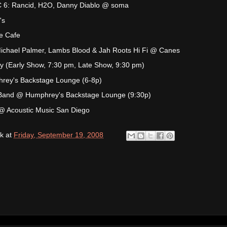
: Rancid, H2O, Danny Diablo @ soma
's
e Cafe
Michael Palmer, Lambs Blood & Jah Roots Hi Fi @ Canes
y (Early Show, 7:30 pm, Late Show, 9:30 pm)
hrey's Backstage Lounge (6-8p)
 Band @ Humphrey's Backstage Lounge (9:30p)
@ Acoustic Music San Diego
k
at
Friday, September 19, 2008