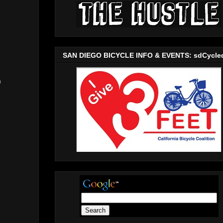
SAN DIEGO BICYCLE INFO & EVENTS: sdCycle
)