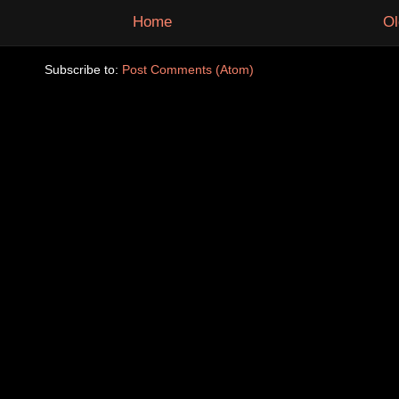
Home
Ol
Subscribe to:
Post Comments (Atom)