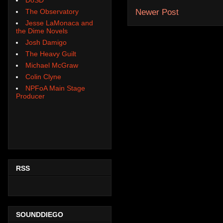
The Observatory
Newer Post
Jesse LaMonaca and
the Dime Novels
Josh Damigo
The Heavy Guilt
Michael McGraw
Colin Clyne
NPFoA Main Stage
Producer
RSS
SOUNDDIEGO