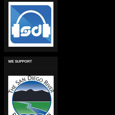
WE SUPPORT