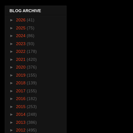
BLOG ARCHIVE
►
2026
(41)
►
2025
(75)
►
2024
(86)
►
2023
(93)
►
2022
(178)
►
2021
(420)
►
2020
(376)
►
2019
(155)
►
2018
(139)
►
2017
(155)
►
2016
(182)
►
2015
(253)
►
2014
(248)
►
2013
(386)
►
2012
(495)