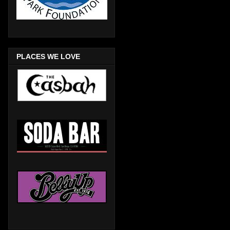
PLACES WE LOVE