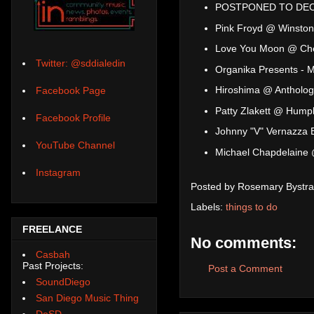
POSTPONED TO DEC 6
Pink Froyd @ Winston
Love You Moon @ Ch
Twitter: @sddialedin
Organika Presents - 
Hiroshima @ Antholog
Facebook Page
Patty Zlakett @ Hump
Facebook Profile
Johnny "V" Vernazza
YouTube Channel
Michael Chapdelaine 
Instagram
Posted by
Rosemary Bystra
Labels:
things to do
FREELANCE
No comments:
Casbah
Past Projects:
Post a Comment
SoundDiego
San Diego Music Thing
DoSD