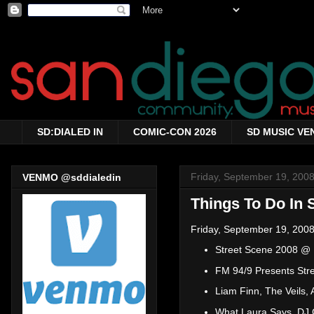
SD:DIALED IN
COMIC-CON 2026
SD MUSIC VE
Friday, September 19, 200
VENMO @sddialedin
Things To Do In 
Friday, September 19, 2008
Street Scene 2008 @ E
FM 94/9 Presents Stre
Liam Finn, The Veils,
What Laura Says, DJ C