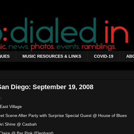
NUES
MUSIC RESOURCES & LINKS
COVID-19
AB
8
San Diego: September 19, 2008
:
ast Village
et Scene After Party with Surprise Special Guest @ House of Blues
 Ari Shine @ Casbah
laire @ Bar Pink (Elephant)