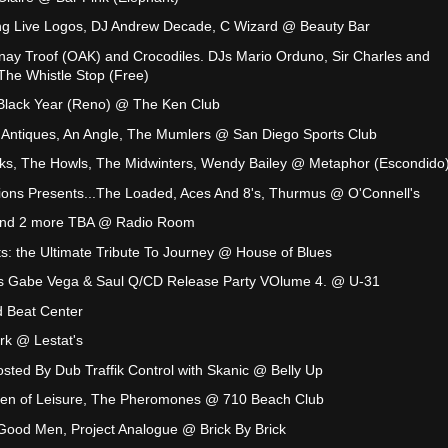
ong Live Logos, DJ Andrew Decade, C Wizard @ Beauty Bar
nay Troof (OAK) and Crocodiles. DJs Mario Orduno, Sir Charles and
he Whistle Stop (Free)
 Black Year (Reno) @ The Ken Club
 Antiques, An Angle, The Mumlers @ San Diego Sports Club
ks, The Howls, The Midwinters, Wendy Bailey @ Metaphor (Escondido
ions Presents...The Loaded, Aces And 8's, Thurmus @ O'Connell's
 and 2 more TBA @ Radio Room
s: the Ultimate Tribute To Journey @ House of Blues
s Gabe Vega & Saul Q/CD Release Party VOlume 4. @ U-31
 Beat Center
rk @ Lestat's
ted By Dub Traffik Control with Skanic @ Belly Up
Men of Leisure, The Pheromones @ 710 Beach Club
Good Men, Project Analogue @ Brick By Brick