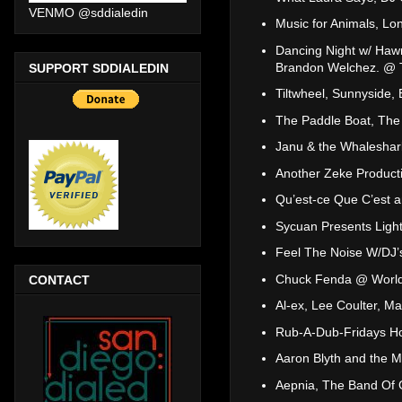
VENMO @sddialedin
Music for Animals, L
Dancing Night w/ Haw
Brandon Welchez. @ T
SUPPORT SDDIALEDIN
Tiltwheel, Sunnyside,
The Paddle Boat, The
Janu & the Whaleshar
Another Zeke Product
Qu’est-ce Que C’est
Sycuan Presents Light
Feel The Noise W/DJ’
Chuck Fenda @ World
CONTACT
Al-ex, Lee Coulter, Ma
Rub-A-Dub-Fridays Hos
Aaron Blyth and the 
Aepnia, The Band Of 