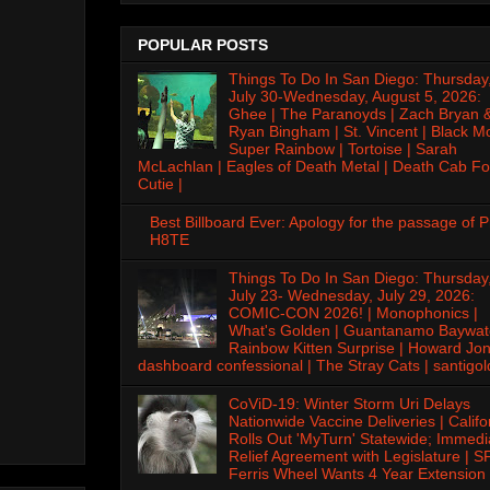
POPULAR POSTS
Things To Do In San Diego: Thursday
July 30-Wednesday, August 5, 2026:
Ghee | The Paranoyds | Zach Bryan 
Ryan Bingham | St. Vincent | Black M
Super Rainbow | Tortoise | Sarah
McLachlan | Eagles of Death Metal | Death Cab Fo
Cutie |
Best Billboard Ever: Apology for the passage of 
H8TE
Things To Do In San Diego: Thursday
July 23- Wednesday, July 29, 2026:
COMIC-CON 2026! | Monophonics |
What's Golden | Guantanamo Baywat
Rainbow Kitten Surprise | Howard Jon
dashboard confessional | The Stray Cats | santigol
CoViD-19: Winter Storm Uri Delays
Nationwide Vaccine Deliveries | Califo
Rolls Out 'MyTurn' Statewide; Immedi
Relief Agreement with Legislature | S
Ferris Wheel Wants 4 Year Extension 