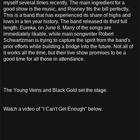
myself several times recently. The main ingredient for a
good show is the music, and Rooney fits the bill perfectly.
This is a band that has experienced its share of highs and
lows in a ten year history. The band released its third full
length,
Eureka
, on June 8. Many of the songs are
immediately likable, while main songwriter Robert
Schwartzman is trying to capture the spirit from the band's
prior efforts while building a bridge into the future. Not all of
it works all the time, but their live show promises to be a
good time for all those in attendance.
The Young Veins and Black Gold set the stage.
Watch a video of "I Can't Get Enough" below.