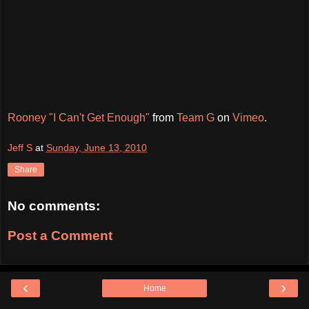
Rooney "I Can't Get Enough"
from
Team G
on
Vimeo
.
Jeff S
at
Sunday, June 13, 2010
Share
No comments:
Post a Comment
‹
›
Home