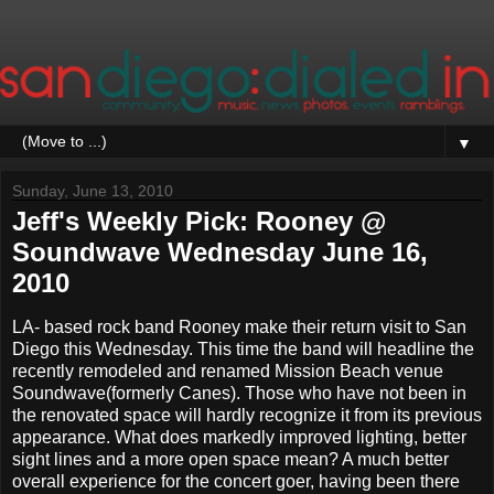
▼
Sunday, June 13, 2010
Jeff's Weekly Pick: Rooney @
Soundwave Wednesday June 16,
2010
LA- based rock band Rooney make their return visit to San
Diego this Wednesday. This time the band will headline the
recently remodeled and renamed Mission Beach venue
Soundwave(formerly Canes). Those who have not been in
the renovated space will hardly recognize it from its previous
appearance. What does markedly improved lighting, better
sight lines and a more open space mean? A much better
overall experience for the concert goer, having been there