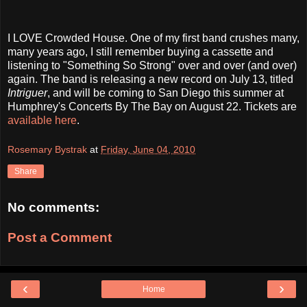
I LOVE Crowded House. One of my first band crushes many,
many years ago, I still remember buying a cassette and
listening to "Something So Strong" over and over (and over)
again. The band is releasing a new record on July 13, titled
Intriguer
, and will be coming to San Diego this summer at
Humphrey's Concerts By The Bay on August 22. Tickets are
available here
.
Rosemary Bystrak
at
Friday, June 04, 2010
Share
No comments:
Post a Comment
‹
›
Home