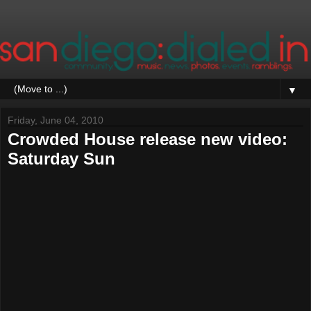
▼
Friday, June 04, 2010
Crowded House release new video:
Saturday Sun