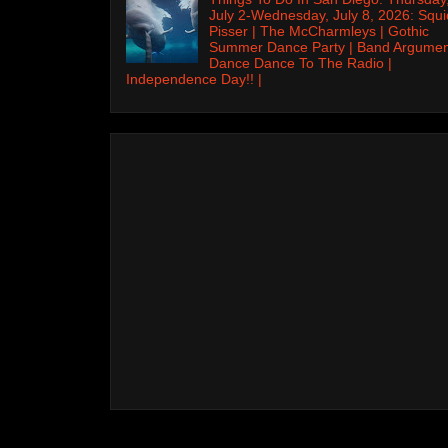
July 2-Wednesday, July 8, 2026: Squi
Pisser | The McCharmleys | Gothic
Summer Dance Party | Band Argumen
Dance Dance To The Radio |
Independence Day!! |