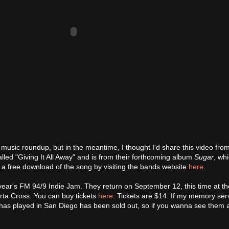
 music roundup, but in the meantime, I thought I'd share this video fr
lled "Giving It All Away" and is from their forthcoming album
Sugar
, wh
a free download of the song by visiting the bands website
here
.
ear's FM 94/9 Indie Jam. They return on September 12, this time at th
erta Cross. You can buy tickets
here
. Tickets are $14. If my memory se
 has played in San Diego has been sold out, so if you wanna see them 