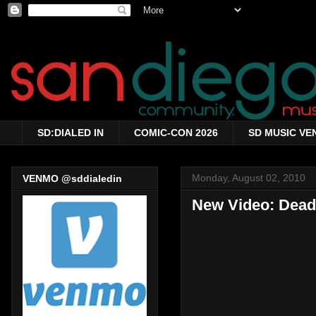
SD:DIALED IN
COMIC-CON 2026
SD MUSIC VE
Monday, August 02, 2010
VENMO @sddialedin
New Video: Dead 