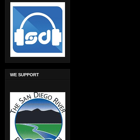
WE SUPPORT