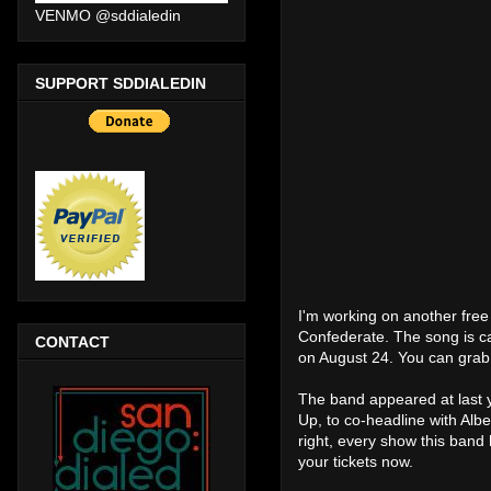
VENMO @sddialedin
SUPPORT SDDIALEDIN
I'm working on another free
Confederate. The song is ca
CONTACT
on August 24. You can grab 
The band appeared at last y
Up, to co-headline with Alb
right, every show this band
your tickets now.