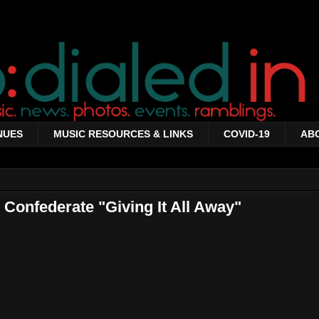
NUES
MUSIC RESOURCES & LINKS
COVID-19
AB
Confederate "Giving It All Away"