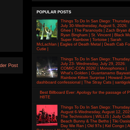
POPULAR POSTS
Things To Do In San Diego: Thursday
July 30-Wednesday, August 5, 2026:
Ghee | The Paranoyds | Zach Bryan 
Ryan Bingham | St. Vincent | Black M
Super Rainbow | Tortoise | Sarah
McLachlan | Eagles of Death Metal | Death Cab Fo
Cutie |
Things To Do In San Diego: Thursday
July 23- Wednesday, July 29, 2026:
der Post
COMIC-CON 2026! | Monophonics |
What's Golden | Guantanamo Baywat
Rainbow Kitten Surprise | Howard Jon
dashboard confessional | The Stray Cats | santigol
Best Billboard Ever: Apology for the passage of 
H8TE
Things To Do In San Diego: Thursday
August 6-Wednesday, August 12, 202
The Technicolors | WILLIS | Judy Colli
Beach Bunny & The Beths | Tiki Oasis
Day We Ran | Old 97s | Kid Congo | A