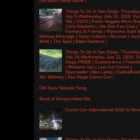
Defranco | Alela Diane |
Things To Do In San Diego: Thursday
July 9-Wednesday, July 15, 2026: Kur
Vile | 5SOS | Fresh Veggies Micro Bra
Chris Stapleton | Jim Rao Fan Club |
Farmers & Friends | Wynonna Judd &
Melissa Etheridge | Dylan Leblanc | Afroman | Jack
Botts | The Spits | Babe Rainbow |
Things To Do In San Diego: Thursday
July 16-Wednesday, July 22, 2026: S
Diego PRIDE | Evanescence | Friends
| Mohama Saz | Low Cut Connie |
Starcrawler | Alex Lahey | DakhaBrak
Wic Whitney | San Diego Comic-Con |
Old Navy Sweater Song
Band of Horses Hates Me.
Comic-Con International 2026 Is Here
Things To Do In San Diego: Thursday