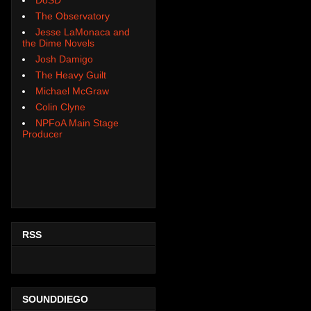
The Observatory
Jesse LaMonaca and
the Dime Novels
Josh Damigo
The Heavy Guilt
Michael McGraw
Colin Clyne
NPFoA Main Stage
Producer
RSS
SOUNDDIEGO