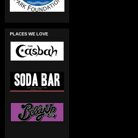
PLACES WE LOVE