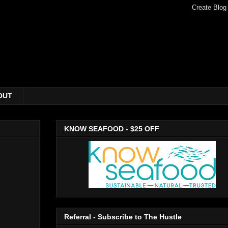
OUT
KNOW SEAFOOD - $25 OFF
Referral - Subscribe to The Hustle