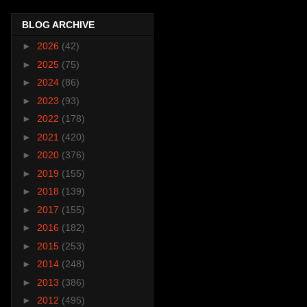
BLOG ARCHIVE
►
2026
(42)
►
2025
(75)
►
2024
(86)
►
2023
(93)
►
2022
(178)
►
2021
(420)
►
2020
(376)
►
2019
(155)
►
2018
(139)
►
2017
(155)
►
2016
(182)
►
2015
(253)
►
2014
(248)
►
2013
(386)
►
2012
(495)