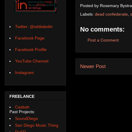
Posted by
Rosemary Bystra
Labels:
dead confederate
,
Twitter: @sddialedin
No comments:
Facebook Page
Post a Comment
Facebook Profile
YouTube Channel
Newer Post
Instagram
FREELANCE
Casbah
Past Projects:
SoundDiego
San Diego Music Thing
DoSD