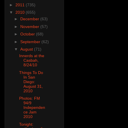
►
2011
(735)
▼
2010
(655)
►
December
(63)
►
November
(57)
►
October
(68)
►
September
(62)
▼
August
(71)
Innerds at the
Casbah,
8/24/10
Things To Do
In San
Diego:
August 31,
2010
Photos: FM
94/9
Independen
ce Jam
2010
Tonight: