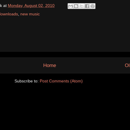
k
at
Monday, August 02, 2010
downloads
,
new music
Home
Ol
Subscribe to:
Post Comments (Atom)