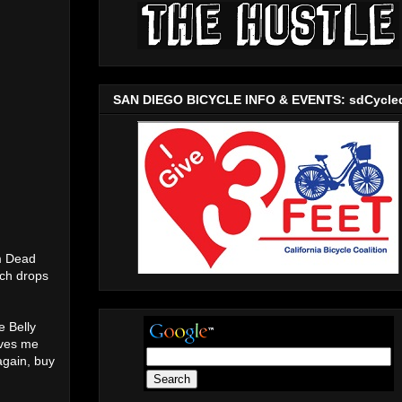
SAN DIEGO BICYCLE INFO & EVENTS: sdCycle
om Dead
ich drops
e Belly
rves me
again, buy