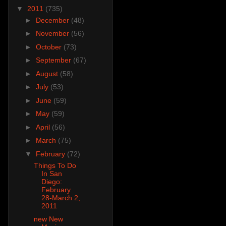
▼
2011
(735)
►
December
(48)
►
November
(56)
►
October
(73)
►
September
(67)
►
August
(58)
►
July
(53)
►
June
(59)
►
May
(59)
►
April
(56)
►
March
(75)
▼
February
(72)
Things To Do
In San
Diego:
February
28-March 2,
2011
new New