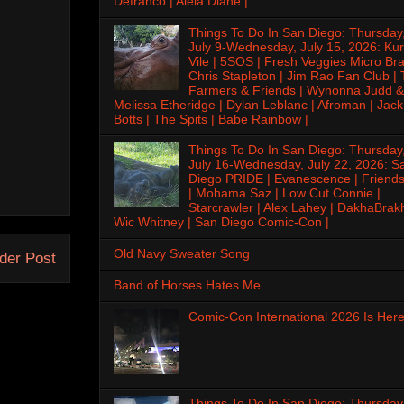
Defranco | Alela Diane |
Things To Do In San Diego: Thursday
July 9-Wednesday, July 15, 2026: Kur
Vile | 5SOS | Fresh Veggies Micro Bra
Chris Stapleton | Jim Rao Fan Club |
Farmers & Friends | Wynonna Judd &
Melissa Etheridge | Dylan Leblanc | Afroman | Jack
Botts | The Spits | Babe Rainbow |
Things To Do In San Diego: Thursday
July 16-Wednesday, July 22, 2026: S
Diego PRIDE | Evanescence | Friends
| Mohama Saz | Low Cut Connie |
Starcrawler | Alex Lahey | DakhaBrak
Wic Whitney | San Diego Comic-Con |
Old Navy Sweater Song
der Post
Band of Horses Hates Me.
Comic-Con International 2026 Is Here
Things To Do In San Diego: Thursday