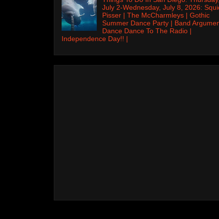
July 2-Wednesday, July 8, 2026: Squi
Pisser | The McCharmleys | Gothic
Summer Dance Party | Band Argumen
Dance Dance To The Radio |
Independence Day!! |