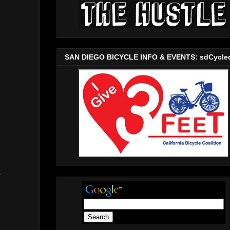
SAN DIEGO BICYCLE INFO & EVENTS: sdCycle
a