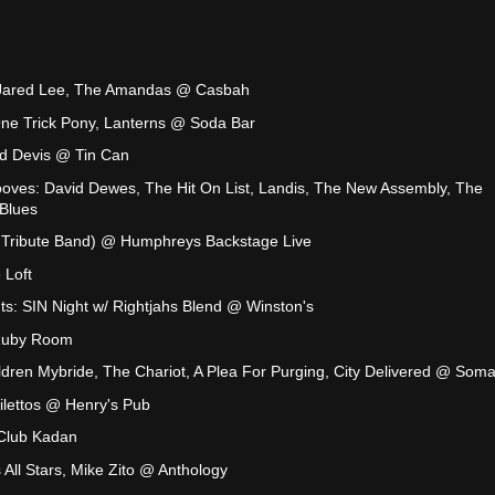
, Jared Lee, The Amandas @ Casbah
One Trick Pony, Lanterns @ Soda Bar
ld Devis @ Tin Can
ooves: David Dewes, The Hit On List, Landis, The New Assembly, The
Blues
el Tribute Band) @ Humphreys Backstage Live
 Loft
s: SIN Night w/ Rightjahs Blend @ Winston's
Ruby Room
dren Mybride, The Chariot, A Plea For Purging, City Delivered @ Som
ilettos @ Henry's Pub
Club Kadan
 All Stars, Mike Zito @ Anthology