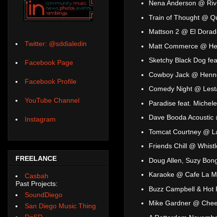
Nena Anderson @ Riv
Train of Thought @ Q
Mattson 2 @ El Dorad
Twitter: @sddialedin
Matt Commerce @ He
Sketchy Black Dog fea
Facebook Page
Cowboy Jack @ Henne
Facebook Profile
Comedy Night @ Lesta
YouTube Channel
Paradise feat. Michele
Dave Booda Acoustic 
Instagram
Tomcat Courtney @ L
Friends Chill @ Whist
FREELANCE
Doug Allen, Suzy Bo
Karaoke @ Cafe La 
Casbah
Past Projects:
Buzz Campbell & Hot 
SoundDiego
Mike Gardner @ Che
San Diego Music Thing
DoSD