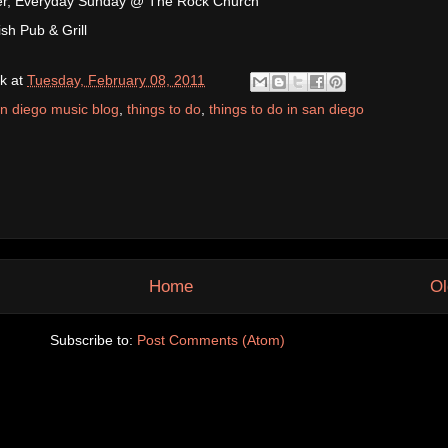
r, Everyday Sunday @ The Rock Church
sh Pub & Grill
k
at
Tuesday, February 08, 2011
n diego music blog
,
things to do
,
things to do in san diego
Home
Ol
Subscribe to:
Post Comments (Atom)