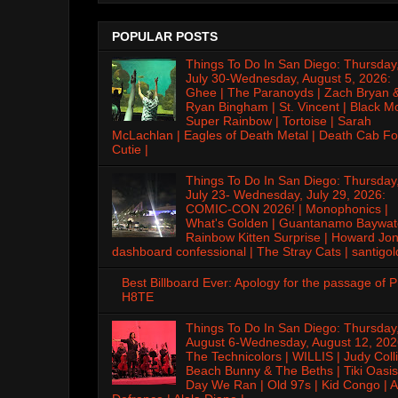
POPULAR POSTS
Things To Do In San Diego: Thursday
July 30-Wednesday, August 5, 2026:
Ghee | The Paranoyds | Zach Bryan 
Ryan Bingham | St. Vincent | Black M
Super Rainbow | Tortoise | Sarah
McLachlan | Eagles of Death Metal | Death Cab Fo
Cutie |
Things To Do In San Diego: Thursday
July 23- Wednesday, July 29, 2026:
COMIC-CON 2026! | Monophonics |
What's Golden | Guantanamo Baywat
Rainbow Kitten Surprise | Howard Jon
dashboard confessional | The Stray Cats | santigol
Best Billboard Ever: Apology for the passage of 
H8TE
Things To Do In San Diego: Thursday
August 6-Wednesday, August 12, 202
The Technicolors | WILLIS | Judy Colli
Beach Bunny & The Beths | Tiki Oasis
Day We Ran | Old 97s | Kid Congo | A