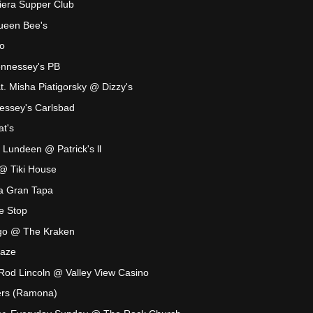
iera Supper Club
ueen Bee's
o
nnessey's PB
t. Misha Piatigorsky @ Dizzy's
ssey's Carlsbad
t's
 Lundeen @ Patrick's ll
@ Tiki House
a Gran Tapa
le Stop
ngo @ The Kraken
Maze
Rod Lincoln @ Valley View Casino
ers (Ramona)