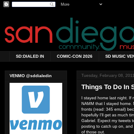
SD:DIALED IN
COMIC-CON 2026
SD MUSIC VE
Tuesday, February 08, 201
VENMO @sddialedin
Things To Do In 
I stayed home last night. If
NAMM that I stayed home. Ma
fronts (read: 345 email) bec
hopefully I'll get as much ti
Gabriel. Expect my tweets to 
posting to catch up on, and
of those out.