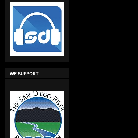
WE SUPPORT