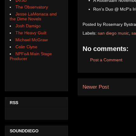
A Rotterdam Novembe
The Observatory
Ron's Duo @ McP's Iri
Jesse LaMonaca and
the Dime Novels
Posted by
Rosemary Bystra
Josh Damigo
The Heavy Guilt
Labels:
san diego music
,
sa
Michael McGraw
Colin Clyne
No comments:
NPFoA Main Stage
Producer
Post a Comment
Newer Post
RSS
SOUNDDIEGO