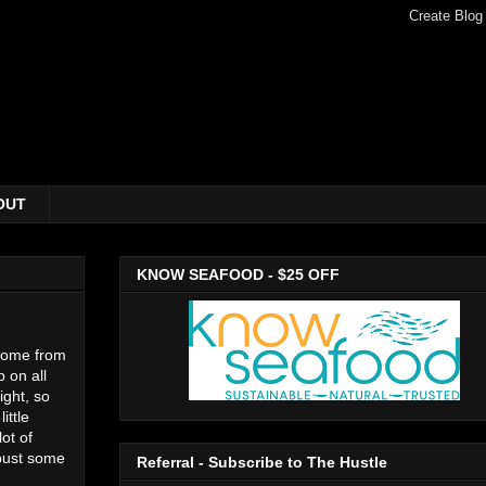
OUT
KNOW SEAFOOD - $25 OFF
 home from
 on all
ight, so
ittle
lot of
 bust some
Referral - Subscribe to The Hustle