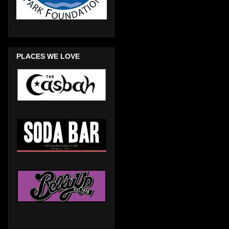
PLACES WE LOVE