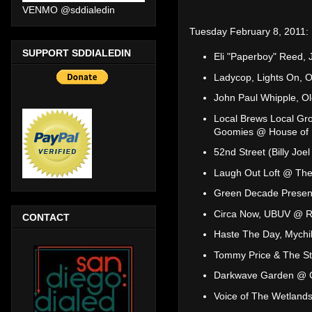
VENMO @sddialedin
Tuesday February 8, 2011:
SUPPORT SDDIALEDIN
Eli "Paperboy" Reed
Ladycop, Lights On, 
John Paul Whipple, O
Local Brews Local Gr
Goomies @ House of 
52nd Street (Billy Jo
Laugh Out Loft @ The
Green Decade Present
Circa Now, UBUV @ 
CONTACT
Haste The Day, Mychil
Tommy Price & The St
Darkwave Garden @ 
Voice of The Wetlands