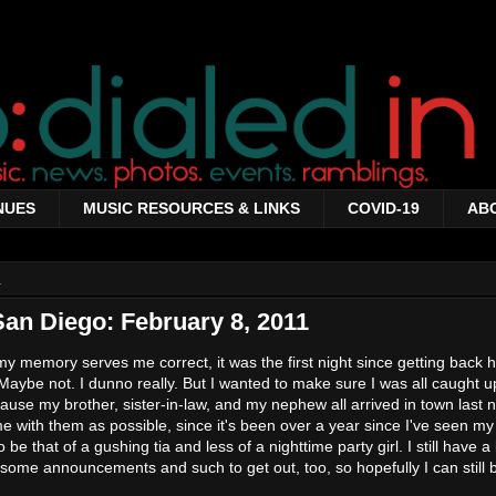
NUES
MUSIC RESOURCES & LINKS
COVID-19
AB
1
San Diego: February 8, 2011
 my memory serves me correct, it was the first night since getting back
ybe not. I dunno really. But I wanted to make sure I was all caught up
ause my brother, sister-in-law, and my nephew all arrived in town last n
me with them as possible, since it's been over a year since I've seen my l
be that of a gushing tia and less of a nighttime party girl. I still have a 
 some announcements and such to get out, too, so hopefully I can still