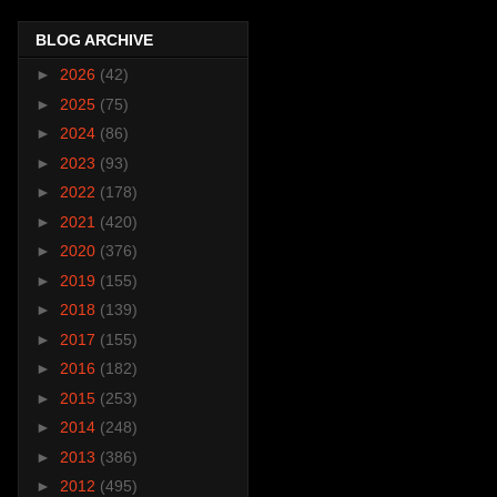
BLOG ARCHIVE
►
2026
(42)
►
2025
(75)
►
2024
(86)
►
2023
(93)
►
2022
(178)
►
2021
(420)
►
2020
(376)
►
2019
(155)
►
2018
(139)
►
2017
(155)
►
2016
(182)
►
2015
(253)
►
2014
(248)
►
2013
(386)
►
2012
(495)