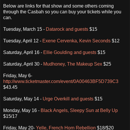
Below are links for that show and some others coming
through the Casbah so you can buy your tickets while you
can.
Tuesday, March 15 -
Datarock and guests
$15
Tuesday, April 12 -
Exene Cervenka, Kevin Seconds
$12
Saturday, April 16 -
Ellie Goulding and guests
$15
Saturday, April 30 -
Mudhoney, The Makeup Sex
$25
Friday, May 6-
http://www.ticketmaster.com/event/0A00463BF5D739C3
$43.45
Saturday, May 14 -
Urge Overkill and guests
$15
Monday, May 16 -
Black Angels, Sleepy Sun at Belly Up
$15/17
Friday, May 20-
Yelle, French Horn Rebellion
$18/$20