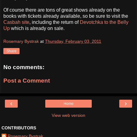
Of course there are tons of great shows already on the
books with tickets already available, so be sure to visit the
Casbah site
, including the return of
Devotchka to the Belly
Up
which is already on sale.
Rosemary Bystrak
at
Thursday, February 03, 2011
Share
No comments:
Post a Comment
‹
›
Home
View web version
CONTRIBUTORS
Rosemary Bystrak