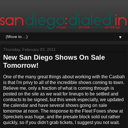
▼
Thursday, February 03, 2011
New San Diego Shows On Sale
Tomorrow!
One of the many great things about working with the Casbah
is that I'm privy to all of the incredible shows coming to town.
Believe me, only a fraction of what is coming through is
posted on the site as we wait for lineups to be settled and
contracts to be signed, but this week especially, we updated
the calendar and have several shows going on sale
tomorrow at noon. The response to the Fleet Foxes show at
Spreckels was huge, and the presale block sold out rather
quickly, so if you didn't grab tickets, I suggest you not wait.