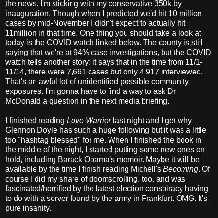
the news. I'm sticking with my conservative 350k by
inauguration. Though when I predicted we'd hit 10 million
cases by mid-November I didn't expect to actually hit
11million in that time. One thing you should take a look at
today is the COVID watch linked below. The county is still
saying that we're at 94% case investigations, but the COVID
watch tells another story: it says that in the time from 11/1-
11/14, there were 7,661 cases but only 4,917 interviewed.
That's an awful lot of unidentified possible community
exposures. I'm gonna have to find a way to ask Dr
McDonald a question in the next media briefing.
I finished reading
Love Warrior
last night and I get why
Glennon Doyle has such a huge following but it was a little
too "hashtag blessed" for me. When I finished the book in
the middle of the night, I started putting some new ones on
hold, including Barack Obama's memoir. Maybe it will be
available by the time I finish reading Michell's
Becoming
. Of
course I did my share of doomscrolling, too, and was
fascinated/horrified by the latest election conspiracy having
to do with a server found by the army in Frankfurt. OMG. It's
pure insanity.