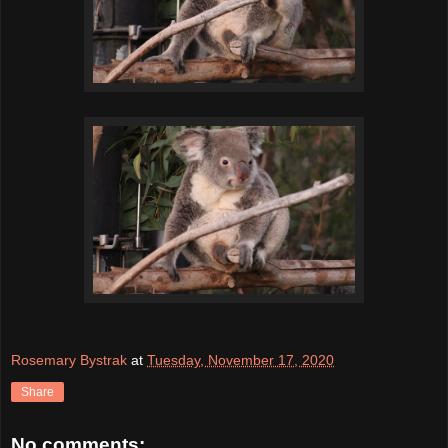
Rosemary Bystrak
at
Tuesday, November 17, 2020
Share
No comments: