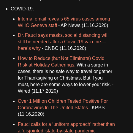
COVID-19:
Internal email reveals 65 virus cases among
WHO Geneva staff
- AP News (11.16.2020)
Dr. Fauci says masks, social distancing will
still be needed after a Covid-19 vaccine—
here’s why
- CNBC (11.16.2020)
How to Reduce (but Not Eliminate) Covid
Risk at Holiday Gatherings.
With a surge in
cases, there is no safe way to travel or gather
for Thanksgiving or Christmas. But if you
must, here are some ways to lower your risk. -
Wired (11.17.2020)
Over 1 Million Children Tested Positive For
Coronavirus In The United States
- KPBS
(11.16.2020)
Fauci calls for a ‘uniform approach’ rather than
a ‘disjointed’ state-by-state pandemic