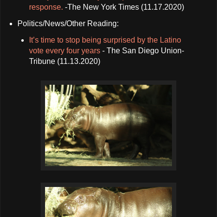
response.
-The New York Times (11.17.2020)
Politics/News/Other Reading:
It’s time to stop being surprised by the Latino
vote every four years
- The San Diego Union-
Tribune (11.13.2020)