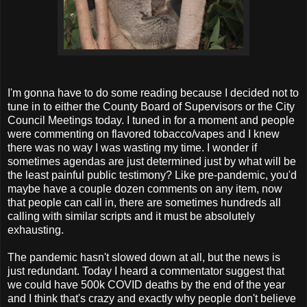
I'm gonna have to do some reading because I decided not to
tune in to either the County Board of Supervisors or the City
Council Meetings today. I tuned in for a moment and people
were commenting on flavored tobacco/vapes and I knew
there was no way I was wasting my time. I wonder if
sometimes agendas are just determined just by what will be
the least painful public testimony? Like pre-pandemic, you'd
maybe have a couple dozen comments on any item, now
that people can call in, there are sometimes hundreds all
calling with similar scripts and it must be absolutely
exhausting.
The pandemic hasn't slowed down at all, but the news is
just redundant. Today I heard a commentator suggest that
we could have 500k COVID deaths by the end of the year
and I think that's crazy and exactly why people don't believe