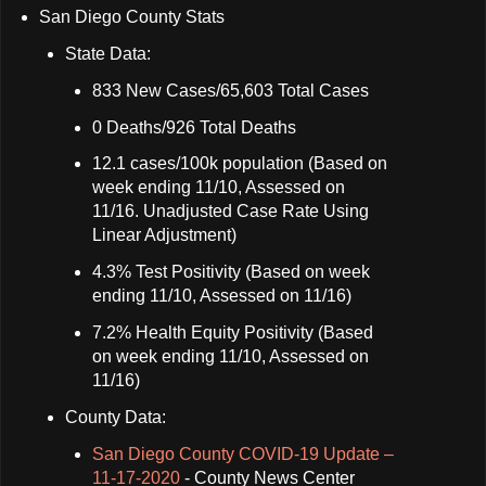
San Diego County Stats
State Data:
833 New Cases/65,603 Total Cases
0 Deaths/926 Total Deaths
12.1 cases/100k population (Based on
week ending 11/10, Assessed on
11/16. Unadjusted Case Rate Using
Linear Adjustment)
4.3% Test Positivity (Based on week
ending 11/10, Assessed on 11/16)
7.2% Health Equity Positivity (Based
on week ending 11/10, Assessed on
11/16)
County Data:
San Diego County COVID-19 Update –
11-17-2020
- County News Center