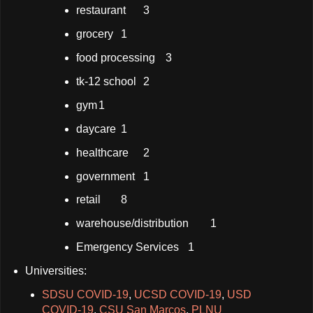
restaurant
3
grocery
1
food processing
3
tk-12 school
2
gym
1
daycare
1
healthcare
2
government
1
retail
8
warehouse/distribution
1
Emergency Services
1
Universities:
SDSU COVID-19
,
UCSD COVID-19
,
USD
COVID-19
,
CSU San Marcos
,
PLNU