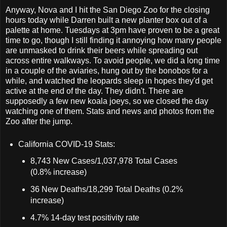
Anyway, Nova and I hit the San Diego Zoo for the closing
hours today while Darren built a new planter box out of a
palette at home. Tuesdays at 3pm have proven to be a great
time to go, though I still finding it annoying how many people
are unmasked to drink their beers while spreading out
across entire walkways. To avoid people, we did a long time
in a couple of the aviaries, hung out by the bonobos for a
while, and watched the leopards sleep in hopes they'd get
active at the end of the day. They didn't. There are
supposedly a few new koala joeys, so we closed the day
watching one of them. Stats and news and photos from the
Zoo after the jump.
California COVID-19 Stats:
8,743 New Cases/1,037,978 Total Cases
(0.8% increase)
36 New Deaths/18,299 Total Deaths (0.2%
increase)
4.7% 14-day test positivity rate