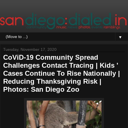
▼
Tuesday, November 17, 2020
CoViD-19 Community Spread
Challenges Contact Tracing | Kids '
Cases Continue To Rise Nationally |
Reducing Thanksgiving Risk |
Photos: San Diego Zoo