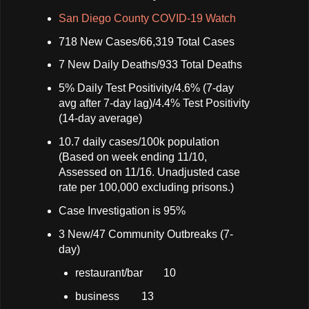
San Diego County COVID-19 Watch
718 New Cases/66,319 Total Cases
7 New Daily Deaths/933 Total Deaths
5% Daily Test Positivity/4.6% (7-day
avg after 7-day lag)/4.4% Test Positivity
(14-day average)
10.7 daily cases/100k population
(Based on week ending 11/10,
Assessed on 11/16. Unadjusted case
rate per 100,000 excluding prisons.)
Case Investigation is 95%
3 New/47 Community Outbreaks (7-
day)
restaurant/bar
10
business
13