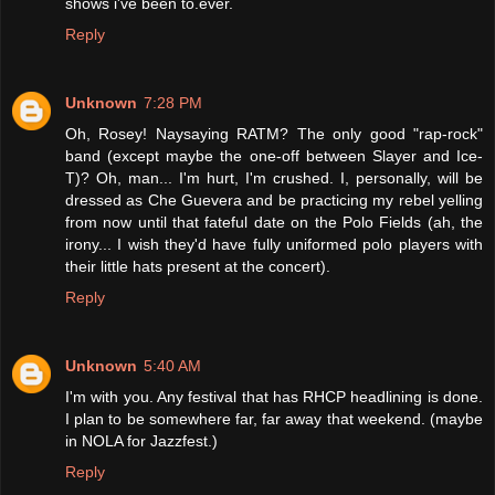
shows i've been to.ever.
Reply
Unknown
7:28 PM
Oh, Rosey! Naysaying RATM? The only good "rap-rock"
band (except maybe the one-off between Slayer and Ice-
T)? Oh, man... I'm hurt, I'm crushed. I, personally, will be
dressed as Che Guevera and be practicing my rebel yelling
from now until that fateful date on the Polo Fields (ah, the
irony... I wish they'd have fully uniformed polo players with
their little hats present at the concert).
Reply
Unknown
5:40 AM
I'm with you. Any festival that has RHCP headlining is done.
I plan to be somewhere far, far away that weekend. (maybe
in NOLA for Jazzfest.)
Reply