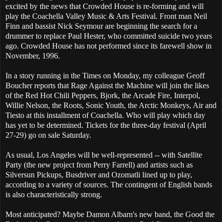
excited by the news that Crowded House is re-forming and will
play the Coachella Valley Music & Arts Festival. Front man Neil
Finn and bassist Nick Seymour are beginning the search for a
drummer to replace Paul Hester, who committed suicide two years
ago. Crowded House has not performed since its farewell show in
November, 1996.
In a story running in the Times on Monday, my colleague Geoff
Boucher reports that Rage Against the Machine will join the likes
of the Red Hot Chili Peppers, Bjork, the Arcade Fire, Interpol,
Willie Nelson, the Roots, Sonic Youth, the Arctic Monkeys, Air and
Tiesto at this installment of Coachella. Who will play which day
has yet to be determined. Tickets for the three-day festival (April
27-29) go on sale Saturday.
As usual, Los Angeles will be well-represented -- with Satellite
Party (the new project from Perry Farrell) and artists such as
Silversun Pickups, Busdriver and Ozomatli lined up to play,
according to a variety of sources. The contingent of English bands
is also characteristically strong.
Most anticipated? Maybe Damon Albarn's new band, the Good the