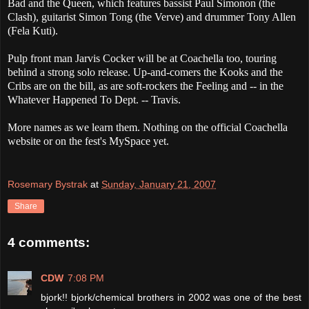
Bad and the Queen, which features bassist Paul Simonon (the
Clash), guitarist Simon Tong (the Verve) and drummer Tony Allen
(Fela Kuti).
Pulp front man Jarvis Cocker will be at Coachella too, touring
behind a strong solo release. Up-and-comers the Kooks and the
Cribs are on the bill, as are soft-rockers the Feeling and -- in the
Whatever Happened To Dept. -- Travis.
More names as we learn them. Nothing on the official Coachella
website or on the fest's MySpace yet.
Rosemary Bystrak
at
Sunday, January 21, 2007
Share
4 comments:
CDW
7:08 PM
bjork!! bjork/chemical brothers in 2002 was one of the best