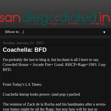
▼
Sunday, January 21, 2007
Coachella: BFD
I'm probably the last to blog it, but ho-hum is all I have to say.
Crowded House + Arcade Fire= Good. RHCP+Rage=1993. I say
BFD.
From Today's LA Times:
Coachella lineup looks power- (and pop-) packed
The reunion of Zack de la Rocha and his bandmates after a seven-
year hiatus might be all the Rage, but pop fans will be just as