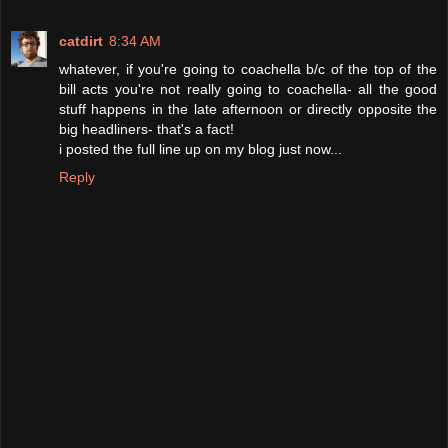
catdirt
8:34 AM
whatever, if you're going to coachella b/c of the top of the
bill acts you're not really going to coachella- all the good
stuff happens in the late afternoon or directly opposite the
big headliners- that's a fact!
i posted the full line up on my blog just now...
Reply