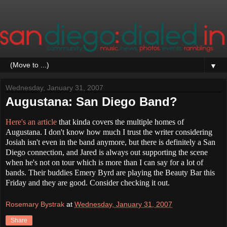
▼
Wednesday, January 31, 2007
Augustana: San Diego Band?
Here's an article
that kinda covers the multiple homes of
Augustana. I don't know how much I trust the writer considering
Josiah isn't even in the band anymore, but there is definitely a San
Diego connection, and Jared is always out supporting the scene
when he's not on tour which is more than I can say for a lot of
bands. Their buddies Emery Byrd are playing the Beauty Bar this
Friday and they are good. Consider checking it out.
Rosemary Bystrak
at
Wednesday, January 31, 2007
Share