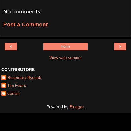
No comments:
Post a Comment
‹
›
Home
View web version
CONTRIBUTORS
Rosemary Bystrak
Tim Fears
darren
Powered by
Blogger
.