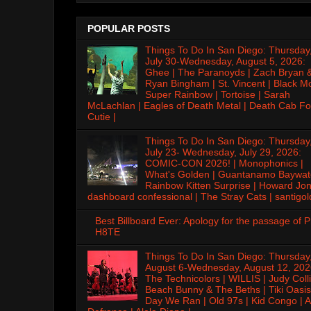
POPULAR POSTS
Things To Do In San Diego: Thursday
July 30-Wednesday, August 5, 2026:
Ghee | The Paranoyds | Zach Bryan 
Ryan Bingham | St. Vincent | Black M
Super Rainbow | Tortoise | Sarah
McLachlan | Eagles of Death Metal | Death Cab Fo
Cutie |
Things To Do In San Diego: Thursday
July 23- Wednesday, July 29, 2026:
COMIC-CON 2026! | Monophonics |
What's Golden | Guantanamo Baywat
Rainbow Kitten Surprise | Howard Jon
dashboard confessional | The Stray Cats | santigol
Best Billboard Ever: Apology for the passage of 
H8TE
Things To Do In San Diego: Thursday
August 6-Wednesday, August 12, 202
The Technicolors | WILLIS | Judy Colli
Beach Bunny & The Beths | Tiki Oasis
Day We Ran | Old 97s | Kid Congo | A