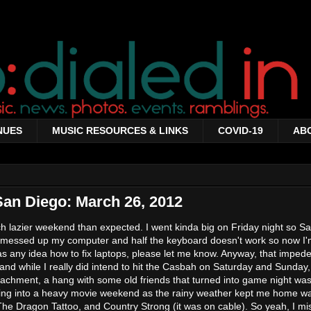
NUES
MUSIC RESOURCES & LINKS
COVID-19
AB
San Diego: March 26, 2012
ch lazier weekend than expected. I went kinda big on Friday night so S
 messed up my computer and half the keyboard doesn't work so now I'
s any idea how to fix laptops, please let me know. Anyway, that imped
nd while I really did intend to hit the Casbah on Saturday and Sunday,
tachment, a hang with some old friends that turned into game night wa
olling into a heavy movie weekend as the rainy weather kept me home w
The Dragon Tattoo, and Country Strong (it was on cable). So yeah, I m