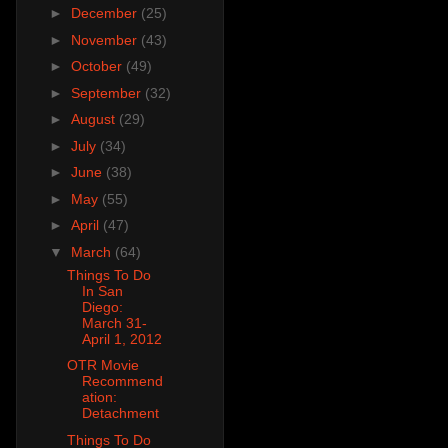
►
December
(25)
►
November
(43)
►
October
(49)
►
September
(32)
►
August
(29)
►
July
(34)
►
June
(38)
►
May
(55)
►
April
(47)
▼
March
(64)
Things To Do
In San
Diego:
March 31-
April 1, 2012
OTR Movie
Recommend
ation:
Detachment
Things To Do