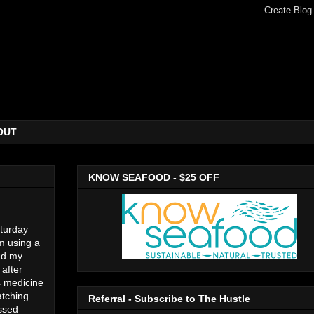
OUT
KNOW SEAFOOD - $25 OFF
aturday
m using a
ed my
 after
s medicine
atching
Referral - Subscribe to The Hustle
issed