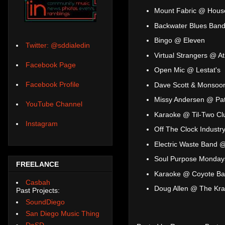
Mount Fabric @ House
Backwater Blues Band
Bingo @ Eleven
Twitter: @sddialedin
Virtual Strangers @ A
Facebook Page
Open Mic @ Lestat's
Facebook Profile
Dave Scott & Monsoo
Missy Andersen @ Pat
YouTube Channel
Karaoke @ Til-Two Cl
Instagram
Off The Clock Industr
Electric Waste Band 
Soul Purpose Monday
FREELANCE
Karaoke @ Coyote Bar 
Casbah
Doug Allen @ The Kr
Past Projects:
SoundDiego
San Diego Music Thing
DoSD