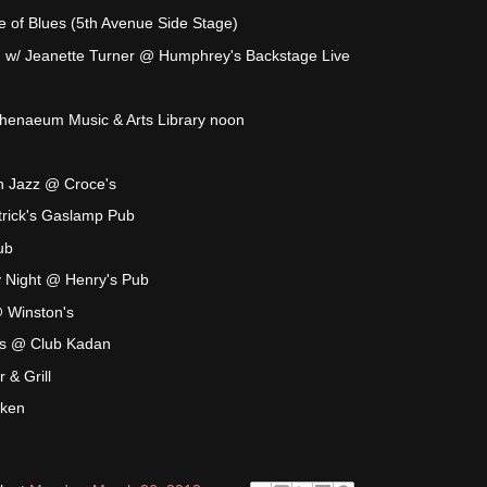
 of Blues (5th Avenue Side Stage)
 w/ Jeanette Turner @ Humphrey's Backstage Live
thenaeum Music & Arts Library noon
n Jazz @ Croce's
rick's Gaslamp Pub
ub
y Night @ Henry's Pub
@ Winston's
s @ Club Kadan
& Grill
aken