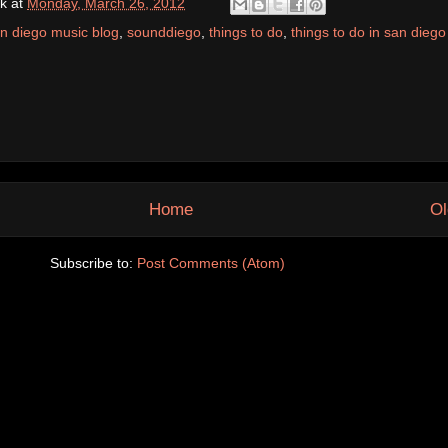
k
at
Monday, March 26, 2012
n diego music blog
,
sounddiego
,
things to do
,
things to do in san diego
Home
Ol
Subscribe to:
Post Comments (Atom)