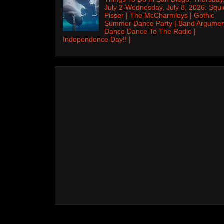
July 2-Wednesday, July 8, 2026: Squi
Pisser | The McCharmleys | Gothic
Summer Dance Party | Band Argumen
Dance Dance To The Radio |
Independence Day!! |