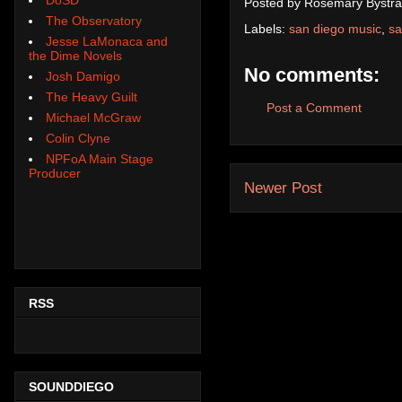
Posted by
Rosemary Bystra
The Observatory
Labels:
san diego music
,
sa
Jesse LaMonaca and
the Dime Novels
No comments:
Josh Damigo
The Heavy Guilt
Post a Comment
Michael McGraw
Colin Clyne
NPFoA Main Stage
Producer
Newer Post
RSS
SOUNDDIEGO