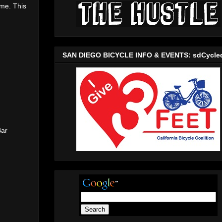
me. This
SAN DIEGO BICYCLE INFO & EVENTS: sdCycle
Bar