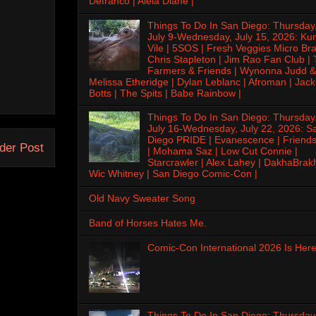
Defranco | Alela Diane |
Things To Do In San Diego: Thursday
July 9-Wednesday, July 15, 2026: Kur
Vile | 5SOS | Fresh Veggies Micro Bra
Chris Stapleton | Jim Rao Fan Club |
Farmers & Friends | Wynonna Judd &
Melissa Etheridge | Dylan Leblanc | Afroman | Jack
Botts | The Spits | Babe Rainbow |
Things To Do In San Diego: Thursday
July 16-Wednesday, July 22, 2026: S
Diego PRIDE | Evanescence | Friends
der Post
| Mohama Saz | Low Cut Connie |
Starcrawler | Alex Lahey | DakhaBrak
Wic Whitney | San Diego Comic-Con |
Old Navy Sweater Song
Band of Horses Hates Me.
Comic-Con International 2026 Is Here
Things To Do In San Diego: Thursday