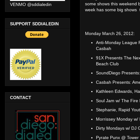
some shows this weekend b
VENMO @sddialedin
week has some big shows to
SUPPORT SDDIALEDIN
Monday March 26, 2012:
Anti-Monday League P
Casbah
91X Presents The Nex
Beach Club
SoundDiego Presents: 
Casbah Presents: Ame
Kathleen Edwards, H
CONTACT
Soul Jam w/ The Fire 
Stephanie, Rapid Yout
Morrissey Monday w/ 
Dirty Mondays w/ DJ 
Pyrate Punx @ Tower