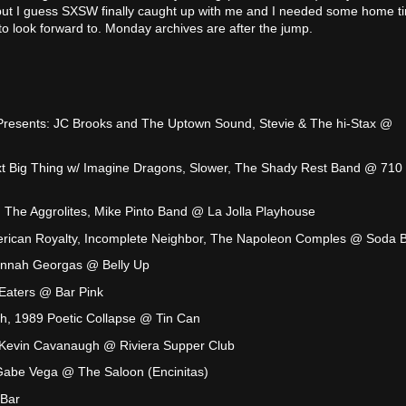
ut I guess SXSW finally caught up with me and I needed some home ti
 look forward to. Monday archives are after the jump.
resents: JC Brooks and The Uptown Sound, Stevie & The hi-Stax @
t Big Thing w/ Imagine Dragons, Slower, The Shady Rest Band @ 710
The Aggrolites, Mike Pinto Band @ La Jolla Playhouse
rican Royalty, Incomplete Neighbor, The Napoleon Comples @ Soda 
annah Georgas @ Belly Up
Eaters @ Bar Pink
h, 1989 Poetic Collapse @ Tin Can
Kevin Cavanaugh @ Riviera Supper Club
Gabe Vega @ The Saloon (Encinitas)
 Bar