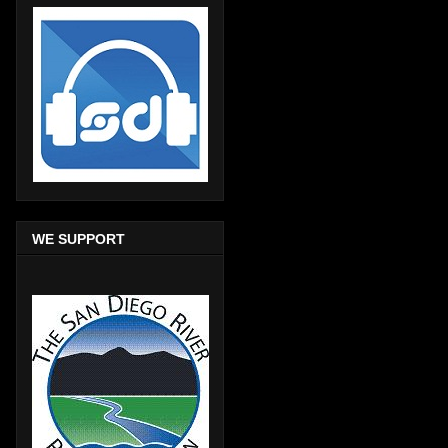
WE SUPPORT