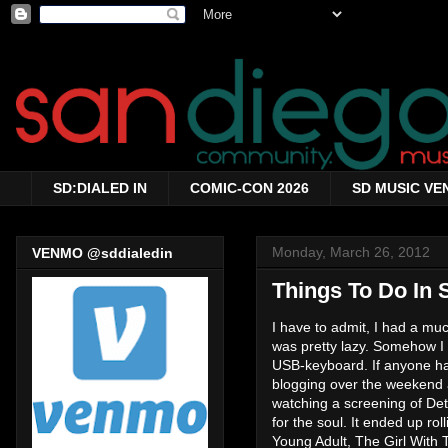
SD:DIALED IN
COMIC-CON 2026
SD MUSIC VE
Monday, March 26, 2012
VENMO @sddialedin
Things To Do In 
I have to admit, I had a mu
was pretty lazy. Somehow I
USB-keyboard. If anyone ha
blogging over the weekend a
watching a screening of De
for the soul. It ended up r
Young Adult, The Girl With 