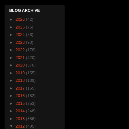
BLOG ARCHIVE
►
2026
(42)
►
2025
(75)
►
2024
(86)
►
2023
(93)
►
2022
(178)
►
2021
(420)
►
2020
(376)
►
2019
(155)
►
2018
(139)
►
2017
(155)
►
2016
(182)
►
2015
(253)
►
2014
(248)
►
2013
(386)
▼
2012
(495)