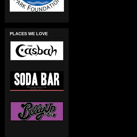
PLACES WE LOVE