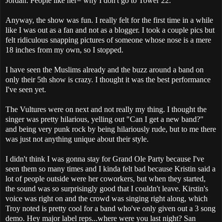
Jordan. People like her= why I don't go to Tower 22.
Anyway, the show was fun. I really felt for the first time in a while
like I was out as a fan and not as a blogger. I took a couple pics but
felt ridiculous snapping pictures of someone whose nose is a mere
18 inches from my own, so I stopped.
I have seen the Muslims already and the buzz around a band on
only their 5th show is crazy. I thought it was the best performance
I've seen yet.
The Vultures were on next and not really my thing. I thought the
singer was pretty hilarious, yelling out "Can I get a new band?"
and being very punk rock by being hilariously rude, but to me there
was just not anything unique about their style.
I didn't think I was gonna stay for Grand Ole Party because I've
seen them so many times and I kinda felt bad because Kristin said a
lot of people outside were her coworkers, but when they started,
the sound was so surprisingly good that I couldn't leave. Kirstin's
voice was right on and the crowd was singing right along, which
Troy noted is pretty cool for a band who've only given out a 3 song
demo. Hey major label reps...where were you last night? San