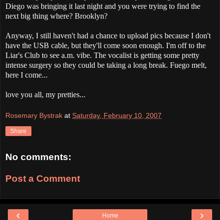
Diego was bringing it last night and you were trying to find the
next big thing where? Brooklyn?
Anyway, I still haven't had a chance to upload pics because I don't
have the USB cable, but they'll come soon enough. I'm off to the
Liar's Club to see a.m. vibe. The vocalist is getting some pretty
intense surgery so they could be taking a long break. Fuego melt,
here I come...
love you all, my pretties...
Rosemary Bystrak
at
Saturday, February 10, 2007
Share
No comments:
Post a Comment
‹
›
Home