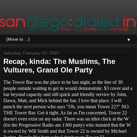
▼
Saturday, February 10, 2007
Recap, kinda: The Muslims, The
Vultures, Grand Ole Party
The Tower Bar was the place to be last night, as the line of 30
people outside waiting to get in would demonstrate. $3 cover and a
bar beyond capacity and still quick and friendly service by John,
Dawn, Matt, and Mick behind the bar. I love that place. I will
punch the next person who says "Oh, you mean Tower 22?" NO.
THE Tower Bar. Get it right. As far as I'm concerned, Tower 22
doesn't even exist on my radar. There was an idiot chick at the W
(for the Progressive Radio am 1360 party) who insisted that the W
is owned by Will Smith and that Tower 22 is owned by Michael