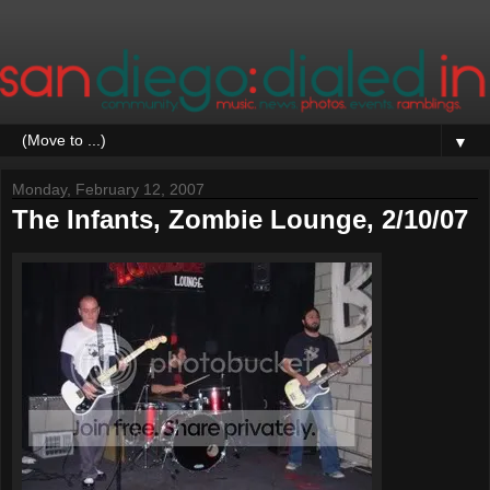
▼
Monday, February 12, 2007
The Infants, Zombie Lounge, 2/10/07