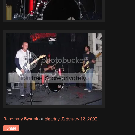
Rosemary Bystrak
at
Monday, February 12, 2007
Share