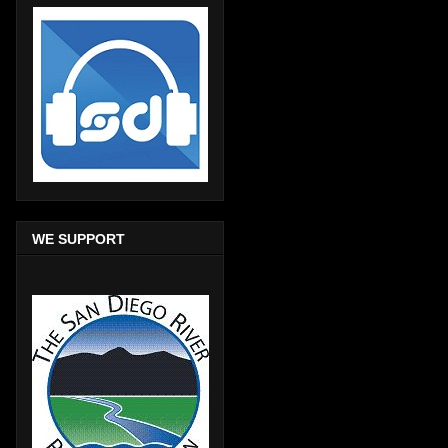
WE SUPPORT