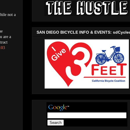
hile not a
he
SAN DIEGO BICYCLE INFO & EVENTS: sdCycle
u are a
tract
103