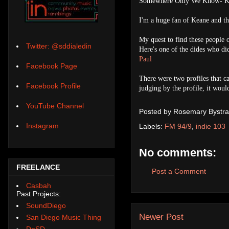
Somewhere Only We Know- K
I'm a huge fan of Keane and th
My quest to find these people 
Twitter: @sddialedin
Here's one of the dides who didn
Paul
Facebook Page
There were two profiles that ca
Facebook Profile
judging by the profile, it woul
YouTube Channel
Posted by
Rosemary Bystra
Instagram
Labels:
FM 94/9
,
indie 103
No comments:
FREELANCE
Post a Comment
Casbah
Past Projects:
SoundDiego
Newer Post
San Diego Music Thing
DoSD