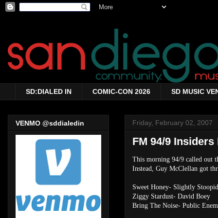
SD:DIALED IN
COMIC-CON 2026
SD MUSIC VE
Friday, February 02, 2007
VENMO @sddialedin
FM 94/9 Insiders 
This morning 94/9 called out t
Instead, Guy McClellan got thr
Sweet Honey- Slightly Stoopi
Ziggy Stardust- David Boey
Bring The Noise- Public Ene