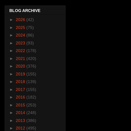
BLOG ARCHIVE
►
2026
(42)
►
2025
(75)
►
2024
(86)
►
2023
(93)
►
2022
(178)
►
2021
(420)
►
2020
(376)
►
2019
(155)
►
2018
(139)
►
2017
(155)
►
2016
(182)
►
2015
(253)
►
2014
(248)
►
2013
(386)
►
2012
(495)