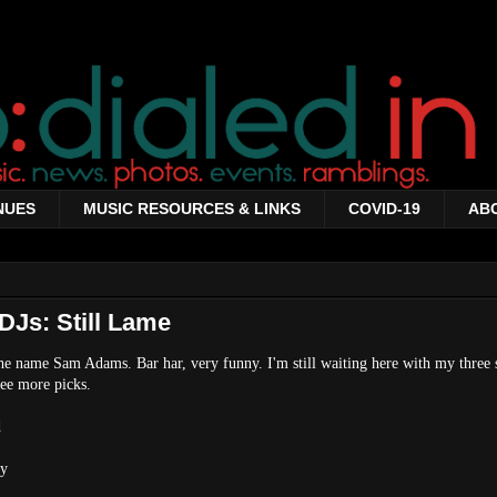
NUES
MUSIC RESOURCES & LINKS
COVID-19
AB
DJs: Still Lame
he name Sam Adams. Bar har, very funny. I'm still waiting here with my three 
ee more picks.
d
my