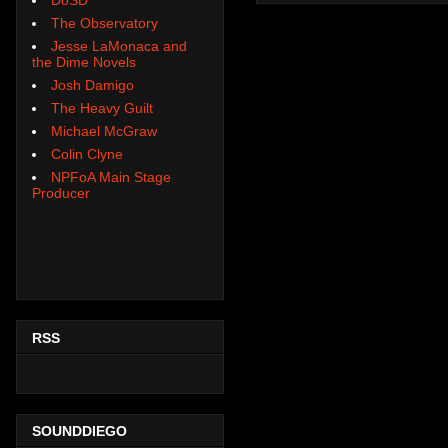
The Observatory
Jesse LaMonaca and
the Dime Novels
Josh Damigo
The Heavy Guilt
Michael McGraw
Colin Clyne
NPFoA Main Stage
Producer
RSS
SOUNDDIEGO