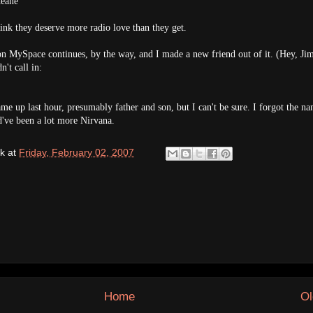
eane
ink they deserve more radio love than they get.
on MySpace continues, by the way, and I made a new friend out of it. (Hey, Ji
't call in:
me up last hour, presumably father and son, but I can't be sure. I forgot the na
d've been a lot more Nirvana.
k
at
Friday, February 02, 2007
Home
Ol