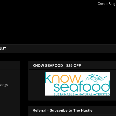
OUT
KNOW SEAFOOD - $25 OFF
songs.
Referral - Subscribe to The Hustle