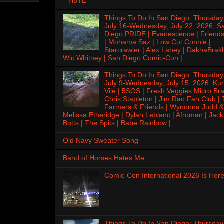
H8TE
Things To Do In San Diego: Thursday
July 16-Wednesday, July 22, 2026: S
Diego PRIDE | Evanescence | Friends
| Mohama Saz | Low Cut Connie |
Starcrawler | Alex Lahey | DakhaBrak
Wic Whitney | San Diego Comic-Con |
Things To Do In San Diego: Thursday
July 9-Wednesday, July 15, 2026: Kur
Vile | 5SOS | Fresh Veggies Micro Bra
Chris Stapleton | Jim Rao Fan Club |
Farmers & Friends | Wynonna Judd &
Melissa Etheridge | Dylan Leblanc | Afroman | Jack
Botts | The Spits | Babe Rainbow |
Old Navy Sweater Song
Band of Horses Hates Me.
Comic-Con International 2026 Is Here
Things To Do In San Diego: Thursday