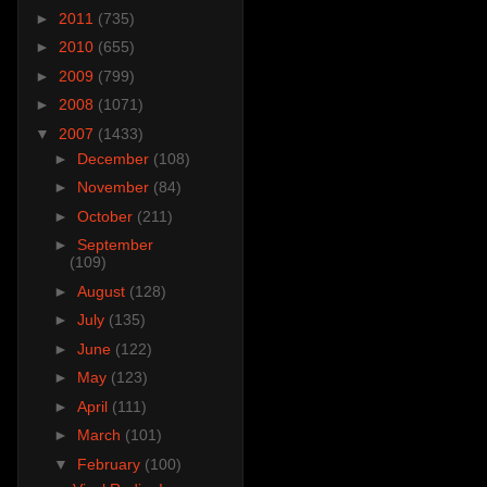
►
2011
(735)
►
2010
(655)
►
2009
(799)
►
2008
(1071)
▼
2007
(1433)
►
December
(108)
►
November
(84)
►
October
(211)
►
September
(109)
►
August
(128)
►
July
(135)
►
June
(122)
►
May
(123)
►
April
(111)
►
March
(101)
▼
February
(100)