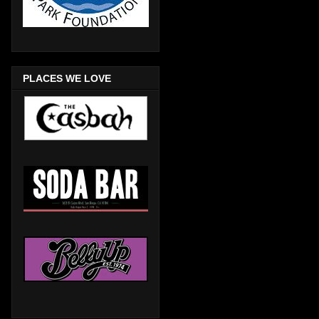
PLACES WE LOVE