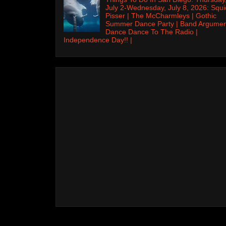
July 2-Wednesday, July 8, 2026: Squi
Pisser | The McCharmleys | Gothic
Summer Dance Party | Band Argumen
Dance Dance To The Radio |
Independence Day!! |