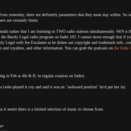
rom yesterday, there are definitely parameters that they must stay within. So w
ere are certainly limits.
 multi tasker that I am listening to TWO radio stations simultaneously. 94/9 is t
 the Barely Legal radio program on Indie 103. I cannot stress enough that if yo
ely Legal with Joe Escalante as he dishes out copyright and trademark info, con
s and royalties, and other information. You can grab the podcasts on
the Indie 
ing in Feb at 4th & B, in regular rotation on Indie)
a (who played it coy and said it was an "awkward position" he'd put her in)
.
 it seems there is a limited selection of music to choose from.
ye