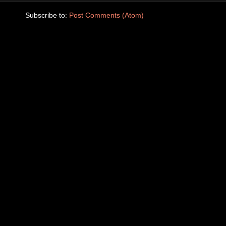
Subscribe to:
Post Comments (Atom)