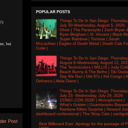
POPULAR POSTS
Things To Do In San Diego: Thursday
m!)
July 30-Wednesday, August 5, 2026:
Ghee | The Paranoyds | Zach Bryan 
Ryan Bingham | St. Vincent | Black M
Super Rainbow | Tortoise | Sarah
McLachlan | Eagles of Death Metal | Death Cab Fo
me, but
Cutie |
Things To Do In San Diego: Thursday
August 6-Wednesday, August 12, 202
The Technicolors | WILLIS | Judy Colli
Beach Bunny & The Beths | Tiki Oasis
Day We Ran | Old 97s | Kid Congo | A
Defranco | Alela Diane |
Things To Do In San Diego: Thursday
July 23- Wednesday, July 29, 2026:
COMIC-CON 2026! | Monophonics |
What's Golden | Guantanamo Baywat
Rainbow Kitten Surprise | Howard Jon
dashboard confessional | The Stray Cats | santigol
der Post
Best Billboard Ever: Apology for the passage of 