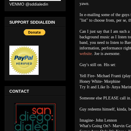
yawn.
VENMO @sddialedin
In e-mailing some of the guys f
"list" to choose from, per se, th
SUPPORT SDDIALEDIN
Can I just say that I am such a
background music as I listen to
band, you need to listen to Bar
information, performance right
website
. Joe is awesome.
Guy's still on. His set:
Yell Fire- Michael Franti (play
Honey White- Morphine
Try It and Like It- Anya Marin
CONTACT
Someone else PLEASE call in
Guy redeems himself, kinda, but
Imagine- John Lennon
What's Going On?- Marvin Ga