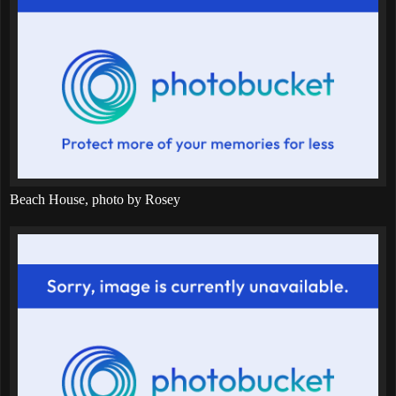
Beach House, photo by Rosey