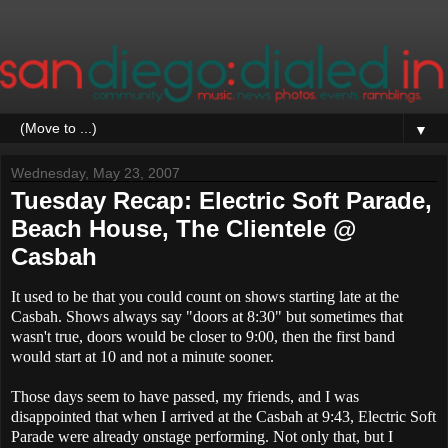
▼
Wednesday, May 23, 2007
Tuesday Recap: Electric Soft Parade,
Beach House, The Clientele @
Casbah
It used to be that you could count on shows starting late at the
Casbah. Shows always say "doors at 8:30" but sometimes that
wasn't true, doors would be closer to 9:00, then the first band
would start at 10 and not a minute sooner.
Those days seem to have passed, my friends, and I was
disappointed that when I arrived at the Casbah at 9:43, Electric Soft
Parade were already onstage performing. Not only that, but I