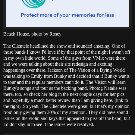
Beach House, photo by Rosey
The Clientele headlined the show and sounded amazing. One of
those bands I know I'd love if by that point of the night I wasn't off
in my own little world. Some of the guys from VMix were there
and we were talking about their site redesign and exciting
happenings over there. Jackson of The Vision of a Dying World
was talking to Emily from Bunky and decided that if Bunky wants
to tour and the regular members can't do it, The Vision will learn
Bunky's songs and tour as the backing band. Photog Natalie was
there, too, so check her blog in the next couple days for her pics
and hopefully a much better review than I am giving here. (link to
the right). So yeah, The Clientele were great, but that's my opinion
from only giving them 30% of my attention. They did have sound
issues on the violin and keys that appeared to piss off the band, but
I didn't stay in to see if the issues were resolved.