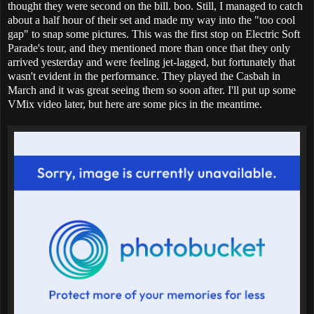
thought they were second on the bill. boo. Still, I managed to catch
about a half hour of their set and made my way into the "too cool
gap" to snap some pictures. This was the first stop on Electric Soft
Parade's tour, and they mentioned more than once that they only
arrived yesterday and were feeling jet-lagged, but fortunately that
wasn't evident in the performance. They played the Casbah in
March and it was great seeing them so soon after. I'll put up some
VMix video later, but here are some pics in the meantime.