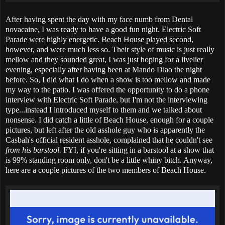
After having spent the day with my face numb from Dental
novacaine, I was ready to have a good fun night. Electric Soft
Parade were highly energetic. Beach House played second,
however, and were much less so. Their style of music is just really
mellow and they sounded great, I was just hoping for a livelier
evening, especially after having been at Mando Diao the night
before. So, I did what I do when a show is too mellow and made
my way to the patio. I was offered the opportunity to do a phone
interview with Electric Soft Parade, but I'm not the interviewing
type...instead I introduced myself to them and we talked about
nonsense. I did catch a little of Beach House, enough for a couple
pictures, but left after the old asshole guy who is apparently the
Casbah's official resident asshole, complained that he couldn't see
from his barstool.
FYI, if you're sitting in a barstool at a show that
is 99% standing room only, don't be a little whiny bitch. Anyway,
here are a couple pictures of the two members of Beach House.