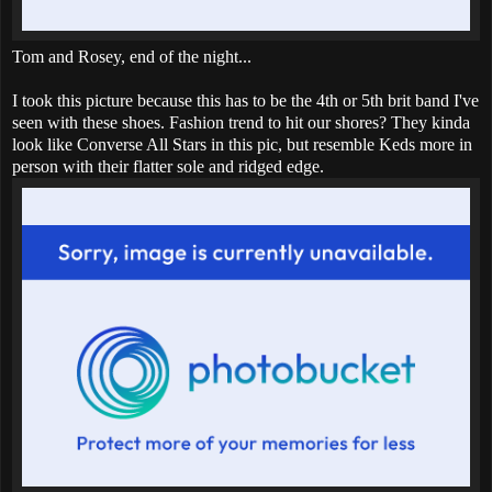
Tom and Rosey, end of the night...
I took this picture because this has to be the 4th or 5th brit band I've
seen with these shoes. Fashion trend to hit our shores? They kinda
look like Converse All Stars in this pic, but resemble Keds more in
person with their flatter sole and ridged edge.