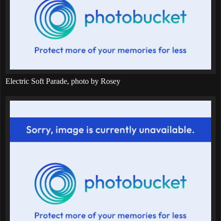
Electric Soft Parade, photo by Rosey