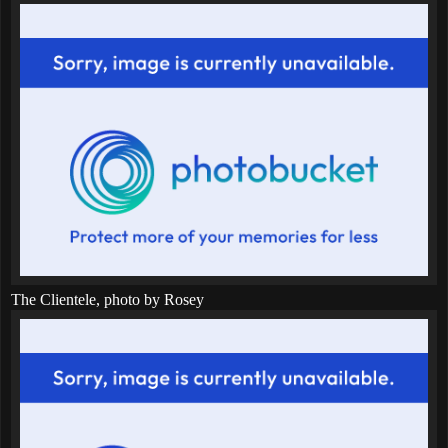
The Clientele, photo by Rosey