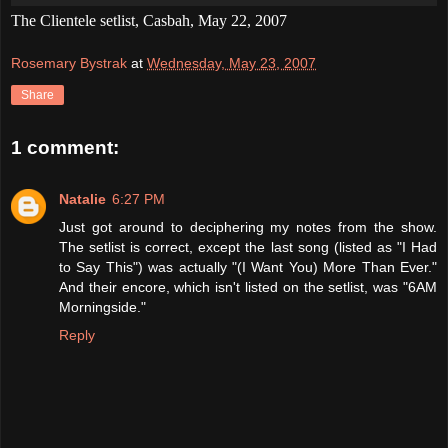
The Clientele setlist, Casbah, May 22, 2007
Rosemary Bystrak
at
Wednesday, May 23, 2007
Share
1 comment:
Natalie
6:27 PM
Just got around to deciphering my notes from the show.
The setlist is correct, except the last song (listed as "I Had
to Say This") was actually "(I Want You) More Than Ever."
And their encore, which isn't listed on the setlist, was "6AM
Morningside."
Reply