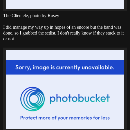
The Clientele, photo by Rosey
I did manage my way up in hopes of an encore but the band was
done, so I grabbed the setlist. I don't really know if they stuck to it
or not.