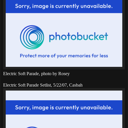
Electric Soft Parade, photo by Rosey
Electric Soft Parade Setlist, 5/22/07, Casbah