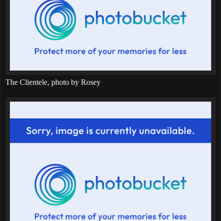
The Clientele, photo by Rosey