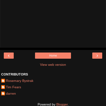
‹
›
Home
View web version
CONTRIBUTORS
Rosemary Bystrak
Tim Fears
darren
Powered by
Blogger
.