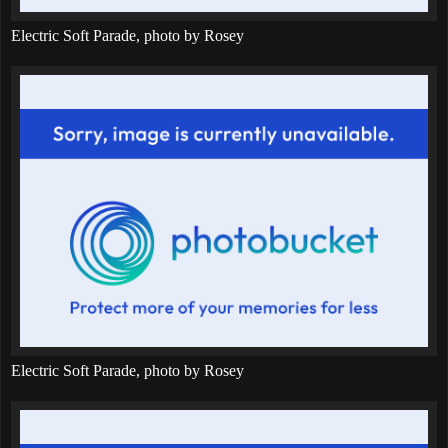
Electric Soft Parade, photo by Rosey
Electric Soft Parade, photo by Rosey