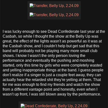
I was lucky enough to see Dead Confederate last year at the
Casbah, so while I thought the show at the Belly Up was
great, the effect of the lights wasn't as powerful as it was at
the Casbah show, and I couldn't help but get sad that this
band will probably not be playing many more small club
shows. I know I wasn't the only person loving the
performance and eventually the pushing and moshing
started, only this time by girls who were completely wasted
and yelling inappropriate things at the band. I guess people
don't realize if a singer is just a couple feet away, they can
actually hear the retarded shit they're yelling at them. That
for me was enough to find my friends and watch the show
from a different vantage point and honestly, even when I
wasn't up front, I was still blown away by the performance.