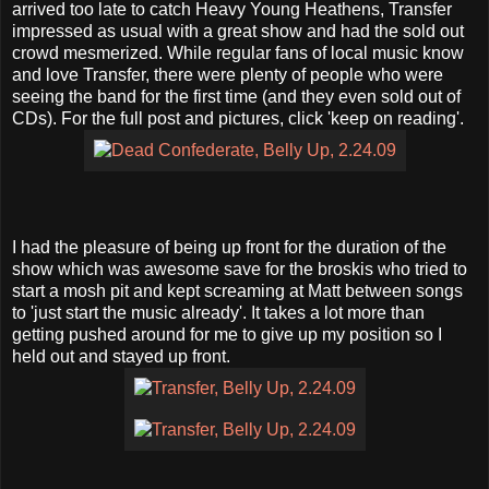
arrived too late to catch Heavy Young Heathens, Transfer
impressed as usual with a great show and had the sold out
crowd mesmerized. While regular fans of local music know
and love Transfer, there were plenty of people who were
seeing the band for the first time (and they even sold out of
CDs). For the full post and pictures, click 'keep on reading'.
I had the pleasure of being up front for the duration of the
show which was awesome save for the broskis who tried to
start a mosh pit and kept screaming at Matt between songs
to 'just start the music already'. It takes a lot more than
getting pushed around for me to give up my position so I
held out and stayed up front.