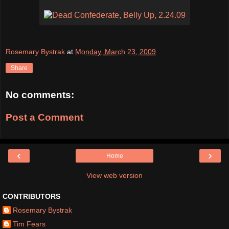
Rosemary Bystrak
at
Monday, March 23, 2009
Share
No comments:
Post a Comment
‹
›
Home
View web version
CONTRIBUTORS
Rosemary Bystrak
Tim Fears