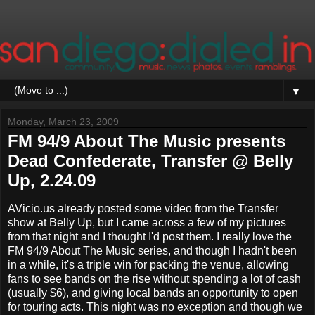
▼
Monday, March 23, 2009
FM 94/9 About The Music presents
Dead Confederate, Transfer @ Belly
Up, 2.24.09
AVicio.us already posted some video from the Transfer
show at Belly Up, but I came across a few of my pictures
from that night and I thought I'd post them. I really love the
FM 94/9 About The Music series, and though I hadn't been
in a while, it's a triple win for packing the venue, allowing
fans to see bands on the rise without spending a lot of cash
(usually $6), and giving local bands an opportunity to open
for touring acts. This night was no exception and though we