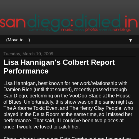
▼
Tuesday, March 10, 2009
Lisa Hannigan's Colbert Report
Performance
Lisa Hannigan, best known for her work/relationship with
Damien Rice (until that soured), recently passed through
San Diego, performing on the VooDoo Stage at the House
of Blues. Unfortunately, this show was on the same night as
The Airborne Toxic Event and The Henry Clay People, who
played in the Delta Room at the same time, so I missed her
performance. That said, if I could've been two places at
once, I would've loved to catch her.