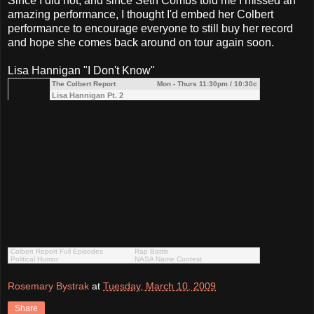
Since I did not, and since Seth Combs told me I missed an
amazing performance, I thought I'd embed her Colbert
performance to encourage everyone to still buy her record
and hope she comes back around on tour again soon.
Lisa Hannigan "I Don't Know"
The Colbert Report
Mon - Thurs 11:30pm / 10:30c
Lisa Hannigan Pt. 2
Colbert Report Full Episodes
Rap Battle
Political Humor
NASA Name Contest
Rosemary Bystrak
at
Tuesday, March 10, 2009
Share