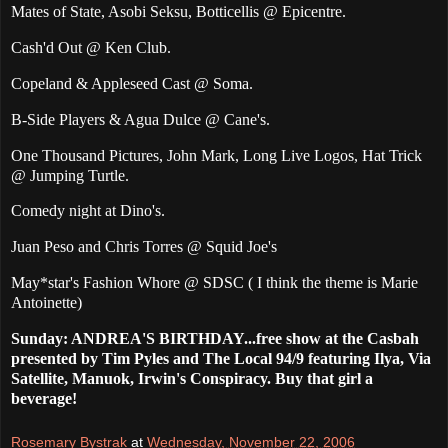
Mates of State, Asobi Seksu, Botticellis @ Epicentre.
Cash'd Out @ Ken Club.
Copeland & Appleseed Cast @ Soma.
B-Side Players & Agua Dulce @ Cane's.
One Thousand Pictures, John Mark, Long Live Logos, Hat Trick
@ Jumping Turtle.
Comedy night at Dino's.
Juan Peso and Chris Torres @ Squid Joe's
May*star's
Fashion Whore @ SDSC ( I think the theme is Marie
Antoinette)
Sunday: ANDREA'S BIRTHDAY...free show at the Casbah
presented by Tim Pyles and The Local 94/9 featuring Ilya, Via
Satellite, Manuok, Irwin's Conspiracy. Buy that girl a
beverage!
Rosemary Bystrak
at
Wednesday, November 22, 2006