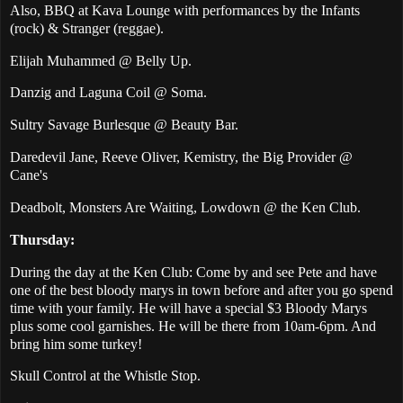
Also, BBQ at Kava Lounge with performances by the Infants
(rock) & Stranger (reggae).
Elijah Muhammed @ Belly Up.
Danzig and Laguna Coil @ Soma.
Sultry Savage Burlesque @ Beauty Bar.
Daredevil Jane, Reeve Oliver, Kemistry, the Big Provider @
Cane's
Deadbolt, Monsters Are Waiting, Lowdown @ the Ken Club.
Thursday:
During the day at the Ken Club: Come by and see Pete and have
one of the best bloody marys in town before and after you go spend
time with your family. He will have a special $3 Bloody Marys
plus some cool garnishes. He will be there from 10am-6pm. And
bring him some turkey!
Skull Control at the Whistle Stop.