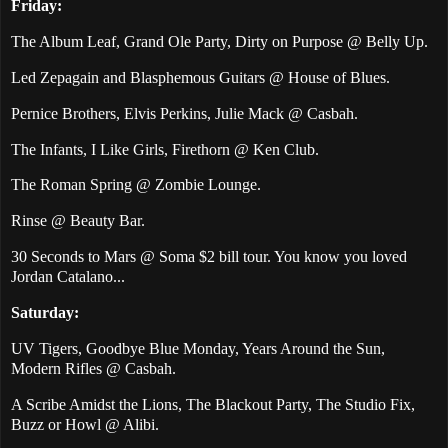
Friday:
The Album Leaf, Grand Ole Party, Dirty on Purpose @ Belly Up.
Led Zepagain and Blasphemous Guitars @ House of Blues.
Pernice Brothers, Elvis Perkins, Julie Mack @ Casbah.
The Infants, I Like Girls, Firethorn @ Ken Club.
The Roman Spring @ Zombie Lounge.
Rinse @ Beauty Bar.
30 Seconds to Mars @ Soma $2 bill tour. You know you loved
Jordan Catalano...
Saturday:
UV Tigers, Goodbye Blue Monday, Years Around the Sun,
Modern Rifles @ Casbah.
A Scribe Amidst the Lions, The Blackout Party, The Studio Fix,
Buzz or Howl @ Alibi.