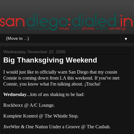
▼
Wednesday, November 22, 2006
Big Thanksgiving Weekend
I would just like to officially warn San Diego that my cousin
Connie is coming down from LA this weekend. If you've met
Connie, you know what I'm talking about. ¡Trucha!
Wednesday
...lots of ass shaking to be had:
Rockboxx @ A/C Lounge.
Komplete Kontrol @ The Whistle Stop.
JiveWire & One Nation Under a Groove @ The Casbah.