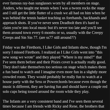
ever famous ray-ban sunglasses worn by all members on stage.
Anders, who taught me tennis when I was a tween rocks the stage
and I still get the little flutter of a crush we all had on him when he
was behind the tennis basket teaching us forehands, backhands and
approach shots. If you've never seen Deadbolt then it's hard to
claim you're into local music but it's never too late and you'll see
them around town every 6 months or so, usually with the Creepy
Creeps and Sin Sin 77. (are ss77 still around??)
Friday was the Firethorn, I Like Girls and Infants show, though I'm
sorry I missed Firethorn. I realized as I Like Girls went into "this
new song we wrote" and they played "Where is my mind?" that
I've seen them before and their Pixies cover is actually really good.
They don't take themselves too serious on stage which makes them
a fun band to watch and I imagine even more fun in a slightly more
crowded room. They would probably be really fun to watch at a
house party with the Sess or Powerchords because even though the
music is different, they are having fun and should have a couple red
solo cups being tossed around the room while they play.
The Infants are a very consistent band and I've seen them several
times because I am friends with Ricky and Rene, the brothers that