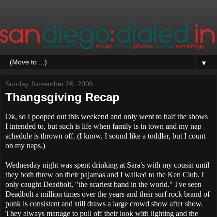
▼
Sunday, November 26, 2006
Thangsgiving Recap
Ok, so I pooped out this weekend and only went to half the shows
I intended to, but such is life when family is in town and my nap
schedule is thrown off. (I know, I sound like a toddler, but I count
on my naps.)
Wednesday night was spent drinking at Sara's with my cousin until
they both threw on their pajamas and I walked to the Ken Club. I
only caught Deadbolt, "the scariest band in the world." I've seen
Deadbolt a million times over the years and their surf rock brand of
punk is consistent and still draws a large crowd show after show.
They always manage to pull off their look with lighting and the