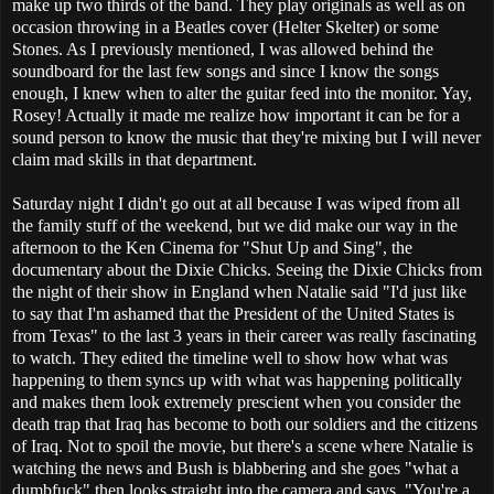
make up two thirds of the band. They play originals as well as on
occasion throwing in a Beatles cover (Helter Skelter) or some
Stones. As I previously mentioned, I was allowed behind the
soundboard for the last few songs and since I know the songs
enough, I knew when to alter the guitar feed into the monitor. Yay,
Rosey! Actually it made me realize how important it can be for a
sound person to know the music that they're mixing but I will never
claim mad skills in that department.
Saturday night I didn't go out at all because I was wiped from all
the family stuff of the weekend, but we did make our way in the
afternoon to the Ken Cinema for "Shut Up and Sing", the
documentary about the Dixie Chicks. Seeing the Dixie Chicks from
the night of their show in England when Natalie said "I'd just like
to say that I'm ashamed that the President of the United States is
from Texas" to the last 3 years in their career was really fascinating
to watch. They edited the timeline well to show how what was
happening to them syncs up with what was happening politically
and makes them look extremely prescient when you consider the
death trap that Iraq has become to both our soldiers and the citizens
of Iraq. Not to spoil the movie, but there's a scene where Natalie is
watching the news and Bush is blabbering and she goes "what a
dumbfuck" then looks straight into the camera and says, "You're a