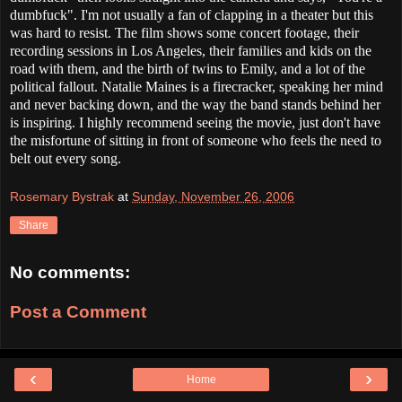
dumbfuck". I'm not usually a fan of clapping in a theater but this
was hard to resist. The film shows some concert footage, their
recording sessions in Los Angeles, their families and kids on the
road with them, and the birth of twins to Emily, and a lot of the
political fallout. Natalie Maines is a firecracker, speaking her mind
and never backing down, and the way the band stands behind her
is inspiring. I highly recommend seeing the movie, just don't have
the misfortune of sitting in front of someone who feels the need to
belt out every song.
Rosemary Bystrak
at
Sunday, November 26, 2006
Share
No comments:
Post a Comment
‹
›
Home