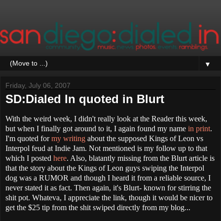
▼
Friday, July 06, 2007
SD:Dialed In quoted in Blurt
With the weird week, I didn't really look at the Reader this week,
but when I finally got around to it, I again found my name
in print
.
I'm quoted for
my writing
about the supposed Kings of Leon vs
Interpol feud at Indie Jam. Not mentioned is my follow up to that
which I posted
here
. Also, blatantly missing from the Blurt article is
that the story about the Kings of Leon guys swiping the Interpol
dog was a RUMOR and though I heard it from a reliable source, I
never stated it as fact. Then again, it's Blurt- known for stirring the
shit pot. Whateva, I appreciate the link, t
hough it would be nicer to
get the $25 tip from the shit swiped directly from my blog...