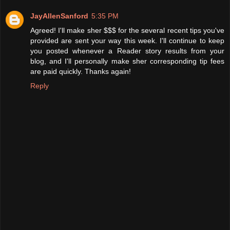
JayAllenSanford
5:35 PM
Agreed! I'll make sher $$$ for the several recent tips you've
provided are sent your way this week. I'll continue to keep
you posted whenever a Reader story results from your
blog, and I'll personally make sher corresponding tip fees
are paid quickly. Thanks again!
Reply