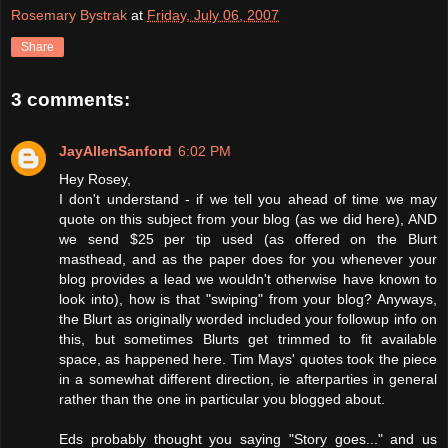
Rosemary Bystrak
at
Friday, July 06, 2007
Share
3 comments:
JayAllenSanford
6:02 PM
Hey Rosey,
I don't understand - if we tell you ahead of time we may
quote on this subject from your blog (as we did here), AND
we send $25 per tip used (as offered on the Blurt
masthead, and as the paper does for you whenever your
blog provides a lead we wouldn't otherwise have known to
look into), how is that "swiping" from your blog? Anyways,
the Blurt as originally worded included your followup info on
this, but sometimes Blurts get trimmed to fit available
space, as happened here. Tim Mays' quotes took the piece
in a somewhat different direction, ie afterparties in general
rather than the one in particular you blogged about.
Eds probably thought you saying "Story goes..." and us