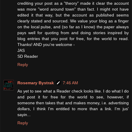
crediting your post as a "theory" made it clear the account
was more "word around town" than fact. I might not have
edited it that way, but the account as published seems
clearly stated and sourced. We value your blog as a finger
on the local pulse, and (so far as I know) the paper always
pays well for quoting from and doing stories inspired by
blog entries that you post for free, for the world to read.
Thanks! AND you're welcome -
JAS
SD Reader
Reply
Rosemary Bystrak
7:46 AM
As yet to see what a Reader check looks like. I do what I do
and post it for free for the world to see, however, if
someone then takes that and makes money, i.e. advertising
dollars, I think I'm entitled to more than a link. I'm jus'
sayin...
Reply