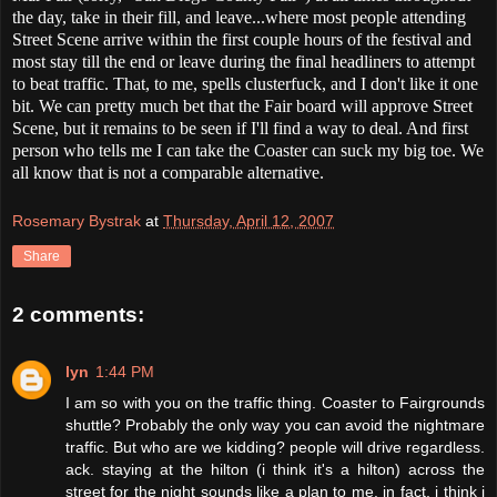
the day, take in their fill, and leave...where most people attending
Street Scene arrive within the first couple hours of the festival and
most stay till the end or leave during the final headliners to attempt
to beat traffic. That, to me, spells clusterfuck, and I don't like it one
bit. We can pretty much bet that the Fair board will approve Street
Scene, but it remains to be seen if I'll find a way to deal. And first
person who tells me I can take the Coaster can suck my big toe. We
all know that is not a comparable alternative.
Rosemary Bystrak
at
Thursday, April 12, 2007
Share
2 comments:
lyn
1:44 PM
I am so with you on the traffic thing. Coaster to Fairgrounds
shuttle? Probably the only way you can avoid the nightmare
traffic. But who are we kidding? people will drive regardless.
ack. staying at the hilton (i think it's a hilton) across the
street for the night sounds like a plan to me. in fact, i think i