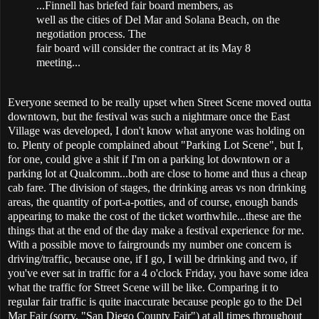
...Finnell has briefed fair board members, as
well as the cities of Del Mar and Solana Beach, on the
negotiation process. The
fair board will consider the contract at its May 8
meeting...
Everyone seemed to be really upset when Street Scene moved outta
downtown, but the festival was such a nightmare once the East
Village was developed, I don't know what anyone was holding on
to. Plenty of people complained about "Parking Lot Scene", but I,
for one, could give a shit if I'm on a parking lot downtown or a
parking lot at Qualcomm...both are close to home and thus a cheap
cab fare. The division of stages, the drinking areas vs non drinking
areas, the quantity of port-a-potties, and of course, enough bands
appearing to make the cost of the ticket worthwhile...these are the
things that at the end of the day make a festival experience for me.
With a possible move to fairgrounds my number one concern is
driving/traffic, because one, if I go, I will be drinking and two, if
you've ever sat in traffic for a 4 o'clock Friday, you have some idea
what the traffic for Street Scene will be like. Comparing it to
regular fair traffic is quite inaccurate because people go to the Del
Mar Fair (sorry, "San Diego County Fair") at all times throughout