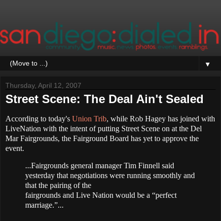
▼
Thursday, April 12, 2007
Street Scene: The Deal Ain't Sealed
According to today's
Union Trib
, while Rob Hagey has joined with
LiveNation with the intent of putting Street Scene on at the Del
Mar Fairgrounds, the Fairground Board has yet to approve the
event.
...Fairgrounds general manager Tim Finnell said
yesterday that negotiations were running smoothly and
that the pairing of the
fairgrounds and Live Nation would be a “perfect
marriage.”...