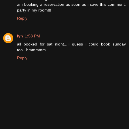
am booking a reservation as soon as i save this comment.
party in my room!!!
Reply
lyn
1:58 PM
all booked for sat night....i guess i could book sunday
too...hmmmmm.....
Reply