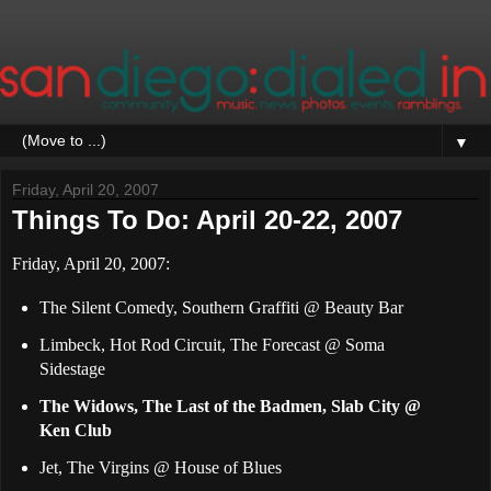
▼
Friday, April 20, 2007
Things To Do: April 20-22, 2007
Friday, April 20, 2007:
The Silent Comedy, Southern Graffiti @ Beauty Bar
Limbeck, Hot Rod Circuit, The Forecast @ Soma
Sidestage
The Widows, The Last of the Badmen, Slab City @
Ken Club
Jet, The Virgins @ House of Blues