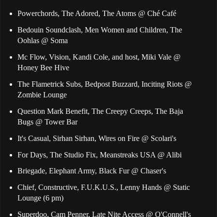
Powerchords, The Adored, The Atoms @ Ché Café
Bedouin Soundclash, Men Women and Children, The
Oohlas @ Soma
Mc Flow, Vision, Kandi Cole, and host, Miki Vale @
Honey Bee Hive
The Flametrick Subs, Bedpost Buzzard, Inciting Riots @
Zombie Lounge
Question Mark Benefit, The Creepy Creeps, The Baja
Bugs @ Tower Bar
It's Casual, Sirhan Sirhan, Wires on Fire @ Scolari's
For Days, The Studio Fix, Meanstreaks USA @ Alibi
Briegade, Elephant Army, Black Fur @ Chaser's
Chief, Constructive, F.U.K.U.S., Lenny Hands @ Static
Lounge (6 pm)
Superdoo, Cam Penner, Late Nite Access @ O'Connell's