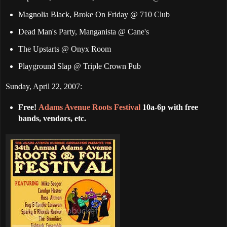
Magnolia Black, Broke On Friday @ 710 Club
Dead Man's Party, Manganista @ Cane's
The Upstarts @ Onyx Room
Playground Slap @ Triple Crown Pub
Sunday, April 22, 2007:
Free!
Adams Avenue Roots Festival
10a-6p with free
bands, vendors, etc.