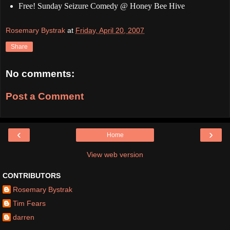
Free! Sunday Seizure Comedy @ Honey Bee Hive
Rosemary Bystrak
at
Friday, April 20, 2007
Share
No comments:
Post a Comment
‹
›
Home
View web version
CONTRIBUTORS
Rosemary Bystrak
Tim Fears
darren