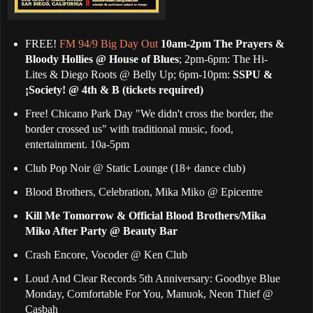
FREE!
FM 94/9 Big Day Out
10am-2pm The Prayers &
Bloody Hollies @ House of Blues
; 2pm-6pm: The Hi-
Lites & Diego Roots @ Belly Up; 6pm-10pm:
SSPU &
¡Society! @ 4th & B (tickets required)
Free! Chicano Park Day "We didn't cross the border, the
border crossed us" with traditional music, food,
entertainment. 10a-5pm
Club Pop Noir @ Static Lounge (18+ dance club)
Blood Brothers, Celebration, Mika Miko @ Epicentre
Kill Me Tomorrow & Official Blood Brothers/Mika
Miko After Party @ Beauty Bar
Crash Encore, Vocoder @ Ken Club
Loud And Clear Records 5th Anniversary: Goodbye Blue
Monday, Comfortable For You, Manuok, Neon Thief @
Casbah