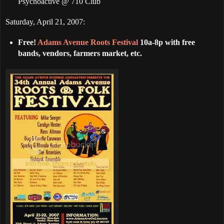
Psychoactive @ 710 Club
Saturday, April 21, 2007:
Free!
Adams Avenue Roots Festival
10a-8p with free
bands, vendors, farmers market, etc.