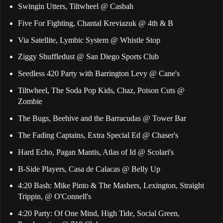
Swingin Utters, Tiltwheel @ Casbah
Five For Fighting, Chantal Kreviazuk @ 4th & B
Via Satellite, Lymbic System @ Whistle Stop
Ziggy Shuffledust @ San Diego Sports Club
Seedless 420 Party with Barrington Levy @ Cane's
Tiltwheel, The Soda Pop Kids, Chaz, Poison Cuts @
Zombie
The Bugs, Beehive and the Barracudas @ Tower Bar
The Fading Captains, Extra Special Ed @ Chaser's
Hard Echo, Pagan Mantis, Atlas of Id @ Scolari's
B-Side Players, Casa de Calacas @ Belly Up
4:20 Bash: Mike Pinto & The Mashers, Lexington, Straight
Trippin, @ O'Connell's
4:20 Party: Of One Mind, High Tide, Social Green,