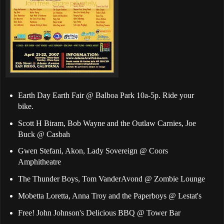
Earth Day Earth Fair @ Balboa Park 10a-5p. Ride your
bike.
Scott H Biram, Bob Wayne and the Outlaw Carnies, Joe
Buck @ Casbah
Gwen Stefani, Akon, Lady Sovereign @ Coors
Amphitheatre
The Thunder Boys, Tom VanderAvond @ Zombie Lounge
Mobetta Loretta, Anna Troy and the Paperboys @ Lestat's
Free! John Johnson's Delicious BBQ @ Tower Bar